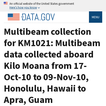
An official website of the United States government
Here’s how you know
MENU
Multibeam collection
for KM1021: Multibeam
data collected aboard
Kilo Moana from 17-
Oct-10 to 09-Nov-10,
Honolulu, Hawaii to
Apra, Guam