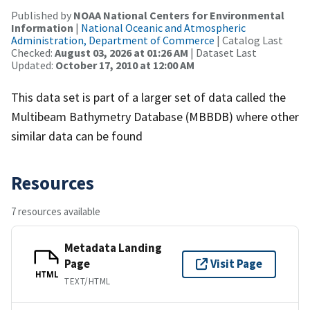
Published by
NOAA National Centers for Environmental
Information
|
National Oceanic and Atmospheric
Administration, Department of Commerce
| Catalog Last
Checked:
August 03, 2026 at 01:26 AM
| Dataset Last
Updated:
October 17, 2010 at 12:00 AM
This data set is part of a larger set of data called the
Multibeam Bathymetry Database (MBBDB) where other
similar data can be found
Resources
7 resources available
Metadata Landing
Page
Visit Page
HTML
TEXT/HTML