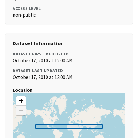
ACCESS LEVEL
non-public
Dataset Information
DATASET FIRST PUBLISHED
October 17, 2010 at 12:00 AM
DATASET LAST UPDATED
October 17, 2010 at 12:00 AM
Location
+
−