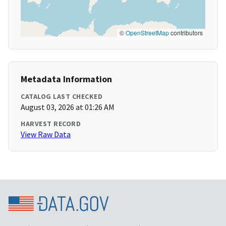
©
OpenStreetMap
contributors
Metadata Information
CATALOG LAST CHECKED
August 03, 2026 at 01:26 AM
HARVEST RECORD
View Raw Data