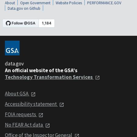
About
Open Government
Website Policies
PERFORMANCE.GOV
Data.gov on Github
data.gov
An official website of the GSA's
Technology Transformation Services
About GSA
Accessibility statement
FOIA requests
No FEAR Act data
Office of the Inspector General