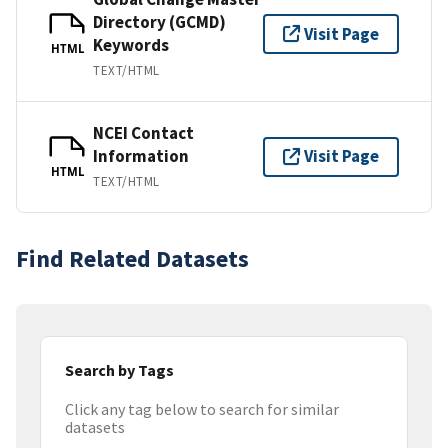
Directory (GCMD)
Visit Page
Keywords
HTML
TEXT/HTML
NCEI Contact
Information
Visit Page
HTML
TEXT/HTML
Find Related Datasets
Search by Tags
Click any tag below to search for similar
datasets