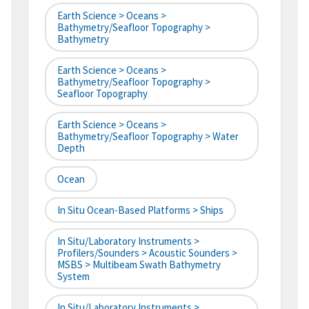
Earth Science > Oceans >
Bathymetry/Seafloor Topography >
Bathymetry
Earth Science > Oceans >
Bathymetry/Seafloor Topography >
Seafloor Topography
Earth Science > Oceans >
Bathymetry/Seafloor Topography > Water
Depth
Ocean
In Situ Ocean-Based Platforms > Ships
In Situ/Laboratory Instruments >
Profilers/Sounders > Acoustic Sounders >
MSBS > Multibeam Swath Bathymetry
System
In Situ/Laboratory Instruments >