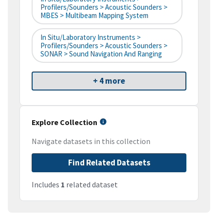
Profilers/Sounders > Acoustic Sounders >
MBES > Multibeam Mapping System
In Situ/Laboratory Instruments >
Profilers/Sounders > Acoustic Sounders >
SONAR > Sound Navigation And Ranging
+ 4 more
Explore Collection
Navigate datasets in this collection
Find Related Datasets
Includes
1
related dataset