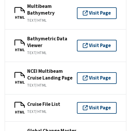
Multibeam
Bathymetry
Visit Page
HTML
TEXT/HTML
Bathymetric Data
Viewer
Visit Page
HTML
TEXT/HTML
NCEI Multibeam
Cruise Landing Page
Visit Page
HTML
TEXT/HTML
Cruise File List
Visit Page
TEXT/HTML
HTML
Global Change Master