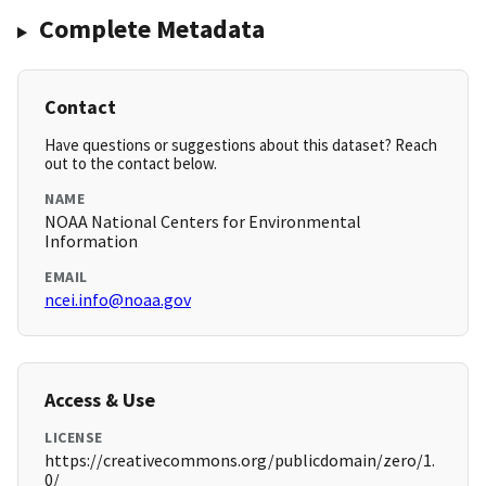
Complete Metadata
Contact
Have questions or suggestions about this dataset? Reach
out to the contact below.
NAME
NOAA National Centers for Environmental
Information
EMAIL
ncei.info@noaa.gov
Access & Use
LICENSE
https://creativecommons.org/publicdomain/zero/1.
0/