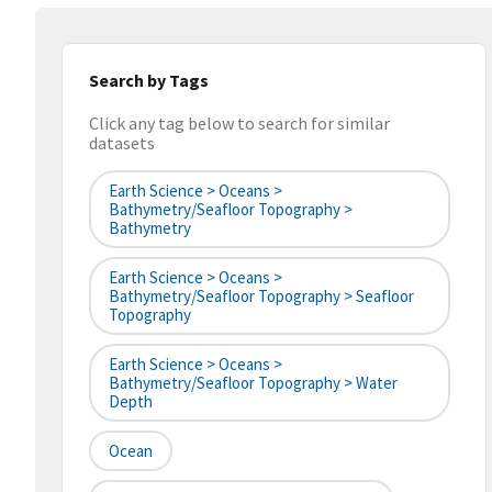
Search by Tags
Click any tag below to search for similar
datasets
Earth Science > Oceans >
Bathymetry/Seafloor Topography >
Bathymetry
Earth Science > Oceans >
Bathymetry/Seafloor Topography > Seafloor
Topography
Earth Science > Oceans >
Bathymetry/Seafloor Topography > Water
Depth
Ocean