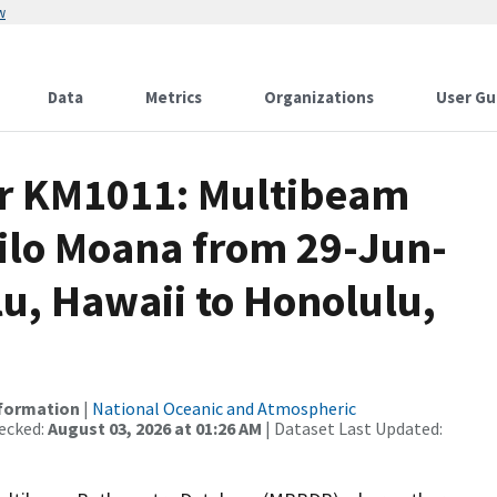
w
Data
Metrics
Organizations
User Gu
or KM1011: Multibeam
Kilo Moana from 29-Jun-
lu, Hawaii to Honolulu,
nformation
|
National Oceanic and Atmospheric
ecked:
August 03, 2026 at 01:26 AM
| Dataset Last Updated: