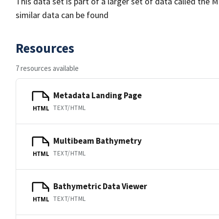
This data set is part of a larger set of data called 
similar data can be found
Resources
7 resources available
Metadata Landing Page
TEXT/HTML
HTML
Multibeam Bathymetry
TEXT/HTML
HTML
Bathymetric Data Viewer
TEXT/HTML
HTML