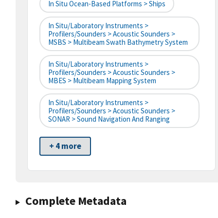
In Situ Ocean-Based Platforms > Ships
In Situ/Laboratory Instruments >
Profilers/Sounders > Acoustic Sounders >
MSBS > Multibeam Swath Bathymetry System
In Situ/Laboratory Instruments >
Profilers/Sounders > Acoustic Sounders >
MBES > Multibeam Mapping System
In Situ/Laboratory Instruments >
Profilers/Sounders > Acoustic Sounders >
SONAR > Sound Navigation And Ranging
+ 4 more
Complete Metadata