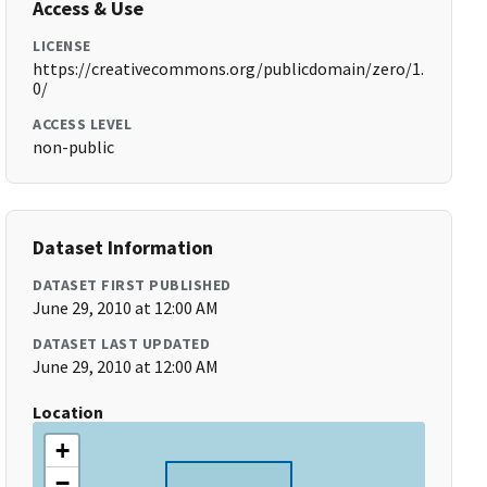
Access & Use
LICENSE
https://creativecommons.org/publicdomain/zero/1.
0/
ACCESS LEVEL
non-public
Dataset Information
DATASET FIRST PUBLISHED
June 29, 2010 at 12:00 AM
DATASET LAST UPDATED
June 29, 2010 at 12:00 AM
Location
+
−