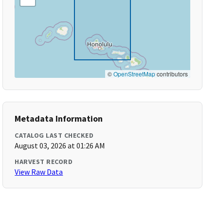
©
OpenStreetMap
contributors
Metadata Information
CATALOG LAST CHECKED
August 03, 2026 at 01:26 AM
HARVEST RECORD
View Raw Data