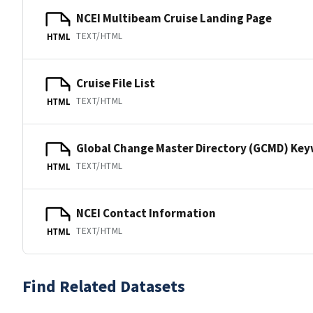
NCEI Multibeam Cruise Landing Page
TEXT/HTML
HTML
Cruise File List
TEXT/HTML
HTML
Global Change Master Directory (GCMD) Ke
TEXT/HTML
HTML
NCEI Contact Information
TEXT/HTML
HTML
Find Related Datasets