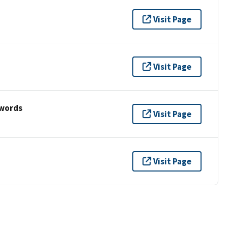
Visit Page
Visit Page
ywords
Visit Page
Visit Page