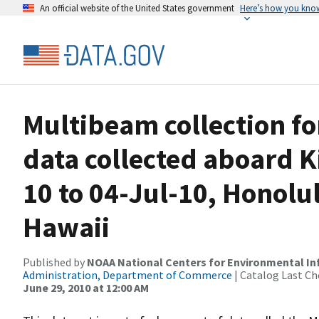
An official website of the United States government
Here’s how you kno
Multibeam collection f
data collected aboard 
10 to 04-Jul-10, Honolu
Hawaii
Published by
NOAA National Centers for Environmental I
Administration, Department of Commerce
| Catalog Last Ch
June 29, 2010 at 12:00 AM