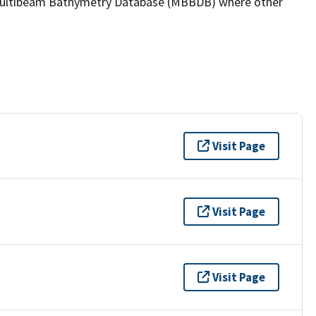
the Multibeam Bathymetry Database (MBBDB) where other
Visit Page
Visit Page
Visit Page