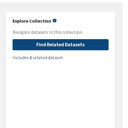
Explore Collection
Navigate datasets in this collection
Find Related Datasets
Includes
1
related dataset