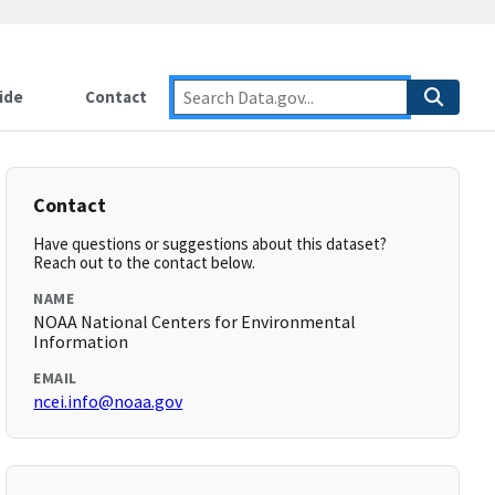
ide
Contact
Contact
Have questions or suggestions about this dataset?
Reach out to the contact below.
NAME
NOAA National Centers for Environmental
Information
EMAIL
ncei.info@noaa.gov