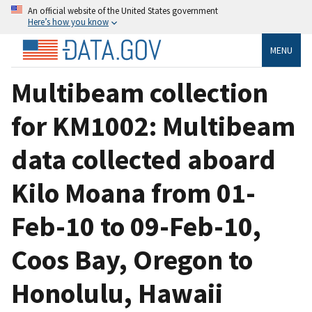
An official website of the United States government
Here’s how you know
MENU
Multibeam collection
for KM1002: Multibeam
data collected aboard
Kilo Moana from 01-
Feb-10 to 09-Feb-10,
Coos Bay, Oregon to
Honolulu, Hawaii