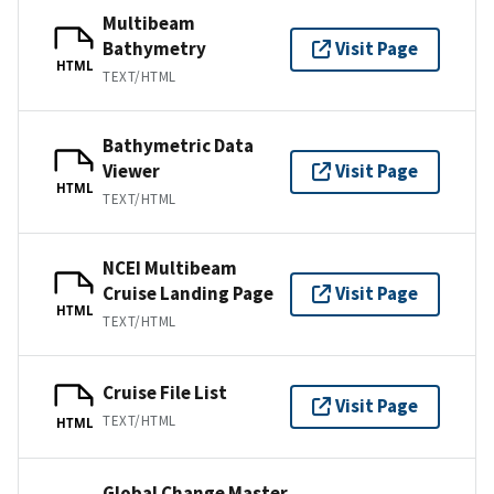
Multibeam
Bathymetry
Visit Page
HTML
TEXT/HTML
Bathymetric Data
Viewer
Visit Page
HTML
TEXT/HTML
NCEI Multibeam
Cruise Landing Page
Visit Page
HTML
TEXT/HTML
Cruise File List
Visit Page
TEXT/HTML
HTML
Global Change Master