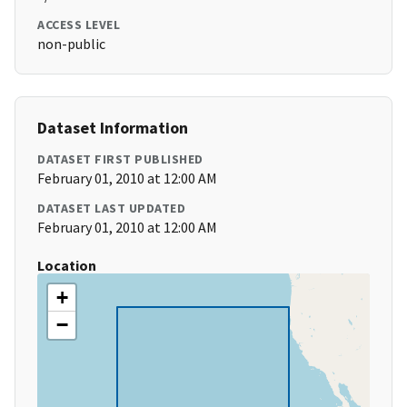
ACCESS LEVEL
non-public
Dataset Information
DATASET FIRST PUBLISHED
February 01, 2010 at 12:00 AM
DATASET LAST UPDATED
February 01, 2010 at 12:00 AM
Location
+
−