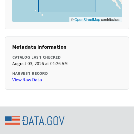
©
OpenStreetMap
contributors
Metadata Information
CATALOG LAST CHECKED
August 03, 2026 at 01:26 AM
HARVEST RECORD
View Raw Data