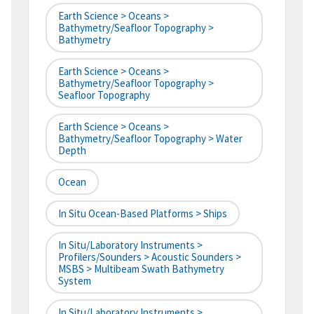
Earth Science > Oceans >
Bathymetry/Seafloor Topography >
Bathymetry
Earth Science > Oceans >
Bathymetry/Seafloor Topography >
Seafloor Topography
Earth Science > Oceans >
Bathymetry/Seafloor Topography > Water
Depth
Ocean
In Situ Ocean-Based Platforms > Ships
In Situ/Laboratory Instruments >
Profilers/Sounders > Acoustic Sounders >
MSBS > Multibeam Swath Bathymetry
System
In Situ/Laboratory Instruments >