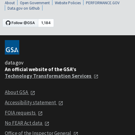
About
Open Government
Website Policies
PERFORMANCE.GOV
Data.gov on Github
data.gov
An official website of the GSA's
Technology Transformation Services
About GSA
Accessibility statement
FOIA requests
No FEAR Act data
Office of the Inspector General