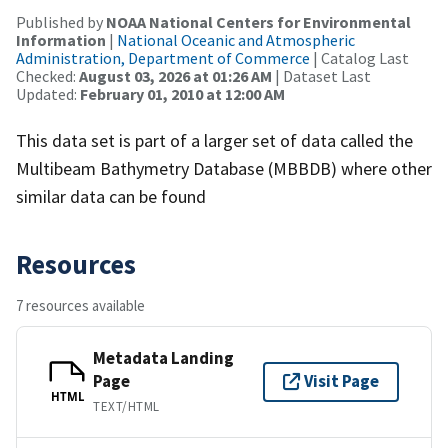
Published by
NOAA National Centers for Environmental
Information
|
National Oceanic and Atmospheric
Administration, Department of Commerce
| Catalog Last
Checked:
August 03, 2026 at 01:26 AM
| Dataset Last
Updated:
February 01, 2010 at 12:00 AM
This data set is part of a larger set of data called the
Multibeam Bathymetry Database (MBBDB) where other
similar data can be found
Resources
7 resources available
Metadata Landing
Page
Visit Page
HTML
TEXT/HTML