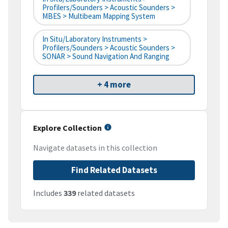
Profilers/Sounders > Acoustic Sounders >
MBES > Multibeam Mapping System
In Situ/Laboratory Instruments >
Profilers/Sounders > Acoustic Sounders >
SONAR > Sound Navigation And Ranging
+ 4 more
Explore Collection
Navigate datasets in this collection
Find Related Datasets
Includes
339
related datasets