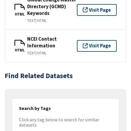
Directory (GCMD)
Visit Page
Keywords
HTML
TEXT/HTML
NCEI Contact
Information
Visit Page
HTML
TEXT/HTML
Find Related Datasets
Search by Tags
Click any tag below to search for similar
datasets