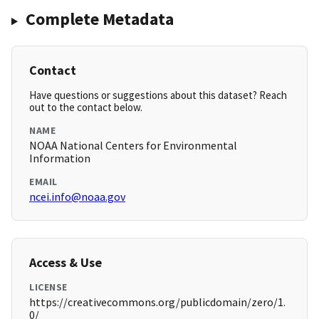
Complete Metadata
Contact
Have questions or suggestions about this dataset? Reach
out to the contact below.
NAME
NOAA National Centers for Environmental
Information
EMAIL
ncei.info@noaa.gov
Access & Use
LICENSE
https://creativecommons.org/publicdomain/zero/1.
0/