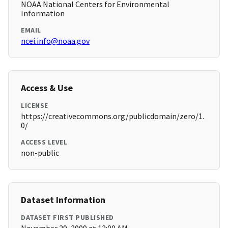
NOAA National Centers for Environmental
Information
EMAIL
ncei.info@noaa.gov
Access & Use
LICENSE
https://creativecommons.org/publicdomain/zero/1.
0/
ACCESS LEVEL
non-public
Dataset Information
DATASET FIRST PUBLISHED