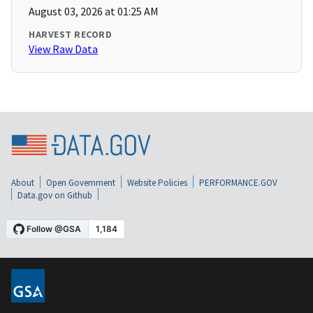
August 03, 2026 at 01:25 AM
HARVEST RECORD
View Raw Data
About
Open Government
Website Policies
PERFORMANCE.GOV
Data.gov on Github