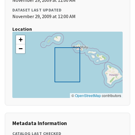
November 29, 2009 at 12:00 AM
DATASET LAST UPDATED
November 29, 2009 at 12:00 AM
Location
+
−
©
OpenStreetMap
contributors
Metadata Information
CATALOG LAST CHECKED