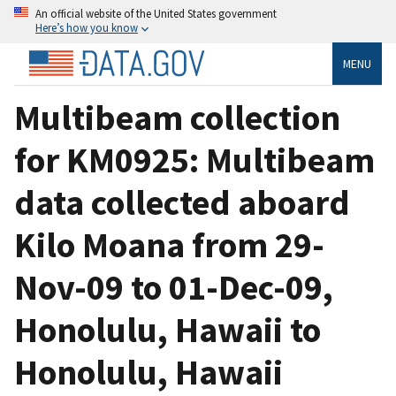
An official website of the United States government
Here’s how you know
MENU
Multibeam collection
for KM0925: Multibeam
data collected aboard
Kilo Moana from 29-
Nov-09 to 01-Dec-09,
Honolulu, Hawaii to
Honolulu, Hawaii