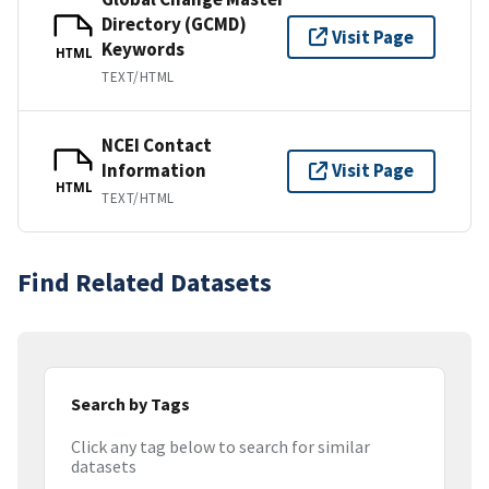
Directory (GCMD)
Visit Page
Keywords
HTML
TEXT/HTML
NCEI Contact
Information
Visit Page
HTML
TEXT/HTML
Find Related Datasets
Search by Tags
Click any tag below to search for similar
datasets