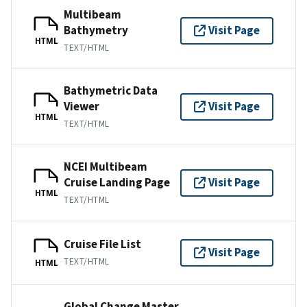
Multibeam
Bathymetry
Visit Page
HTML
TEXT/HTML
Bathymetric Data
Viewer
Visit Page
HTML
TEXT/HTML
NCEI Multibeam
Cruise Landing Page
Visit Page
HTML
TEXT/HTML
Cruise File List
Visit Page
TEXT/HTML
HTML
Global Change Master