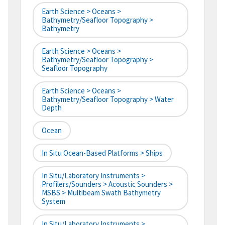
Earth Science > Oceans >
Bathymetry/Seafloor Topography >
Bathymetry
Earth Science > Oceans >
Bathymetry/Seafloor Topography >
Seafloor Topography
Earth Science > Oceans >
Bathymetry/Seafloor Topography > Water
Depth
Ocean
In Situ Ocean-Based Platforms > Ships
In Situ/Laboratory Instruments >
Profilers/Sounders > Acoustic Sounders >
MSBS > Multibeam Swath Bathymetry
System
In Situ/Laboratory Instruments >