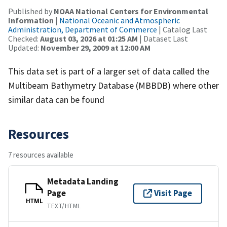
Published by
NOAA National Centers for Environmental
Information
|
National Oceanic and Atmospheric
Administration, Department of Commerce
| Catalog Last
Checked:
August 03, 2026 at 01:25 AM
| Dataset Last
Updated:
November 29, 2009 at 12:00 AM
This data set is part of a larger set of data called the
Multibeam Bathymetry Database (MBBDB) where other
similar data can be found
Resources
7 resources available
Metadata Landing
Page
Visit Page
HTML
TEXT/HTML