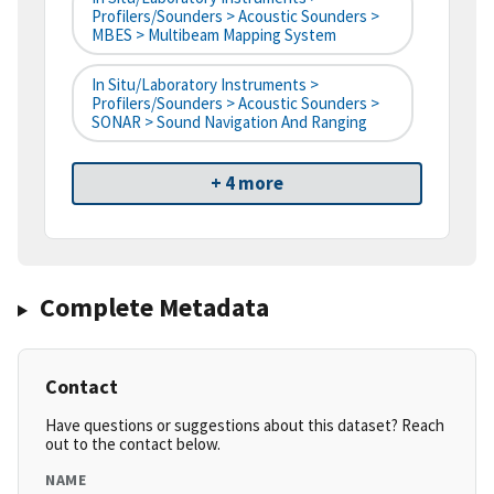
Profilers/Sounders > Acoustic Sounders >
MBES > Multibeam Mapping System
In Situ/Laboratory Instruments >
Profilers/Sounders > Acoustic Sounders >
SONAR > Sound Navigation And Ranging
+ 4 more
Complete Metadata
Contact
Have questions or suggestions about this dataset? Reach
out to the contact below.
NAME