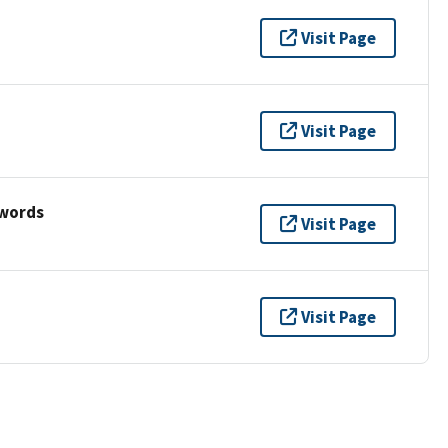
Visit Page
Visit Page
ywords
Visit Page
Visit Page