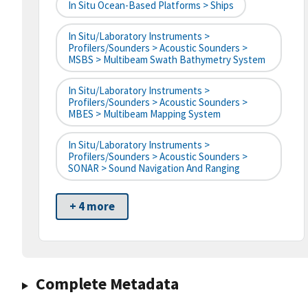
In Situ Ocean-Based Platforms > Ships
In Situ/Laboratory Instruments >
Profilers/Sounders > Acoustic Sounders >
MSBS > Multibeam Swath Bathymetry System
In Situ/Laboratory Instruments >
Profilers/Sounders > Acoustic Sounders >
MBES > Multibeam Mapping System
In Situ/Laboratory Instruments >
Profilers/Sounders > Acoustic Sounders >
SONAR > Sound Navigation And Ranging
+ 4 more
Complete Metadata