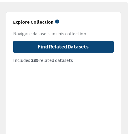
Explore Collection
Navigate datasets in this collection
Find Related Datasets
Includes
339
related datasets