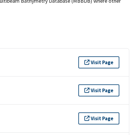
the Multibeam Bathymetry Database (MBBDB) where other
Visit Page
Visit Page
Visit Page