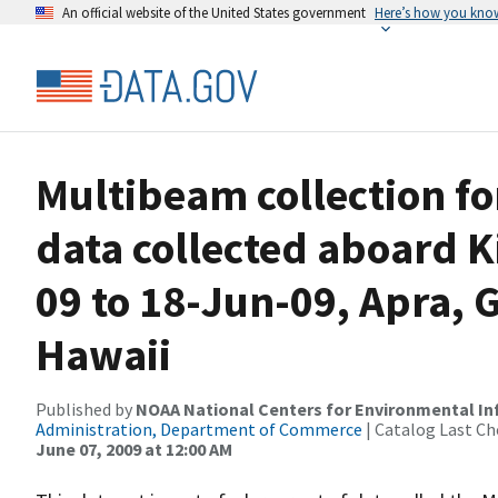
An official website of the United States government
Here’s how you kno
Multibeam collection f
data collected aboard 
09 to 18-Jun-09, Apra, 
Hawaii
Published by
NOAA National Centers for Environmental I
Administration, Department of Commerce
| Catalog Last Ch
June 07, 2009 at 12:00 AM