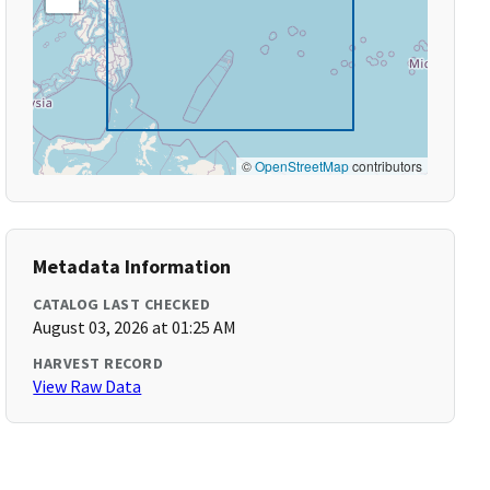
©
OpenStreetMap
contributors
Metadata Information
CATALOG LAST CHECKED
August 03, 2026 at 01:25 AM
HARVEST RECORD
View Raw Data