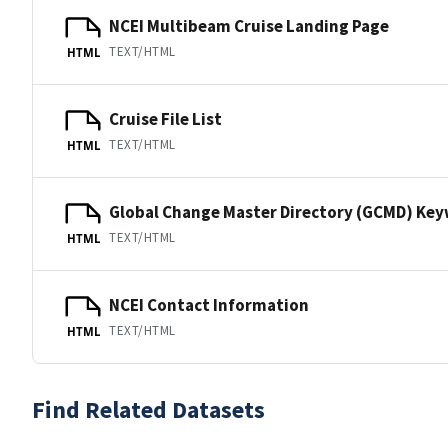
NCEI Multibeam Cruise Landing Page
TEXT/HTML
HTML
Cruise File List
TEXT/HTML
HTML
Global Change Master Directory (GCMD) Ke
TEXT/HTML
HTML
NCEI Contact Information
TEXT/HTML
HTML
Find Related Datasets