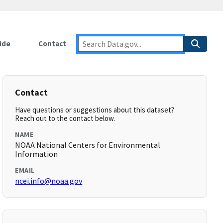
ide
Contact
Contact
Have questions or suggestions about this dataset?
Reach out to the contact below.
NAME
NOAA National Centers for Environmental
Information
EMAIL
ncei.info@noaa.gov