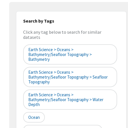
Search by Tags
Click any tag below to search for similar
datasets
Earth Science > Oceans >
Bathymetry/Seafloor Topography >
Bathymetry
Earth Science > Oceans >
Bathymetry/Seafloor Topography > Seafloor
Topography
Earth Science > Oceans >
Bathymetry/Seafloor Topography > Water
Depth
Ocean