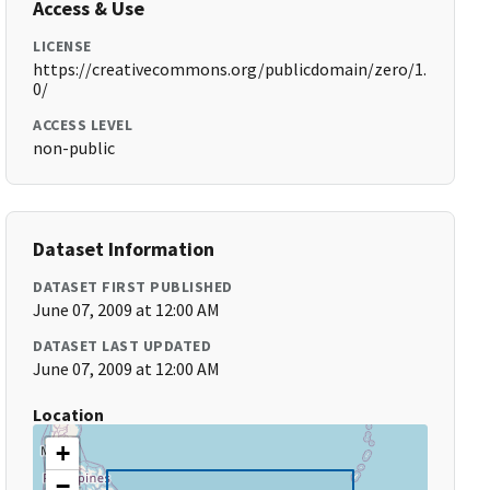
Access & Use
LICENSE
https://creativecommons.org/publicdomain/zero/1.
0/
ACCESS LEVEL
non-public
Dataset Information
DATASET FIRST PUBLISHED
June 07, 2009 at 12:00 AM
DATASET LAST UPDATED
June 07, 2009 at 12:00 AM
Location
+
−