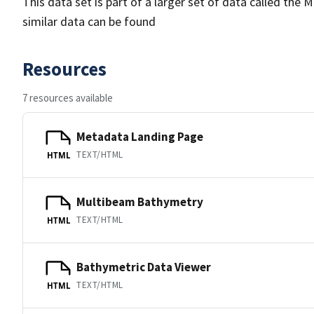
This data set is part of a larger set of data called 
similar data can be found
Resources
7 resources available
Metadata Landing Page
TEXT/HTML
HTML
Multibeam Bathymetry
TEXT/HTML
HTML
Bathymetric Data Viewer
TEXT/HTML
HTML