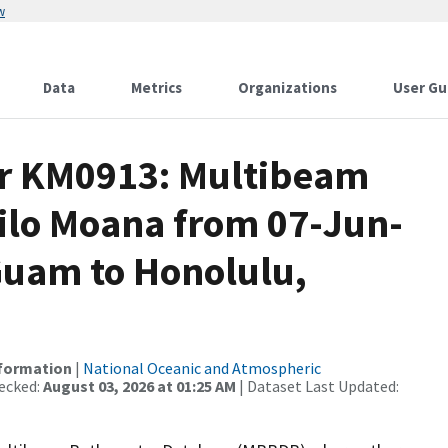
w
Data
Metrics
Organizations
User Gu
or KM0913: Multibeam
Kilo Moana from 07-Jun-
Guam to Honolulu,
nformation
|
National Oceanic and Atmospheric
ecked:
August 03, 2026 at 01:25 AM
| Dataset Last Updated: