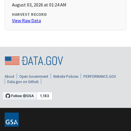
August 03, 2026 at 01:24 AM
HARVEST RECORD
View Raw Data
About
Open Government
Website Policies
PERFORMANCE.GOV
Data.gov on Github