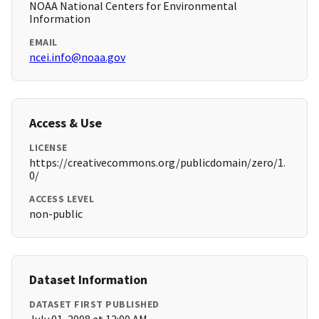
NOAA National Centers for Environmental
Information
EMAIL
ncei.info@noaa.gov
Access & Use
LICENSE
https://creativecommons.org/publicdomain/zero/1.
0/
ACCESS LEVEL
non-public
Dataset Information
DATASET FIRST PUBLISHED