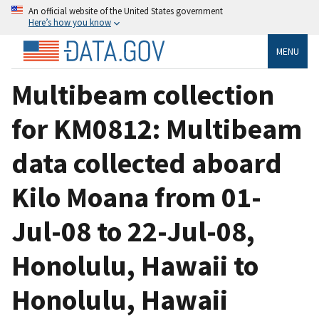
An official website of the United States government
Here’s how you know
MENU
Multibeam collection
for KM0812: Multibeam
data collected aboard
Kilo Moana from 01-
Jul-08 to 22-Jul-08,
Honolulu, Hawaii to
Honolulu, Hawaii