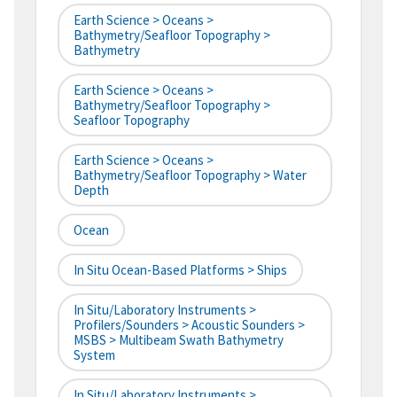
Earth Science > Oceans >
Bathymetry/Seafloor Topography >
Bathymetry
Earth Science > Oceans >
Bathymetry/Seafloor Topography >
Seafloor Topography
Earth Science > Oceans >
Bathymetry/Seafloor Topography > Water
Depth
Ocean
In Situ Ocean-Based Platforms > Ships
In Situ/Laboratory Instruments >
Profilers/Sounders > Acoustic Sounders >
MSBS > Multibeam Swath Bathymetry
System
In Situ/Laboratory Instruments >