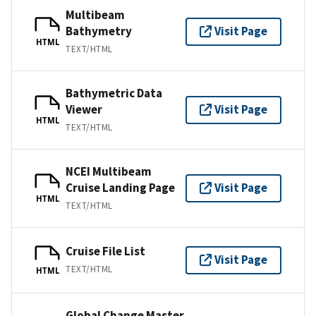
Multibeam
Bathymetry
Visit Page
HTML
TEXT/HTML
Bathymetric Data
Viewer
Visit Page
HTML
TEXT/HTML
NCEI Multibeam
Cruise Landing Page
Visit Page
HTML
TEXT/HTML
Cruise File List
Visit Page
TEXT/HTML
HTML
Global Change Master