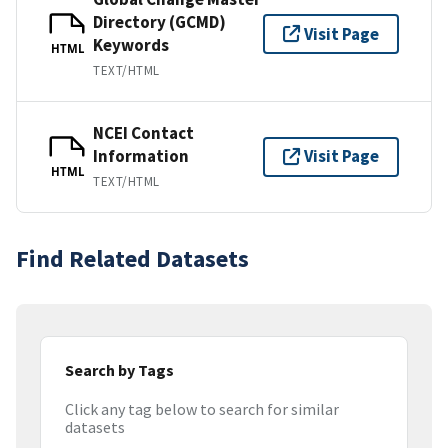
Directory (GCMD)
Visit Page
Keywords
HTML
TEXT/HTML
NCEI Contact
Information
Visit Page
HTML
TEXT/HTML
Find Related Datasets
Search by Tags
Click any tag below to search for similar
datasets