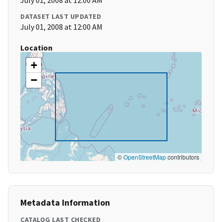
July 01, 2008 at 12:00 AM
DATASET LAST UPDATED
July 01, 2008 at 12:00 AM
Location
+
−
©
OpenStreetMap
contributors
Metadata Information
CATALOG LAST CHECKED