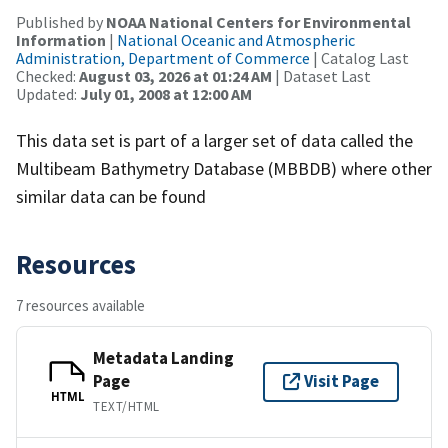
Published by
NOAA National Centers for Environmental
Information
|
National Oceanic and Atmospheric
Administration, Department of Commerce
| Catalog Last
Checked:
August 03, 2026 at 01:24 AM
| Dataset Last
Updated:
July 01, 2008 at 12:00 AM
This data set is part of a larger set of data called the
Multibeam Bathymetry Database (MBBDB) where other
similar data can be found
Resources
7 resources available
Metadata Landing
Page
Visit Page
HTML
TEXT/HTML