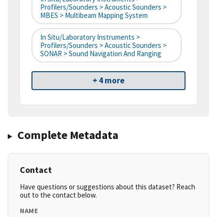
Profilers/Sounders > Acoustic Sounders >
MBES > Multibeam Mapping System
In Situ/Laboratory Instruments >
Profilers/Sounders > Acoustic Sounders >
SONAR > Sound Navigation And Ranging
+ 4 more
Complete Metadata
Contact
Have questions or suggestions about this dataset? Reach
out to the contact below.
NAME