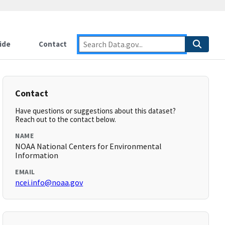
ide
Contact
Contact
Have questions or suggestions about this dataset?
Reach out to the contact below.
NAME
NOAA National Centers for Environmental
Information
EMAIL
ncei.info@noaa.gov