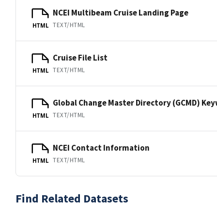
NCEI Multibeam Cruise Landing Page
TEXT/HTML
HTML
Cruise File List
TEXT/HTML
HTML
Global Change Master Directory (GCMD) Ke
TEXT/HTML
HTML
NCEI Contact Information
TEXT/HTML
HTML
Find Related Datasets