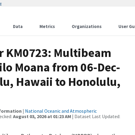
w
Data
Metrics
Organizations
User Gu
or KM0723: Multibeam
Kilo Moana from 06-Dec-
lu, Hawaii to Honolulu,
nformation
|
National Oceanic and Atmospheric
ecked:
August 03, 2026 at 01:23 AM
| Dataset Last Updated: