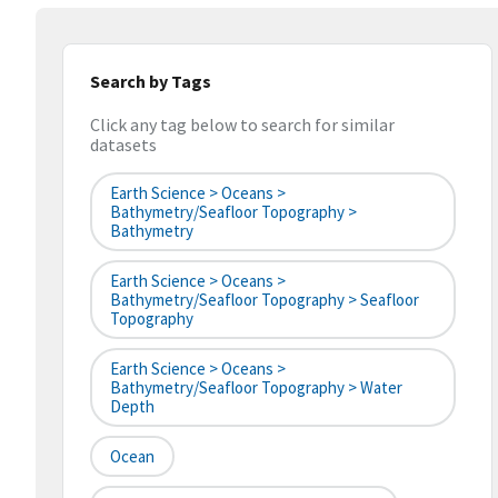
Search by Tags
Click any tag below to search for similar
datasets
Earth Science > Oceans >
Bathymetry/Seafloor Topography >
Bathymetry
Earth Science > Oceans >
Bathymetry/Seafloor Topography > Seafloor
Topography
Earth Science > Oceans >
Bathymetry/Seafloor Topography > Water
Depth
Ocean