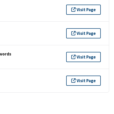
Visit Page
Visit Page
ywords
Visit Page
Visit Page