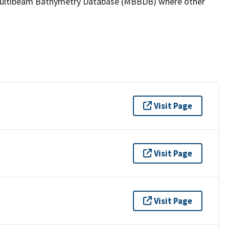
the Multibeam Bathymetry Database (MBBDB) where other
Visit Page
Visit Page
Visit Page