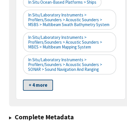
In Situ Ocean-Based Platforms > Ships
In Situ/Laboratory Instruments >
Profilers/Sounders > Acoustic Sounders >
MSBS > Multibeam Swath Bathymetry System
In Situ/Laboratory Instruments >
Profilers/Sounders > Acoustic Sounders >
MBES > Multibeam Mapping System
In Situ/Laboratory Instruments >
Profilers/Sounders > Acoustic Sounders >
SONAR > Sound Navigation And Ranging
+ 4 more
Complete Metadata