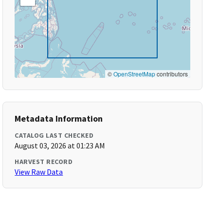
©
OpenStreetMap
contributors
Metadata Information
CATALOG LAST CHECKED
August 03, 2026 at 01:23 AM
HARVEST RECORD
View Raw Data