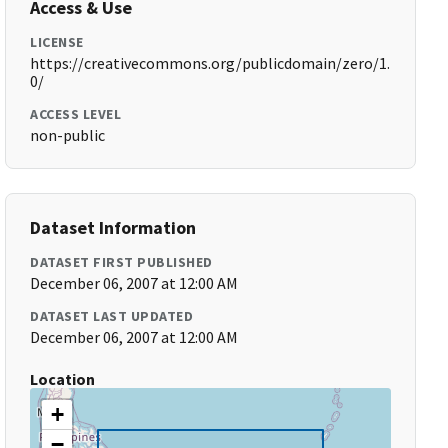
Access & Use
LICENSE
https://creativecommons.org/publicdomain/zero/1.
0/
ACCESS LEVEL
non-public
Dataset Information
DATASET FIRST PUBLISHED
December 06, 2007 at 12:00 AM
DATASET LAST UPDATED
December 06, 2007 at 12:00 AM
Location
+
−