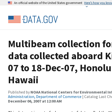
An official website of the United States government
Here’s how you kno
Multibeam collection f
data collected aboard 
07 to 18-Dec-07, Honolu
Hawaii
Published by
NOAA National Centers for Environmental I
Administration, Department of Commerce
| Catalog Last Ch
December 06, 2007 at 12:00 AM