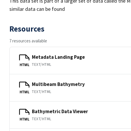
This data set is part of a larger set of data called 
similar data can be found
Resources
7 resources available
Metadata Landing Page
TEXT/HTML
HTML
Multibeam Bathymetry
TEXT/HTML
HTML
Bathymetric Data Viewer
TEXT/HTML
HTML