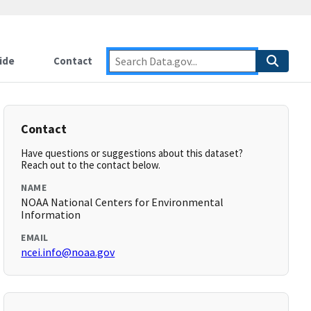
ide
Contact
Contact
Have questions or suggestions about this dataset?
Reach out to the contact below.
NAME
NOAA National Centers for Environmental
Information
EMAIL
ncei.info@noaa.gov