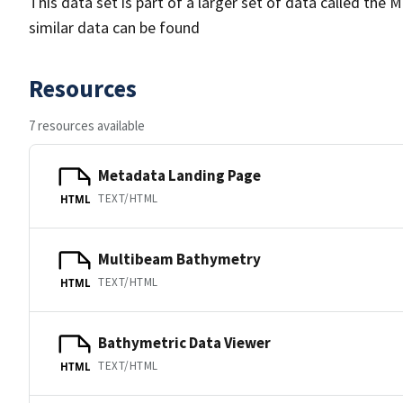
This data set is part of a larger set of data called 
similar data can be found
Resources
7 resources available
Metadata Landing Page
TEXT/HTML
HTML
Multibeam Bathymetry
TEXT/HTML
HTML
Bathymetric Data Viewer
TEXT/HTML
HTML