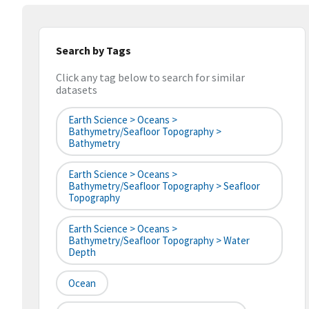
Search by Tags
Click any tag below to search for similar
datasets
Earth Science > Oceans >
Bathymetry/Seafloor Topography >
Bathymetry
Earth Science > Oceans >
Bathymetry/Seafloor Topography > Seafloor
Topography
Earth Science > Oceans >
Bathymetry/Seafloor Topography > Water
Depth
Ocean