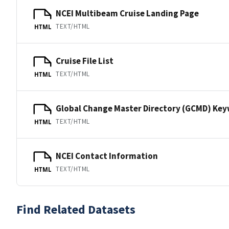
NCEI Multibeam Cruise Landing Page
TEXT/HTML
HTML
Cruise File List
TEXT/HTML
HTML
Global Change Master Directory (GCMD) Ke
TEXT/HTML
HTML
NCEI Contact Information
TEXT/HTML
HTML
Find Related Datasets