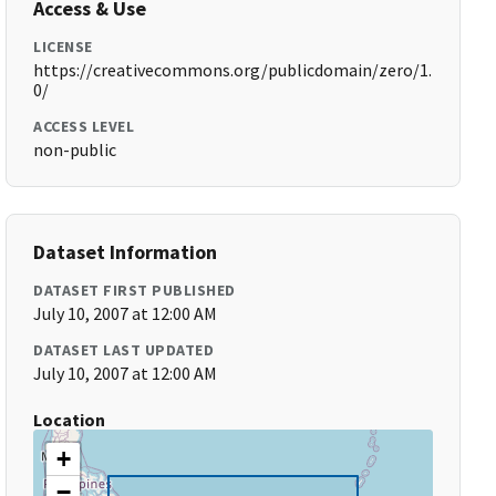
Access & Use
LICENSE
https://creativecommons.org/publicdomain/zero/1.
0/
ACCESS LEVEL
non-public
Dataset Information
DATASET FIRST PUBLISHED
July 10, 2007 at 12:00 AM
DATASET LAST UPDATED
July 10, 2007 at 12:00 AM
Location
+
−