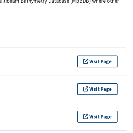
the Multibeam Bathymetry Database (MBBDB) where other
Visit Page
Visit Page
Visit Page