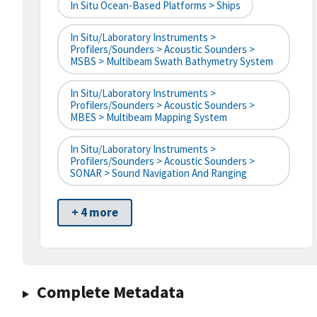
In Situ Ocean-Based Platforms > Ships
In Situ/Laboratory Instruments >
Profilers/Sounders > Acoustic Sounders >
MSBS > Multibeam Swath Bathymetry System
In Situ/Laboratory Instruments >
Profilers/Sounders > Acoustic Sounders >
MBES > Multibeam Mapping System
In Situ/Laboratory Instruments >
Profilers/Sounders > Acoustic Sounders >
SONAR > Sound Navigation And Ranging
+ 4 more
Complete Metadata