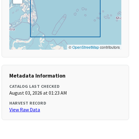
©
OpenStreetMap
contributors
Metadata Information
CATALOG LAST CHECKED
August 03, 2026 at 01:23 AM
HARVEST RECORD
View Raw Data