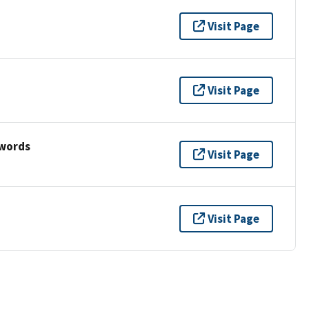
Visit Page
Visit Page
ywords
Visit Page
Visit Page