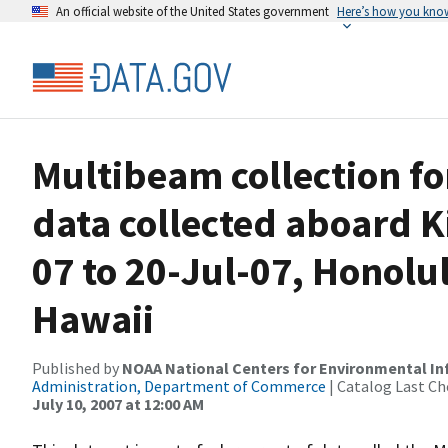
An official website of the United States government
Here’s how you kno
Multibeam collection f
data collected aboard K
07 to 20-Jul-07, Honolu
Hawaii
Published by
NOAA National Centers for Environmental I
Administration, Department of Commerce
| Catalog Last Ch
July 10, 2007 at 12:00 AM