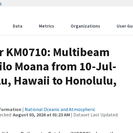
w
Data
Metrics
Organizations
User Gu
or KM0710: Multibeam
ilo Moana from 10-Jul-
lu, Hawaii to Honolulu,
nformation
|
National Oceanic and Atmospheric
ecked:
August 03, 2026 at 01:23 AM
| Dataset Last Updated: