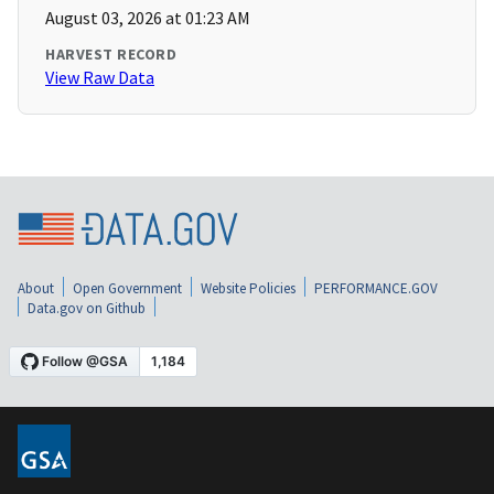
August 03, 2026 at 01:23 AM
HARVEST RECORD
View Raw Data
About
Open Government
Website Policies
PERFORMANCE.GOV
Data.gov on Github