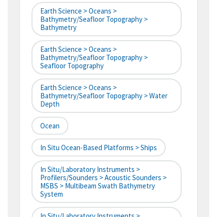
Earth Science > Oceans >
Bathymetry/Seafloor Topography >
Bathymetry
Earth Science > Oceans >
Bathymetry/Seafloor Topography >
Seafloor Topography
Earth Science > Oceans >
Bathymetry/Seafloor Topography > Water
Depth
Ocean
In Situ Ocean-Based Platforms > Ships
In Situ/Laboratory Instruments >
Profilers/Sounders > Acoustic Sounders >
MSBS > Multibeam Swath Bathymetry
System
In Situ/Laboratory Instruments >