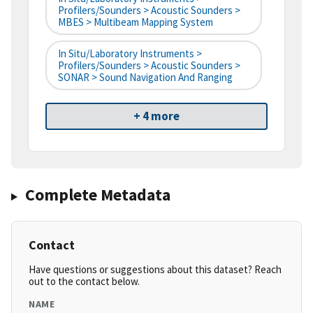
Profilers/Sounders > Acoustic Sounders >
MBES > Multibeam Mapping System
In Situ/Laboratory Instruments >
Profilers/Sounders > Acoustic Sounders >
SONAR > Sound Navigation And Ranging
+ 4 more
Complete Metadata
Contact
Have questions or suggestions about this dataset? Reach
out to the contact below.
NAME