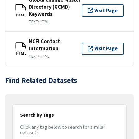
Directory (GCMD)
Visit Page
Keywords
HTML
TEXT/HTML
NCEI Contact
Information
Visit Page
HTML
TEXT/HTML
Find Related Datasets
Search by Tags
Click any tag below to search for similar
datasets