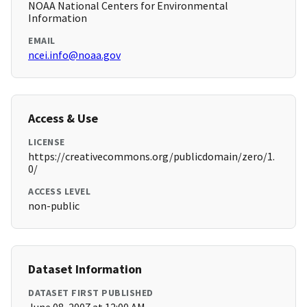
NOAA National Centers for Environmental
Information
EMAIL
ncei.info@noaa.gov
Access & Use
LICENSE
https://creativecommons.org/publicdomain/zero/1.
0/
ACCESS LEVEL
non-public
Dataset Information
DATASET FIRST PUBLISHED