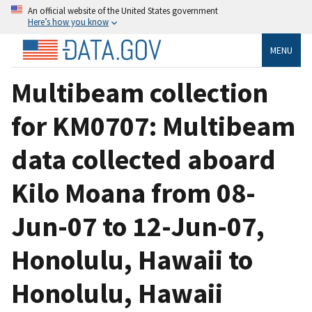
An official website of the United States government
Here’s how you know
MENU
Multibeam collection
for KM0707: Multibeam
data collected aboard
Kilo Moana from 08-
Jun-07 to 12-Jun-07,
Honolulu, Hawaii to
Honolulu, Hawaii