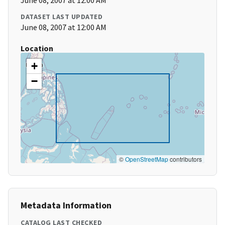
June 08, 2007 at 12:00 AM
DATASET LAST UPDATED
June 08, 2007 at 12:00 AM
Location
+
−
©
OpenStreetMap
contributors
Metadata Information
CATALOG LAST CHECKED