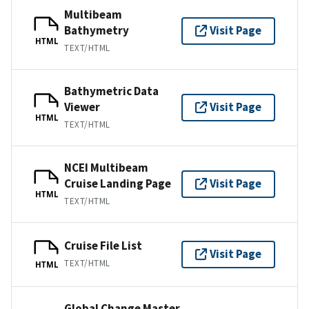
Multibeam
Bathymetry
Visit Page
HTML
TEXT/HTML
Bathymetric Data
Viewer
Visit Page
HTML
TEXT/HTML
NCEI Multibeam
Cruise Landing Page
Visit Page
HTML
TEXT/HTML
Cruise File List
Visit Page
TEXT/HTML
HTML
Global Change Master