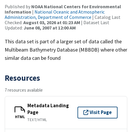
Published by
NOAA National Centers for Environmental
Information
|
National Oceanic and Atmospheric
Administration, Department of Commerce
| Catalog Last
Checked:
August 03, 2026 at 01:23 AM
| Dataset Last
Updated:
June 08, 2007 at 12:00 AM
This data set is part of a larger set of data called the
Multibeam Bathymetry Database (MBBDB) where other
similar data can be found
Resources
7 resources available
Metadata Landing
Page
Visit Page
HTML
TEXT/HTML