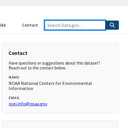
ide
Contact
Contact
Have questions or suggestions about this dataset?
Reach out to the contact below.
NAME
NOAA National Centers for Environmental
Information
EMAIL
ncei.info@noaa.gov