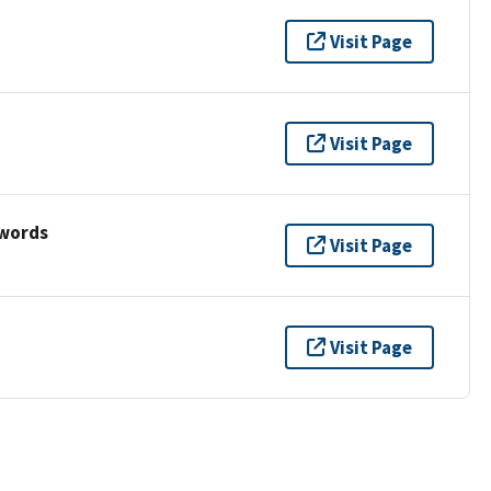
Visit Page
Visit Page
ywords
Visit Page
Visit Page