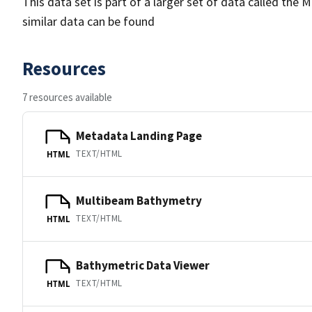
This data set is part of a larger set of data called 
similar data can be found
Resources
7 resources available
Metadata Landing Page
TEXT/HTML
HTML
Multibeam Bathymetry
TEXT/HTML
HTML
Bathymetric Data Viewer
TEXT/HTML
HTML