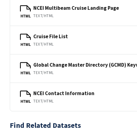
NCEI Multibeam Cruise Landing Page
TEXT/HTML
HTML
Cruise File List
TEXT/HTML
HTML
Global Change Master Directory (GCMD) Ke
TEXT/HTML
HTML
NCEI Contact Information
TEXT/HTML
HTML
Find Related Datasets