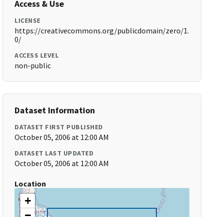
Access & Use
LICENSE
https://creativecommons.org/publicdomain/zero/1.
0/
ACCESS LEVEL
non-public
Dataset Information
DATASET FIRST PUBLISHED
October 05, 2006 at 12:00 AM
DATASET LAST UPDATED
October 05, 2006 at 12:00 AM
Location
+
−