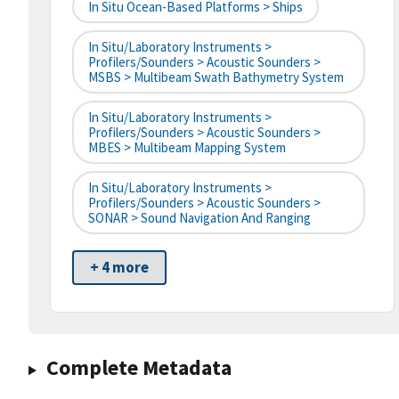
In Situ Ocean-Based Platforms > Ships
In Situ/Laboratory Instruments >
Profilers/Sounders > Acoustic Sounders >
MSBS > Multibeam Swath Bathymetry System
In Situ/Laboratory Instruments >
Profilers/Sounders > Acoustic Sounders >
MBES > Multibeam Mapping System
In Situ/Laboratory Instruments >
Profilers/Sounders > Acoustic Sounders >
SONAR > Sound Navigation And Ranging
+ 4 more
Complete Metadata