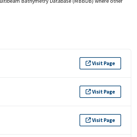
the Multibeam Bathymetry Database (MBBDB) where other
Visit Page
Visit Page
Visit Page