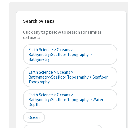
Search by Tags
Click any tag below to search for similar
datasets
Earth Science > Oceans >
Bathymetry/Seafloor Topography >
Bathymetry
Earth Science > Oceans >
Bathymetry/Seafloor Topography > Seafloor
Topography
Earth Science > Oceans >
Bathymetry/Seafloor Topography > Water
Depth
Ocean