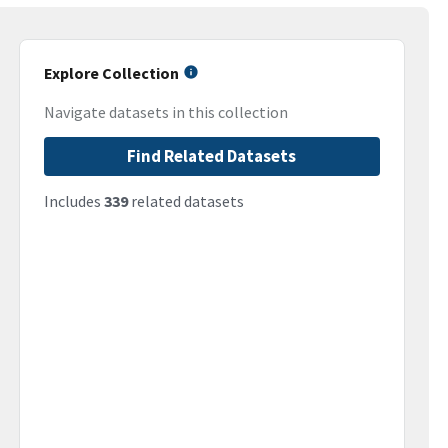
Explore Collection
Navigate datasets in this collection
Find Related Datasets
Includes
339
related datasets