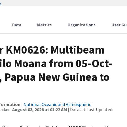
w
Data
Metrics
Organizations
User Gu
or KM0626: Multibeam
ilo Moana from 05-Oct-
l, Papua New Guinea to
nformation
|
National Oceanic and Atmospheric
ecked:
August 03, 2026 at 01:22 AM
| Dataset Last Updated: