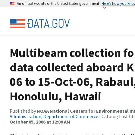
An official website of the United States government
Here’s how you kno
Multibeam collection f
data collected aboard K
06 to 15-Oct-06, Rabau
Honolulu, Hawaii
Published by
NOAA National Centers for Environmental I
Administration, Department of Commerce
| Catalog Last Ch
October 05, 2006 at 12:00 AM