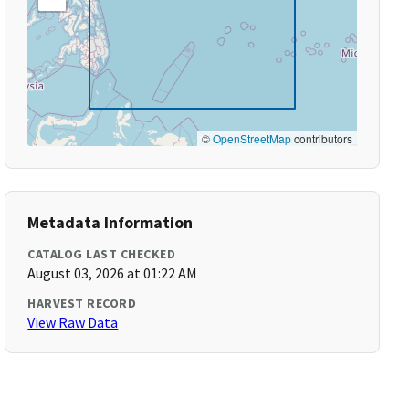
©
OpenStreetMap
contributors
Metadata Information
CATALOG LAST CHECKED
August 03, 2026 at 01:22 AM
HARVEST RECORD
View Raw Data