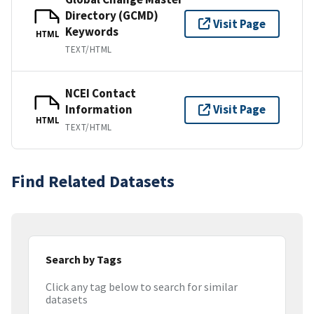
Directory (GCMD)
Visit Page
Keywords
HTML
TEXT/HTML
NCEI Contact
Information
Visit Page
HTML
TEXT/HTML
Find Related Datasets
Search by Tags
Click any tag below to search for similar
datasets