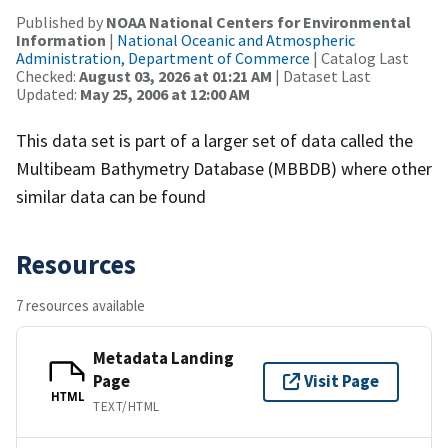
Published by
NOAA National Centers for Environmental
Information
|
National Oceanic and Atmospheric
Administration, Department of Commerce
| Catalog Last
Checked:
August 03, 2026 at 01:21 AM
| Dataset Last
Updated:
May 25, 2006 at 12:00 AM
This data set is part of a larger set of data called the
Multibeam Bathymetry Database (MBBDB) where other
similar data can be found
Resources
7 resources available
Metadata Landing
Page
Visit Page
HTML
TEXT/HTML