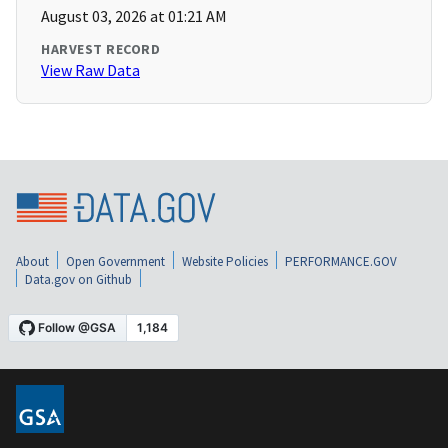
August 03, 2026 at 01:21 AM
HARVEST RECORD
View Raw Data
About
Open Government
Website Policies
PERFORMANCE.GOV
Data.gov on Github