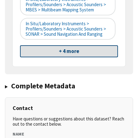
Profilers/Sounders > Acoustic Sounders >
MBES > Multibeam Mapping System
In Situ/Laboratory Instruments >
Profilers/Sounders > Acoustic Sounders >
SONAR > Sound Navigation And Ranging
+ 4 more
Complete Metadata
Contact
Have questions or suggestions about this dataset? Reach
out to the contact below.
NAME