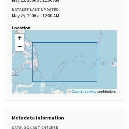
May 25, 2006 at 12:00 AM
DATASET LAST UPDATED
May 25, 2006 at 12:00 AM
Location
+
−
©
OpenStreetMap
contributors
Metadata Information
CATALOG LAST CHECKED