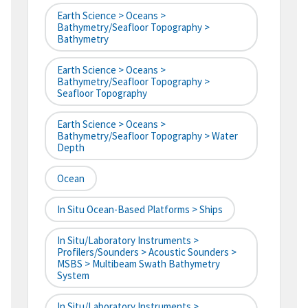
Earth Science > Oceans >
Bathymetry/Seafloor Topography >
Bathymetry
Earth Science > Oceans >
Bathymetry/Seafloor Topography >
Seafloor Topography
Earth Science > Oceans >
Bathymetry/Seafloor Topography > Water
Depth
Ocean
In Situ Ocean-Based Platforms > Ships
In Situ/Laboratory Instruments >
Profilers/Sounders > Acoustic Sounders >
MSBS > Multibeam Swath Bathymetry
System
In Situ/Laboratory Instruments >