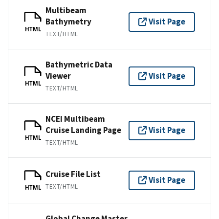
Multibeam
Bathymetry
Visit Page
HTML
TEXT/HTML
Bathymetric Data
Viewer
Visit Page
HTML
TEXT/HTML
NCEI Multibeam
Cruise Landing Page
Visit Page
HTML
TEXT/HTML
Cruise File List
Visit Page
TEXT/HTML
HTML
Global Change Master