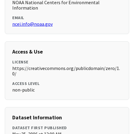
NOAA National Centers for Environmental
Information
EMAIL
ncei.info@noaa.gov
Access & Use
LICENSE
https://creativecommons.org/publicdomain/zero/1.
0/
ACCESS LEVEL
non-public
Dataset Information
DATASET FIRST PUBLISHED