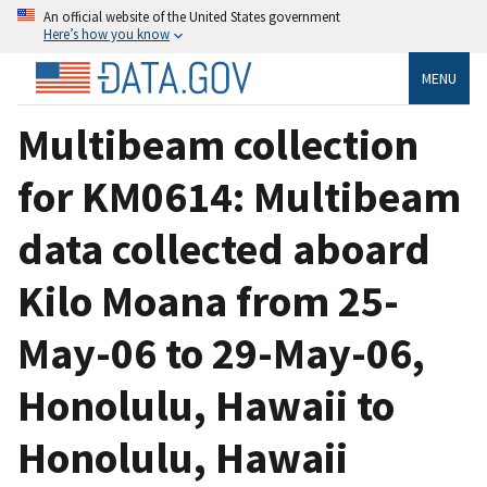
An official website of the United States government
Here’s how you know
MENU
Multibeam collection
for KM0614: Multibeam
data collected aboard
Kilo Moana from 25-
May-06 to 29-May-06,
Honolulu, Hawaii to
Honolulu, Hawaii