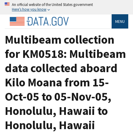
An official website of the United States government
Here’s how you know
MENU
Multibeam collection
for KM0518: Multibeam
data collected aboard
Kilo Moana from 15-
Oct-05 to 05-Nov-05,
Honolulu, Hawaii to
Honolulu, Hawaii