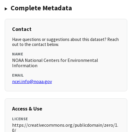
Complete Metadata
Contact
Have questions or suggestions about this dataset? Reach
out to the contact below.
NAME
NOAA National Centers for Environmental
Information
EMAIL
ncei.info@noaa.gov
Access & Use
LICENSE
https://creativecommons.org/publicdomain/zero/1.
0/