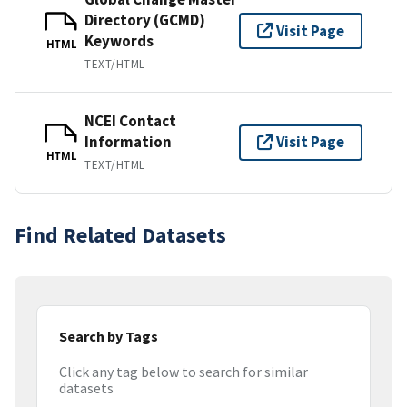
Directory (GCMD)
Visit Page
Keywords
HTML
TEXT/HTML
NCEI Contact
Information
Visit Page
HTML
TEXT/HTML
Find Related Datasets
Search by Tags
Click any tag below to search for similar
datasets