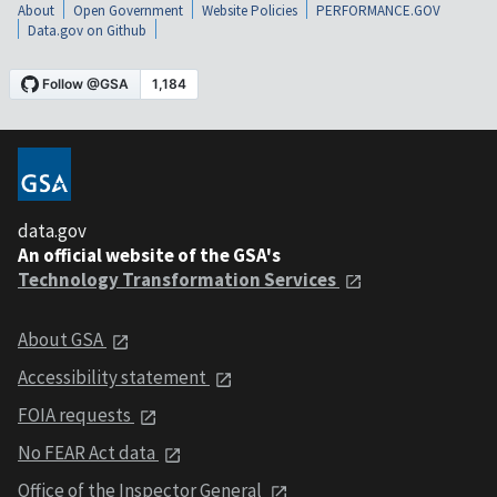
About
Open Government
Website Policies
PERFORMANCE.GOV
Data.gov on Github
data.gov
An official website of the GSA's
Technology Transformation Services
About GSA
Accessibility statement
FOIA requests
No FEAR Act data
Office of the Inspector General