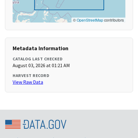
©
OpenStreetMap
contributors
Metadata Information
CATALOG LAST CHECKED
August 03, 2026 at 01:21 AM
HARVEST RECORD
View Raw Data