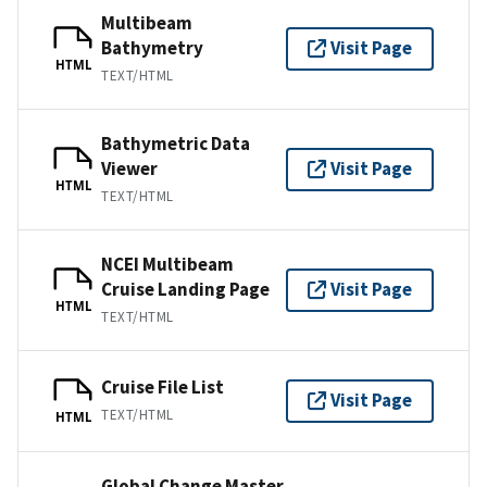
Multibeam
Bathymetry
Visit Page
HTML
TEXT/HTML
Bathymetric Data
Viewer
Visit Page
HTML
TEXT/HTML
NCEI Multibeam
Cruise Landing Page
Visit Page
HTML
TEXT/HTML
Cruise File List
Visit Page
TEXT/HTML
HTML
Global Change Master