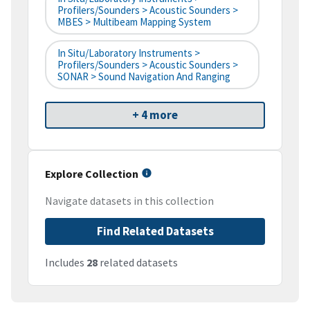
Profilers/Sounders > Acoustic Sounders >
MBES > Multibeam Mapping System
In Situ/Laboratory Instruments >
Profilers/Sounders > Acoustic Sounders >
SONAR > Sound Navigation And Ranging
+ 4 more
Explore Collection
Navigate datasets in this collection
Find Related Datasets
Includes
28
related datasets