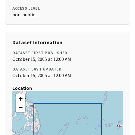
ACCESS LEVEL
non-public
Dataset Information
DATASET FIRST PUBLISHED
October 15, 2005 at 12:00 AM
DATASET LAST UPDATED
October 15, 2005 at 12:00 AM
Location
+
−