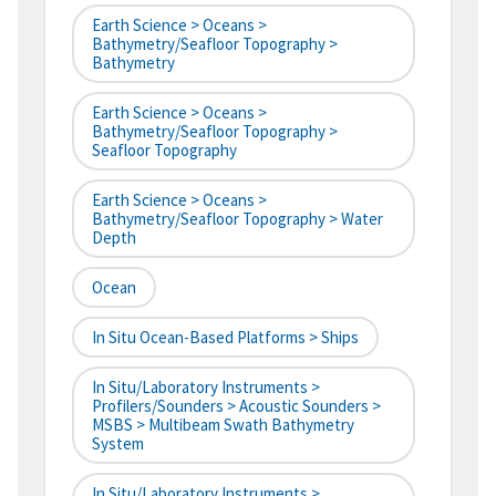
Earth Science > Oceans >
Bathymetry/Seafloor Topography >
Bathymetry
Earth Science > Oceans >
Bathymetry/Seafloor Topography >
Seafloor Topography
Earth Science > Oceans >
Bathymetry/Seafloor Topography > Water
Depth
Ocean
In Situ Ocean-Based Platforms > Ships
In Situ/Laboratory Instruments >
Profilers/Sounders > Acoustic Sounders >
MSBS > Multibeam Swath Bathymetry
System
In Situ/Laboratory Instruments >