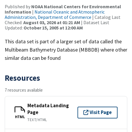
Published by
NOAA National Centers for Environmental
Information
|
National Oceanic and Atmospheric
Administration, Department of Commerce
| Catalog Last
Checked:
August 03, 2026 at 01:21 AM
| Dataset Last
Updated:
October 15, 2005 at 12:00 AM
This data set is part of a larger set of data called the
Multibeam Bathymetry Database (MBBDB) where other
similar data can be found
Resources
7 resources available
Metadata Landing
Page
Visit Page
HTML
TEXT/HTML