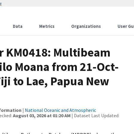
w
Data
Metrics
Organizations
User Gu
or KM0418: Multibeam
ilo Moana from 21-Oct-
Fiji to Lae, Papua New
nformation
|
National Oceanic and Atmospheric
ecked:
August 03, 2026 at 01:20 AM
| Dataset Last Updated: