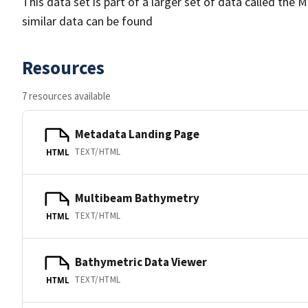
This data set is part of a larger set of data called 
similar data can be found
Resources
7 resources available
Metadata Landing Page
TEXT/HTML
HTML
Multibeam Bathymetry
TEXT/HTML
HTML
Bathymetric Data Viewer
TEXT/HTML
HTML