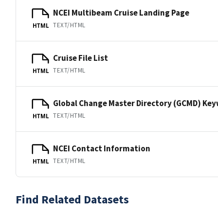
NCEI Multibeam Cruise Landing Page
TEXT/HTML
HTML
Cruise File List
TEXT/HTML
HTML
Global Change Master Directory (GCMD) Ke
TEXT/HTML
HTML
NCEI Contact Information
TEXT/HTML
HTML
Find Related Datasets