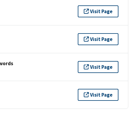
Visit Page
Visit Page
ywords
Visit Page
Visit Page