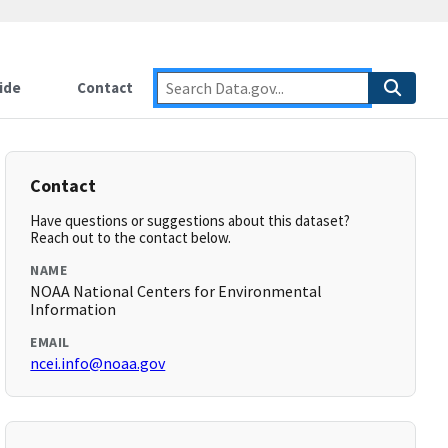
ide
Contact
Contact
Have questions or suggestions about this dataset?
Reach out to the contact below.
NAME
NOAA National Centers for Environmental
Information
EMAIL
ncei.info@noaa.gov