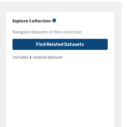
Explore Collection
Navigate datasets in this collection
Find Related Datasets
Includes
1
related dataset