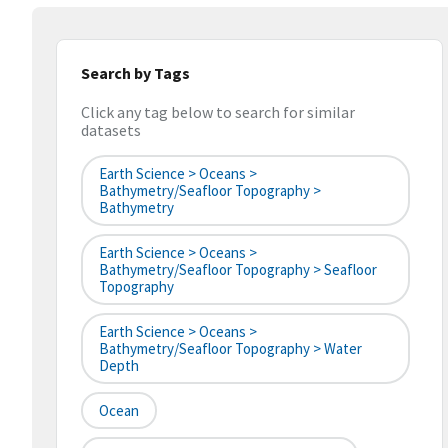
Search by Tags
Click any tag below to search for similar
datasets
Earth Science > Oceans >
Bathymetry/Seafloor Topography >
Bathymetry
Earth Science > Oceans >
Bathymetry/Seafloor Topography > Seafloor
Topography
Earth Science > Oceans >
Bathymetry/Seafloor Topography > Water
Depth
Ocean