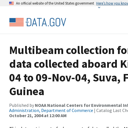
An official website of the United States government
Here’s how you kno
Multibeam collection f
data collected aboard K
04 to 09-Nov-04, Suva, 
Guinea
Published by
NOAA National Centers for Environmental I
Administration, Department of Commerce
| Catalog Last Ch
October 21, 2004 at 12:00 AM