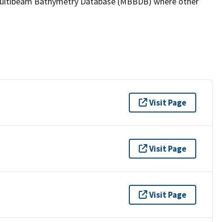
the Multibeam Bathymetry Database (MBBDB) where other
Visit Page
Visit Page
Visit Page