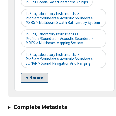
In Situ Ocean-Based Platforms > Ships
In Situ/Laboratory Instruments >
Profilers/Sounders > Acoustic Sounders >
MSBS > Multibeam Swath Bathymetry System
In Situ/Laboratory Instruments >
Profilers/Sounders > Acoustic Sounders >
MBES > Multibeam Mapping System
In Situ/Laboratory Instruments >
Profilers/Sounders > Acoustic Sounders >
SONAR > Sound Navigation And Ranging
+ 4 more
Complete Metadata