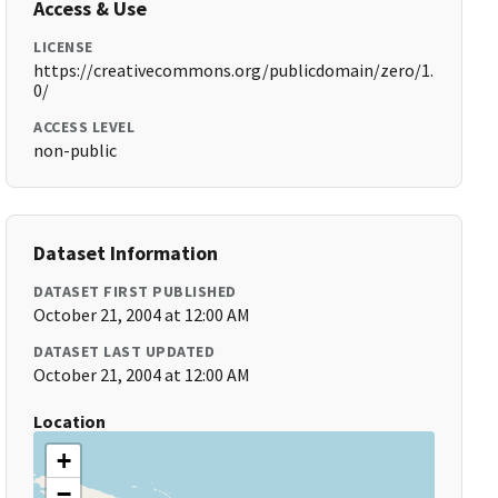
Access & Use
LICENSE
https://creativecommons.org/publicdomain/zero/1.
0/
ACCESS LEVEL
non-public
Dataset Information
DATASET FIRST PUBLISHED
October 21, 2004 at 12:00 AM
DATASET LAST UPDATED
October 21, 2004 at 12:00 AM
Location
+
−