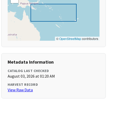
©
OpenStreetMap
contributors
Metadata Information
CATALOG LAST CHECKED
August 03, 2026 at 01:20 AM
HARVEST RECORD
View Raw Data