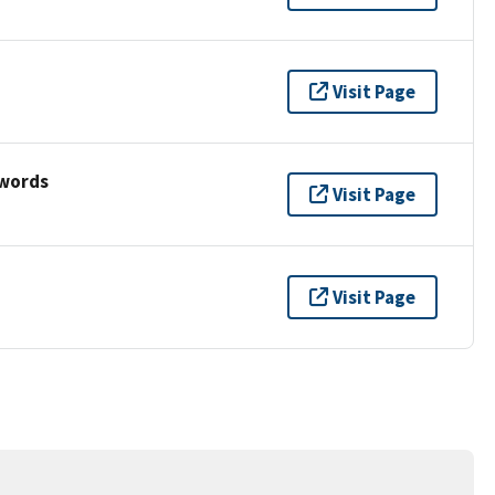
Visit Page
ywords
Visit Page
Visit Page