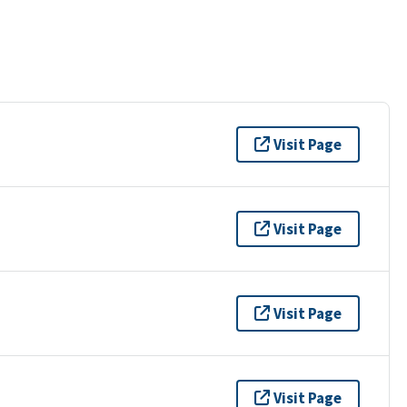
Visit Page
Visit Page
Visit Page
Visit Page