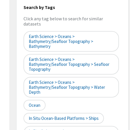
Search by Tags
Click any tag below to search for similar
datasets
Earth Science > Oceans >
Bathymetry/Seafloor Topography >
Bathymetry
Earth Science > Oceans >
Bathymetry/Seafloor Topography > Seafloor
Topography
Earth Science > Oceans >
Bathymetry/Seafloor Topography > Water
Depth
Ocean
In Situ Ocean-Based Platforms > Ships