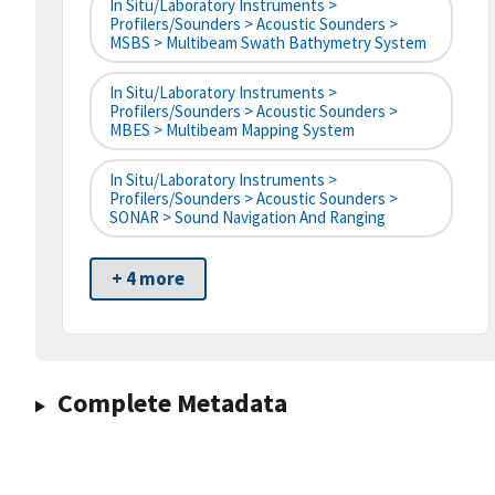
In Situ/Laboratory Instruments >
Profilers/Sounders > Acoustic Sounders >
MSBS > Multibeam Swath Bathymetry System
In Situ/Laboratory Instruments >
Profilers/Sounders > Acoustic Sounders >
MBES > Multibeam Mapping System
In Situ/Laboratory Instruments >
Profilers/Sounders > Acoustic Sounders >
SONAR > Sound Navigation And Ranging
+ 4 more
Complete Metadata