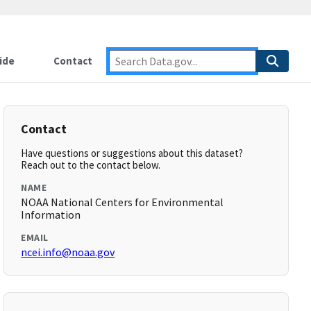
ide
Contact
Contact
Have questions or suggestions about this dataset?
Reach out to the contact below.
NAME
NOAA National Centers for Environmental
Information
EMAIL
ncei.info@noaa.gov