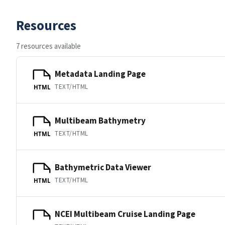
Resources
7 resources available
Metadata Landing Page
TEXT/HTML
HTML
Multibeam Bathymetry
TEXT/HTML
HTML
Bathymetric Data Viewer
TEXT/HTML
HTML
NCEI Multibeam Cruise Landing Page