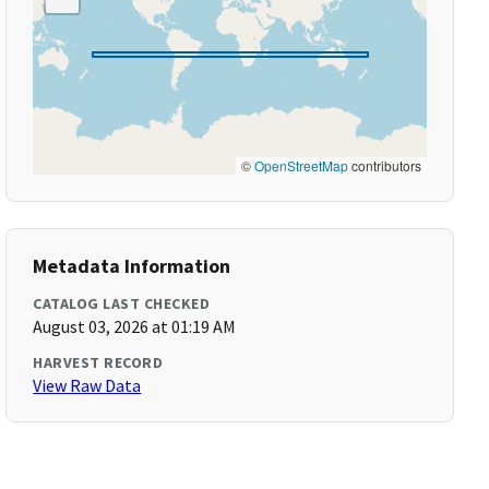
©
OpenStreetMap
contributors
Metadata Information
CATALOG LAST CHECKED
August 03, 2026 at 01:19 AM
HARVEST RECORD
View Raw Data