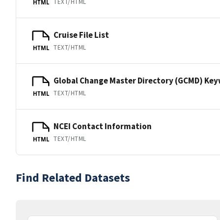
TEXT/HTML
HTML
Cruise File List
TEXT/HTML
HTML
Global Change Master Directory (GCMD) Ke
TEXT/HTML
HTML
NCEI Contact Information
TEXT/HTML
HTML
Find Related Datasets