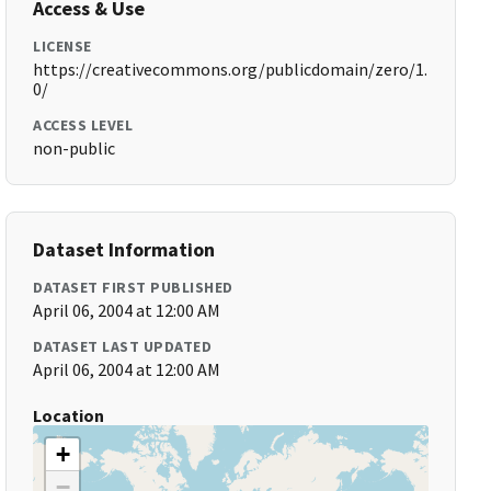
Access & Use
LICENSE
https://creativecommons.org/publicdomain/zero/1.
0/
ACCESS LEVEL
non-public
Dataset Information
DATASET FIRST PUBLISHED
April 06, 2004 at 12:00 AM
DATASET LAST UPDATED
April 06, 2004 at 12:00 AM
Location
+
−