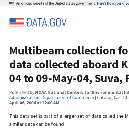
An official website of the United States government
Here’s how you kno
Multibeam collection f
data collected aboard 
04 to 09-May-04, Suva, Fi
Published by
NOAA National Centers for Environmental I
Administration, Department of Commerce
| Catalog Last Ch
April 06, 2004 at 12:00 AM
This data set is part of a larger set of data called 
similar data can be found