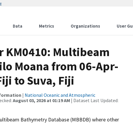
w
Data
Metrics
Organizations
User Gu
or KM0410: Multibeam
Kilo Moana from 06-Apr-
ji to Suva, Fiji
nformation
|
National Oceanic and Atmospheric
ecked:
August 03, 2026 at 01:19 AM
| Dataset Last Updated:
the Multibeam Bathymetry Database (MBBDB) where other