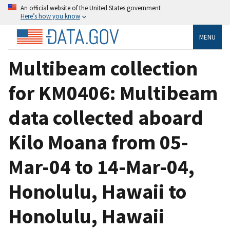
An official website of the United States government
Here’s how you know
MENU
Multibeam collection
for KM0406: Multibeam
data collected aboard
Kilo Moana from 05-
Mar-04 to 14-Mar-04,
Honolulu, Hawaii to
Honolulu, Hawaii