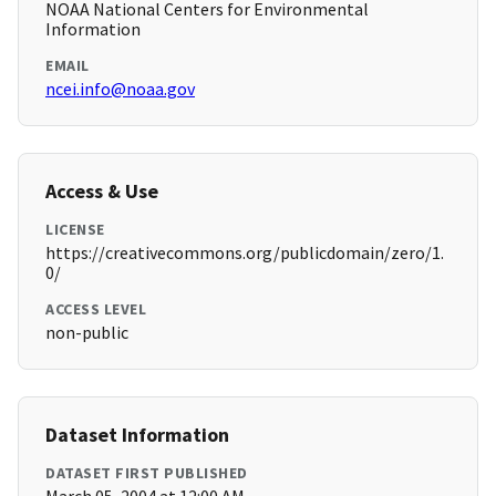
NOAA National Centers for Environmental
Information
EMAIL
ncei.info@noaa.gov
Access & Use
LICENSE
https://creativecommons.org/publicdomain/zero/1.
0/
ACCESS LEVEL
non-public
Dataset Information
DATASET FIRST PUBLISHED