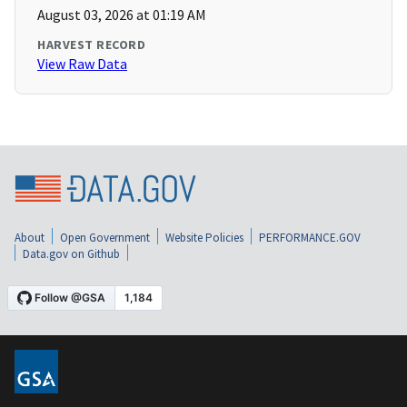
August 03, 2026 at 01:19 AM
HARVEST RECORD
View Raw Data
About
Open Government
Website Policies
PERFORMANCE.GOV
Data.gov on Github