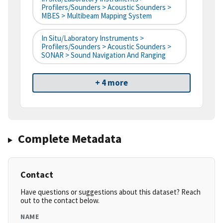
Profilers/Sounders > Acoustic Sounders >
MBES > Multibeam Mapping System
In Situ/Laboratory Instruments >
Profilers/Sounders > Acoustic Sounders >
SONAR > Sound Navigation And Ranging
+ 4 more
Complete Metadata
Contact
Have questions or suggestions about this dataset? Reach
out to the contact below.
NAME