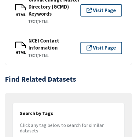
Directory (GCMD)
Visit Page
Keywords
HTML
TEXT/HTML
NCEI Contact
Information
Visit Page
HTML
TEXT/HTML
Find Related Datasets
Search by Tags
Click any tag below to search for similar
datasets