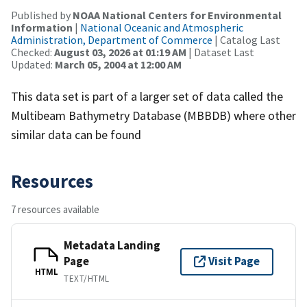
Published by
NOAA National Centers for Environmental
Information
|
National Oceanic and Atmospheric
Administration, Department of Commerce
| Catalog Last
Checked:
August 03, 2026 at 01:19 AM
| Dataset Last
Updated:
March 05, 2004 at 12:00 AM
This data set is part of a larger set of data called the
Multibeam Bathymetry Database (MBBDB) where other
similar data can be found
Resources
7 resources available
Metadata Landing
Page
Visit Page
HTML
TEXT/HTML