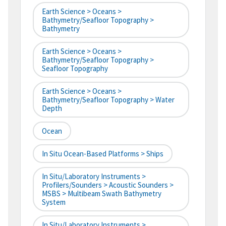
Earth Science > Oceans >
Bathymetry/Seafloor Topography >
Bathymetry
Earth Science > Oceans >
Bathymetry/Seafloor Topography >
Seafloor Topography
Earth Science > Oceans >
Bathymetry/Seafloor Topography > Water
Depth
Ocean
In Situ Ocean-Based Platforms > Ships
In Situ/Laboratory Instruments >
Profilers/Sounders > Acoustic Sounders >
MSBS > Multibeam Swath Bathymetry
System
In Situ/Laboratory Instruments >