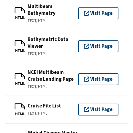
Multibeam
Bathymetry
Visit Page
HTML
TEXT/HTML
Bathymetric Data
Viewer
Visit Page
HTML
TEXT/HTML
NCEI Multibeam
Cruise Landing Page
Visit Page
HTML
TEXT/HTML
Cruise File List
Visit Page
TEXT/HTML
HTML
Global Change Master