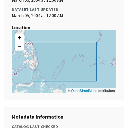
March 05, 2004 at 12:00 AM
DATASET LAST UPDATED
March 05, 2004 at 12:00 AM
Location
+
−
©
OpenStreetMap
contributors
Metadata Information
CATALOG LAST CHECKED