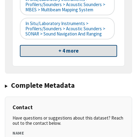
Profilers/Sounders > Acoustic Sounders >
MBES > Multibeam Mapping System
In Situ/Laboratory Instruments >
Profilers/Sounders > Acoustic Sounders >
SONAR > Sound Navigation And Ranging
+ 4 more
Complete Metadata
Contact
Have questions or suggestions about this dataset? Reach
out to the contact below.
NAME