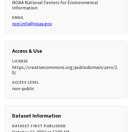
NOAA National Centers for Environmental
Information
EMAIL
ncei.info@noaa.gov
Access & Use
LICENSE
https://creativecommons.org/publicdomain/zero/1.
0/
ACCESS LEVEL
non-public
Dataset Information
DATASET FIRST PUBLISHED