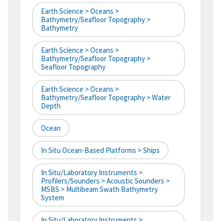
Earth Science > Oceans >
Bathymetry/Seafloor Topography >
Bathymetry
Earth Science > Oceans >
Bathymetry/Seafloor Topography >
Seafloor Topography
Earth Science > Oceans >
Bathymetry/Seafloor Topography > Water
Depth
Ocean
In Situ Ocean-Based Platforms > Ships
In Situ/Laboratory Instruments >
Profilers/Sounders > Acoustic Sounders >
MSBS > Multibeam Swath Bathymetry
System
In Situ/Laboratory Instruments >