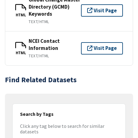
Directory (GCMD)
Visit Page
Keywords
HTML
TEXT/HTML
NCEI Contact
Information
Visit Page
HTML
TEXT/HTML
Find Related Datasets
Search by Tags
Click any tag below to search for similar
datasets