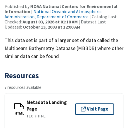
Published by
NOAA National Centers for Environmental
Information
|
National Oceanic and Atmospheric
Administration, Department of Commerce
| Catalog Last
Checked:
August 03, 2026 at 01:18 AM
| Dataset Last
Updated:
October 13, 2003 at 12:00 AM
This data set is part of a larger set of data called the
Multibeam Bathymetry Database (MBBDB) where other
similar data can be found
Resources
7 resources available
Metadata Landing
Page
Visit Page
HTML
TEXT/HTML