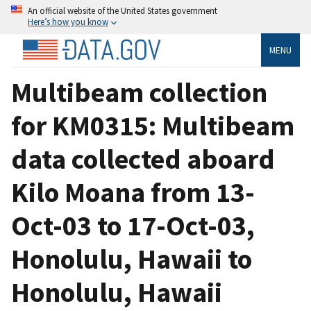
An official website of the United States government
Here’s how you know
MENU
Multibeam collection
for KM0315: Multibeam
data collected aboard
Kilo Moana from 13-
Oct-03 to 17-Oct-03,
Honolulu, Hawaii to
Honolulu, Hawaii