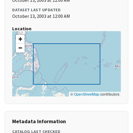
October 13, 2003 at 12:00 AM
DATASET LAST UPDATED
October 13, 2003 at 12:00 AM
Location
+
−
©
OpenStreetMap
contributors
Metadata Information
CATALOG LAST CHECKED