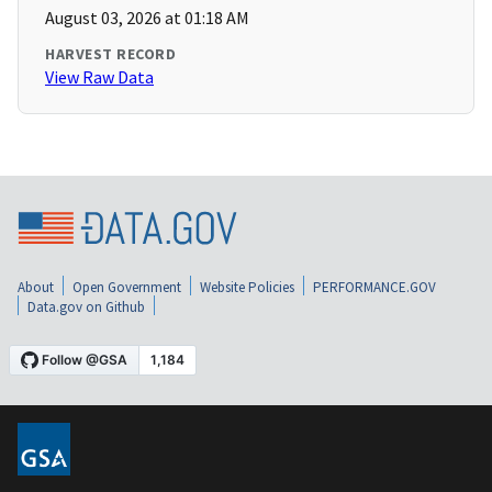
August 03, 2026 at 01:18 AM
HARVEST RECORD
View Raw Data
About
Open Government
Website Policies
PERFORMANCE.GOV
Data.gov on Github