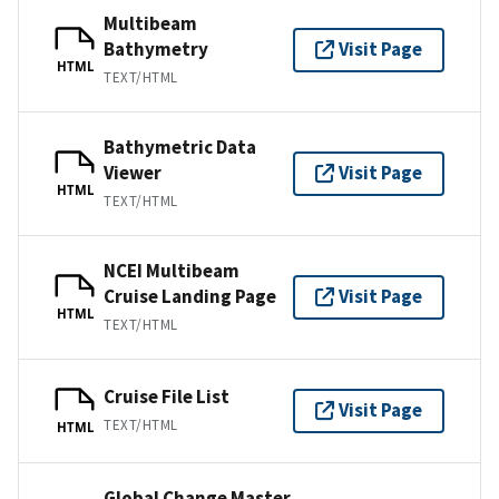
Multibeam
Bathymetry
Visit Page
HTML
TEXT/HTML
Bathymetric Data
Viewer
Visit Page
HTML
TEXT/HTML
NCEI Multibeam
Cruise Landing Page
Visit Page
HTML
TEXT/HTML
Cruise File List
Visit Page
TEXT/HTML
HTML
Global Change Master