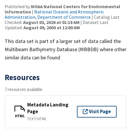
Published by
NOAA National Centers for Environmental
Information
|
National Oceanic and Atmospheric
Administration, Department of Commerce
| Catalog Last
Checked:
August 03, 2026 at 01:18 AM
| Dataset Last
Updated:
August 09, 2003 at 12:00 AM
This data set is part of a larger set of data called the
Multibeam Bathymetry Database (MBBDB) where other
similar data can be found
Resources
7 resources available
Metadata Landing
Page
Visit Page
HTML
TEXT/HTML