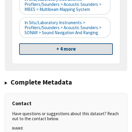
Profilers/Sounders > Acoustic Sounders >
MBES > Multibeam Mapping System
In Situ/Laboratory Instruments >
Profilers/Sounders > Acoustic Sounders >
SONAR > Sound Navigation And Ranging
+ 4 more
Complete Metadata
Contact
Have questions or suggestions about this dataset? Reach
out to the contact below.
NAME