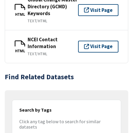
Directory (GCMD)
Visit Page
Keywords
HTML
TEXT/HTML
NCEI Contact
Information
Visit Page
HTML
TEXT/HTML
Find Related Datasets
Search by Tags
Click any tag below to search for similar
datasets