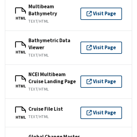
Multibeam
Bathymetry
Visit Page
HTML
TEXT/HTML
Bathymetric Data
Viewer
Visit Page
HTML
TEXT/HTML
NCEI Multibeam
Cruise Landing Page
Visit Page
HTML
TEXT/HTML
Cruise File List
Visit Page
TEXT/HTML
HTML
Global Change Master