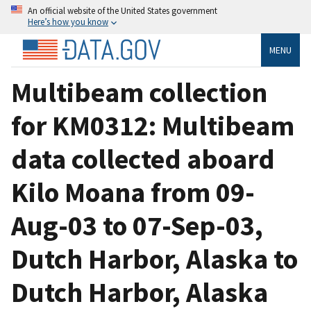
An official website of the United States government
Here’s how you know
MENU
Multibeam collection
for KM0312: Multibeam
data collected aboard
Kilo Moana from 09-
Aug-03 to 07-Sep-03,
Dutch Harbor, Alaska to
Dutch Harbor, Alaska