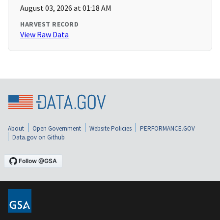
August 03, 2026 at 01:18 AM
HARVEST RECORD
View Raw Data
About
Open Government
Website Policies
PERFORMANCE.GOV
Data.gov on Github