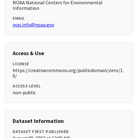
NOAA National Centers for Environmental
Information
EMAIL
ncei.info@noaa.gov
Access & Use
LICENSE
https://creativecommons.org/publicdomain/zero/1.
0/
ACCESS LEVEL
non-public
Dataset Information
DATASET FIRST PUBLISHED