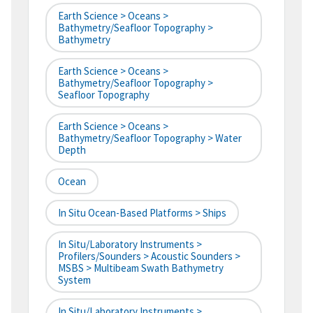
Earth Science > Oceans >
Bathymetry/Seafloor Topography >
Bathymetry
Earth Science > Oceans >
Bathymetry/Seafloor Topography >
Seafloor Topography
Earth Science > Oceans >
Bathymetry/Seafloor Topography > Water
Depth
Ocean
In Situ Ocean-Based Platforms > Ships
In Situ/Laboratory Instruments >
Profilers/Sounders > Acoustic Sounders >
MSBS > Multibeam Swath Bathymetry
System
In Situ/Laboratory Instruments >