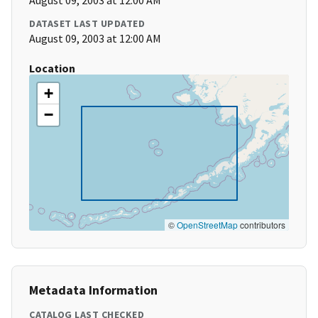
August 09, 2003 at 12:00 AM
DATASET LAST UPDATED
August 09, 2003 at 12:00 AM
Location
+
−
©
OpenStreetMap
contributors
Metadata Information
CATALOG LAST CHECKED