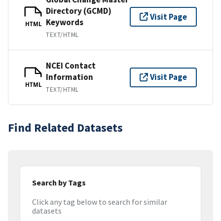
Directory (GCMD)
Visit Page
Keywords
HTML
TEXT/HTML
NCEI Contact
Information
Visit Page
HTML
TEXT/HTML
Find Related Datasets
Search by Tags
Click any tag below to search for similar
datasets