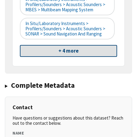
Profilers/Sounders > Acoustic Sounders >
MBES > Multibeam Mapping System
In Situ/Laboratory Instruments >
Profilers/Sounders > Acoustic Sounders >
SONAR > Sound Navigation And Ranging
+ 4 more
Complete Metadata
Contact
Have questions or suggestions about this dataset? Reach
out to the contact below.
NAME