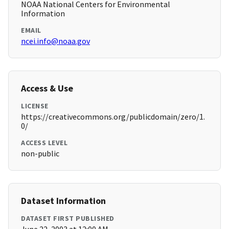
NOAA National Centers for Environmental
Information
EMAIL
ncei.info@noaa.gov
Access & Use
LICENSE
https://creativecommons.org/publicdomain/zero/1.
0/
ACCESS LEVEL
non-public
Dataset Information
DATASET FIRST PUBLISHED