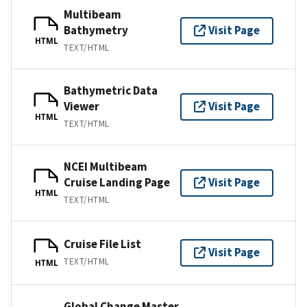
Multibeam
Bathymetry
Visit Page
HTML
TEXT/HTML
Bathymetric Data
Viewer
Visit Page
HTML
TEXT/HTML
NCEI Multibeam
Cruise Landing Page
Visit Page
HTML
TEXT/HTML
Cruise File List
Visit Page
TEXT/HTML
HTML
Global Change Master