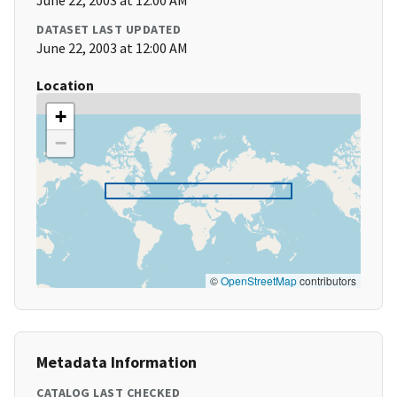
June 22, 2003 at 12:00 AM
DATASET LAST UPDATED
June 22, 2003 at 12:00 AM
Location
+
−
©
OpenStreetMap
contributors
Metadata Information
CATALOG LAST CHECKED