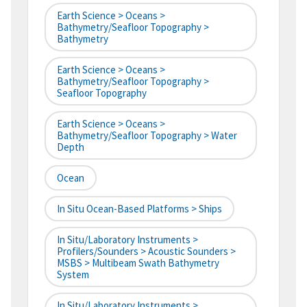
Earth Science > Oceans >
Bathymetry/Seafloor Topography >
Bathymetry
Earth Science > Oceans >
Bathymetry/Seafloor Topography >
Seafloor Topography
Earth Science > Oceans >
Bathymetry/Seafloor Topography > Water
Depth
Ocean
In Situ Ocean-Based Platforms > Ships
In Situ/Laboratory Instruments >
Profilers/Sounders > Acoustic Sounders >
MSBS > Multibeam Swath Bathymetry
System
In Situ/Laboratory Instruments >