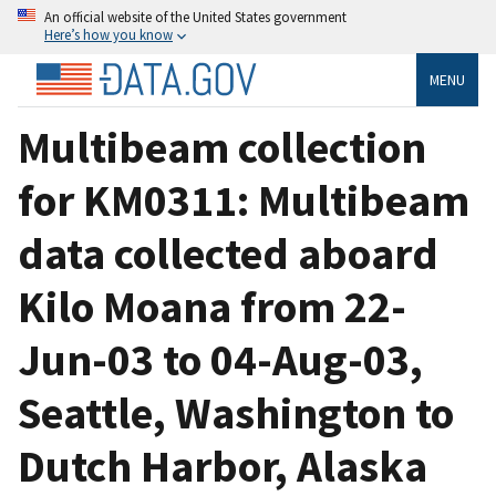
An official website of the United States government
Here’s how you know
MENU
Multibeam collection
for KM0311: Multibeam
data collected aboard
Kilo Moana from 22-
Jun-03 to 04-Aug-03,
Seattle, Washington to
Dutch Harbor, Alaska