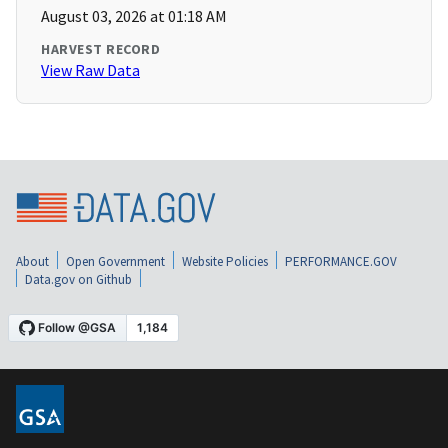
August 03, 2026 at 01:18 AM
HARVEST RECORD
View Raw Data
About
Open Government
Website Policies
PERFORMANCE.GOV
Data.gov on Github