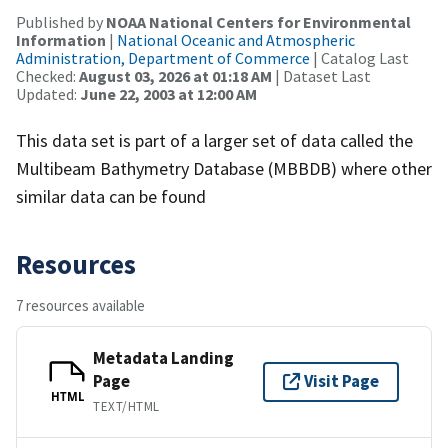
Published by
NOAA National Centers for Environmental
Information
|
National Oceanic and Atmospheric
Administration, Department of Commerce
| Catalog Last
Checked:
August 03, 2026 at 01:18 AM
| Dataset Last
Updated:
June 22, 2003 at 12:00 AM
This data set is part of a larger set of data called the
Multibeam Bathymetry Database (MBBDB) where other
similar data can be found
Resources
7 resources available
Metadata Landing
Page
Visit Page
HTML
TEXT/HTML