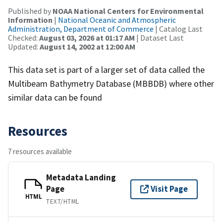
Published by
NOAA National Centers for Environmental
Information
|
National Oceanic and Atmospheric
Administration, Department of Commerce
| Catalog Last
Checked:
August 03, 2026 at 01:17 AM
| Dataset Last
Updated:
August 14, 2002 at 12:00 AM
This data set is part of a larger set of data called the
Multibeam Bathymetry Database (MBBDB) where other
similar data can be found
Resources
7 resources available
Metadata Landing
Page
Visit Page
HTML
TEXT/HTML