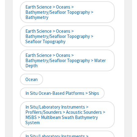
Earth Science > Oceans >
Bathymetry/Seafloor Topography >
Bathymetry
Earth Science > Oceans >
Bathymetry/Seafloor Topography >
Seafloor Topography
Earth Science > Oceans >
Bathymetry/Seafloor Topography > Water
Depth
Ocean
In Situ Ocean-Based Platforms > Ships
In Situ/Laboratory Instruments >
Profilers/Sounders > Acoustic Sounders >
MSBS > Multibeam Swath Bathymetry
System
In Situ/Laboratory Instruments >