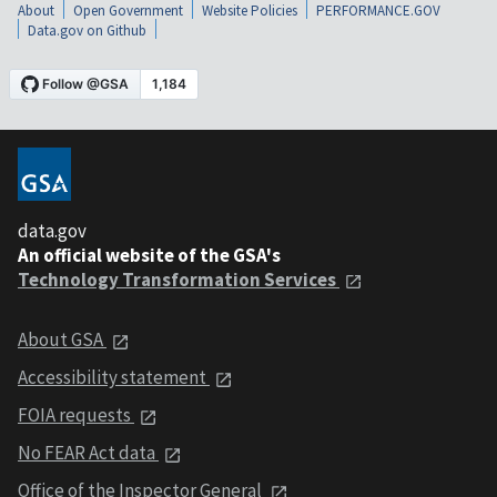
About
Open Government
Website Policies
PERFORMANCE.GOV
Data.gov on Github
data.gov
An official website of the GSA's
Technology Transformation Services
About GSA
Accessibility statement
FOIA requests
No FEAR Act data
Office of the Inspector General