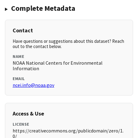
Complete Metadata
Contact
Have questions or suggestions about this dataset? Reach
out to the contact below.
NAME
NOAA National Centers for Environmental
Information
EMAIL
ncei.info@noaa.gov
Access & Use
LICENSE
https://creativecommons.org/publicdomain/zero/1.
0/