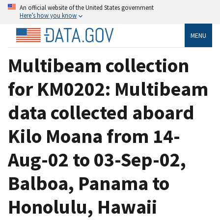
An official website of the United States government
Here’s how you know
MENU
Multibeam collection
for KM0202: Multibeam
data collected aboard
Kilo Moana from 14-
Aug-02 to 03-Sep-02,
Balboa, Panama to
Honolulu, Hawaii