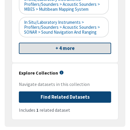
Profilers/Sounders > Acoustic Sounders >
MBES > Multibeam Mapping System
In Situ/Laboratory Instruments >
Profilers/Sounders > Acoustic Sounders >
SONAR > Sound Navigation And Ranging
+ 4 more
Explore Collection
Navigate datasets in this collection
Find Related Datasets
Includes
1
related dataset