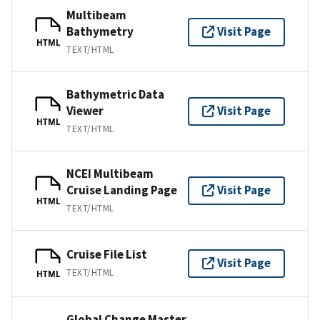
Multibeam
Bathymetry
Visit Page
HTML
TEXT/HTML
Bathymetric Data
Viewer
Visit Page
HTML
TEXT/HTML
NCEI Multibeam
Cruise Landing Page
Visit Page
HTML
TEXT/HTML
Cruise File List
Visit Page
TEXT/HTML
HTML
Global Change Master