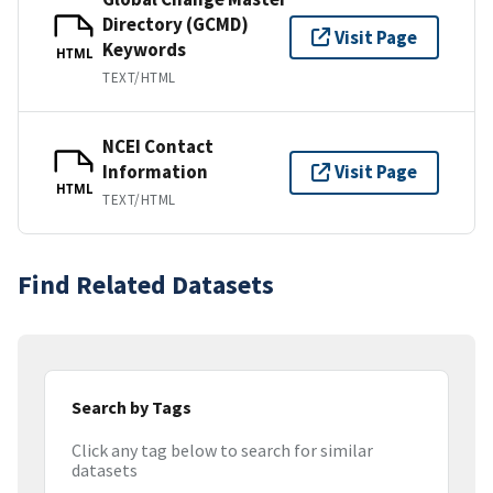
Directory (GCMD)
Visit Page
Keywords
HTML
TEXT/HTML
NCEI Contact
Information
Visit Page
HTML
TEXT/HTML
Find Related Datasets
Search by Tags
Click any tag below to search for similar
datasets