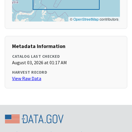
©
OpenStreetMap
contributors
Metadata Information
CATALOG LAST CHECKED
August 03, 2026 at 01:17 AM
HARVEST RECORD
View Raw Data