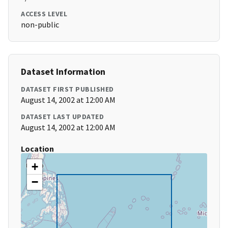
ACCESS LEVEL
non-public
Dataset Information
DATASET FIRST PUBLISHED
August 14, 2002 at 12:00 AM
DATASET LAST UPDATED
August 14, 2002 at 12:00 AM
Location
+
−