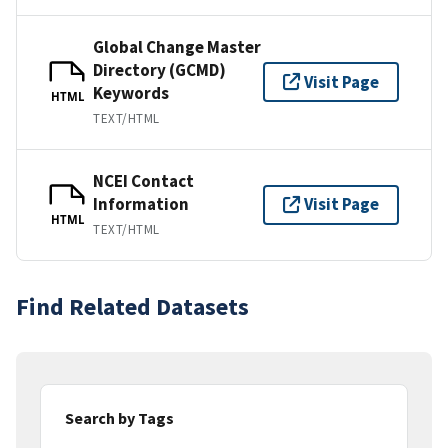
Global Change Master
Directory (GCMD)
Visit Page
Keywords
HTML
TEXT/HTML
NCEI Contact
Information
Visit Page
HTML
TEXT/HTML
Find Related Datasets
Search by Tags