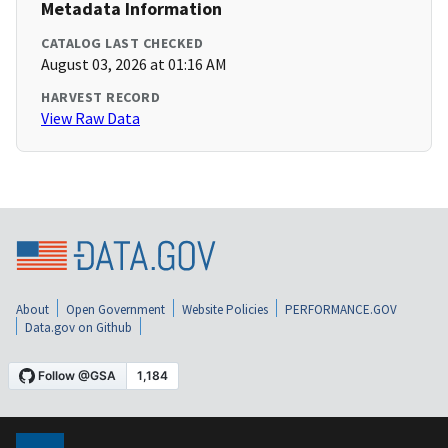
Metadata Information
CATALOG LAST CHECKED
August 03, 2026 at 01:16 AM
HARVEST RECORD
View Raw Data
About
Open Government
Website Policies
PERFORMANCE.GOV
Data.gov on Github