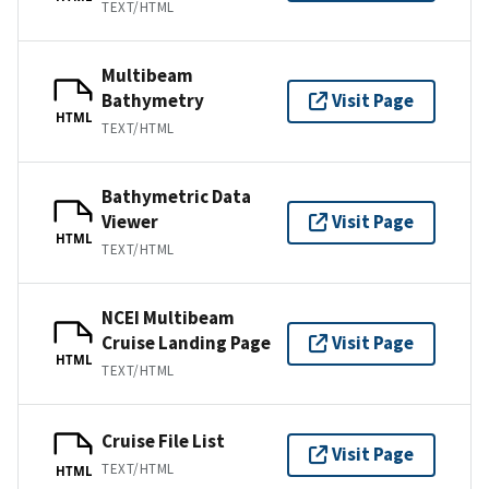
TEXT/HTML
Multibeam
Bathymetry
Visit Page
HTML
TEXT/HTML
Bathymetric Data
Viewer
Visit Page
HTML
TEXT/HTML
NCEI Multibeam
Cruise Landing Page
Visit Page
HTML
TEXT/HTML
Cruise File List
Visit Page
TEXT/HTML
HTML