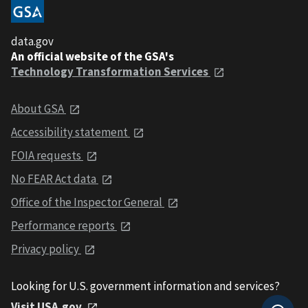
data.gov
An official website of the GSA's
Technology Transformation Services
About GSA
Accessibility statement
FOIA requests
No FEAR Act data
Office of the Inspector General
Performance reports
Privacy policy
Looking for U.S. government information and services?
Visit USA.gov