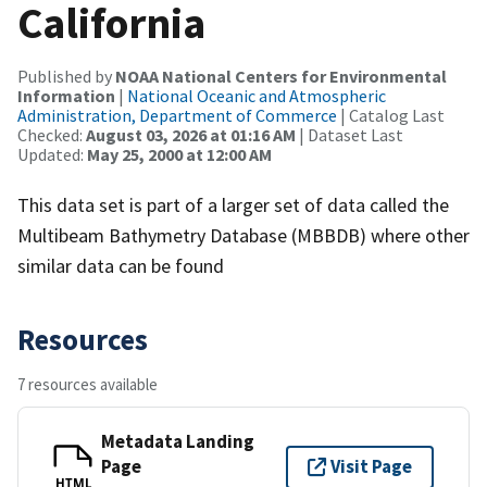
California
Published by
NOAA National Centers for Environmental
Information
|
National Oceanic and Atmospheric
Administration, Department of Commerce
| Catalog Last
Checked:
August 03, 2026 at 01:16 AM
| Dataset Last
Updated:
May 25, 2000 at 12:00 AM
This data set is part of a larger set of data called the
Multibeam Bathymetry Database (MBBDB) where other
similar data can be found
Resources
7 resources available
Metadata Landing
Page
Visit Page
HTML