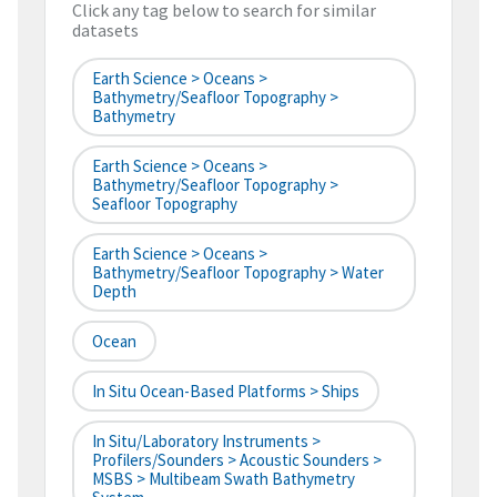
Click any tag below to search for similar
datasets
Earth Science > Oceans >
Bathymetry/Seafloor Topography >
Bathymetry
Earth Science > Oceans >
Bathymetry/Seafloor Topography >
Seafloor Topography
Earth Science > Oceans >
Bathymetry/Seafloor Topography > Water
Depth
Ocean
In Situ Ocean-Based Platforms > Ships
In Situ/Laboratory Instruments >
Profilers/Sounders > Acoustic Sounders >
MSBS > Multibeam Swath Bathymetry