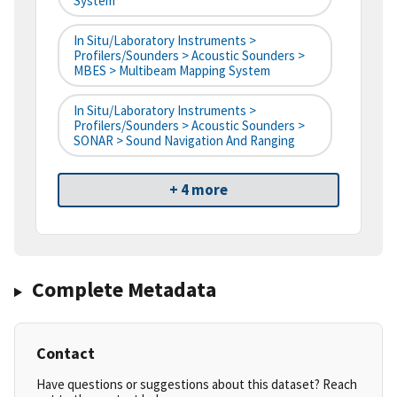
System
In Situ/Laboratory Instruments >
Profilers/Sounders > Acoustic Sounders >
MBES > Multibeam Mapping System
In Situ/Laboratory Instruments >
Profilers/Sounders > Acoustic Sounders >
SONAR > Sound Navigation And Ranging
+ 4 more
Complete Metadata
Contact
Have questions or suggestions about this dataset? Reach