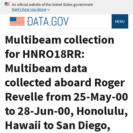
An official website of the United States government
Here’s how you know
MENU
Multibeam collection
for HNRO18RR:
Multibeam data
collected aboard Roger
Revelle from 25-May-00
to 28-Jun-00, Honolulu,
Hawaii to San Diego,