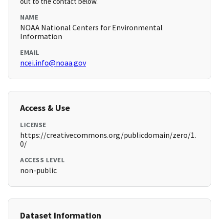
out to the contact below.
NAME
NOAA National Centers for Environmental
Information
EMAIL
ncei.info@noaa.gov
Access & Use
LICENSE
https://creativecommons.org/publicdomain/zero/1.
0/
ACCESS LEVEL
non-public
Dataset Information