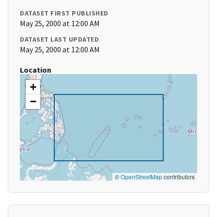
DATASET FIRST PUBLISHED
May 25, 2000 at 12:00 AM
DATASET LAST UPDATED
May 25, 2000 at 12:00 AM
Location
+
−
©
OpenStreetMap
contributors