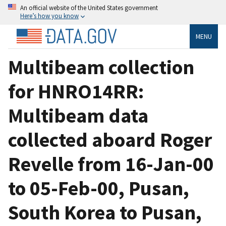
An official website of the United States government
Here’s how you know
MENU
Multibeam collection
for HNRO14RR:
Multibeam data
collected aboard Roger
Revelle from 16-Jan-00
to 05-Feb-00, Pusan,
South Korea to Pusan,