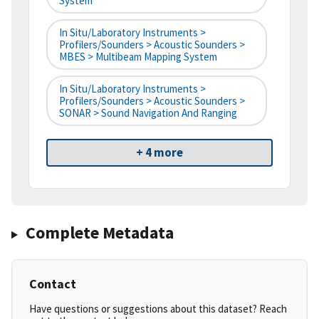
System
In Situ/Laboratory Instruments >
Profilers/Sounders > Acoustic Sounders >
MBES > Multibeam Mapping System
In Situ/Laboratory Instruments >
Profilers/Sounders > Acoustic Sounders >
SONAR > Sound Navigation And Ranging
+ 4 more
Complete Metadata
Contact
Have questions or suggestions about this dataset? Reach