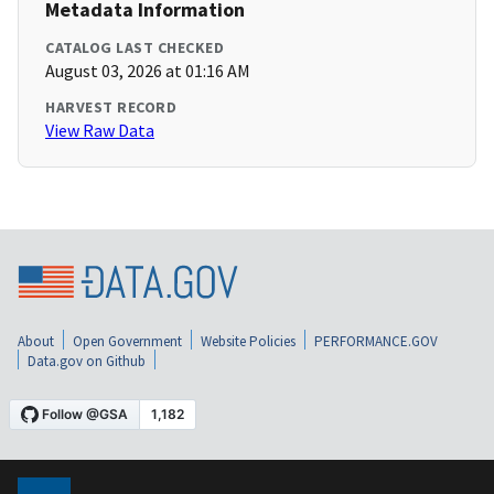
Metadata Information
CATALOG LAST CHECKED
August 03, 2026 at 01:16 AM
HARVEST RECORD
View Raw Data
About
Open Government
Website Policies
PERFORMANCE.GOV
Data.gov on Github