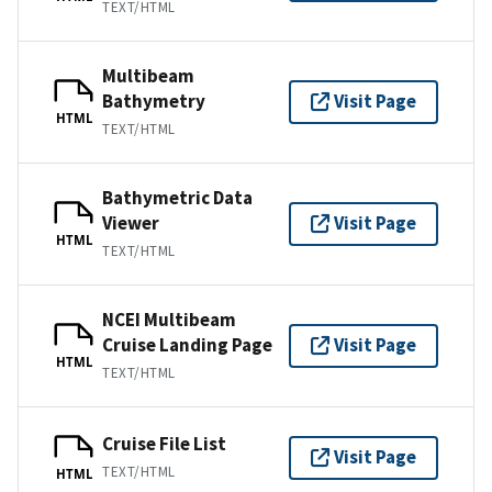
TEXT/HTML
Multibeam
Bathymetry
Visit Page
HTML
TEXT/HTML
Bathymetric Data
Viewer
Visit Page
HTML
TEXT/HTML
NCEI Multibeam
Cruise Landing Page
Visit Page
HTML
TEXT/HTML
Cruise File List
Visit Page
TEXT/HTML
HTML