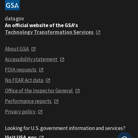
data.gov
An official website of the GSA's
Technology Transformation Services
About GSA
Accessibility statement
FOIA requests
No FEAR Act data
Office of the Inspector General
Performance reports
Privacy policy
Looking for U.S. government information and services?
Visit USA.gov