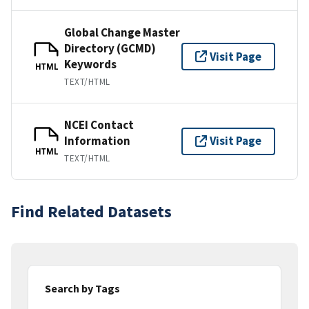
Global Change Master
Directory (GCMD)
Visit Page
Keywords
HTML
TEXT/HTML
NCEI Contact
Information
Visit Page
HTML
TEXT/HTML
Find Related Datasets
Search by Tags