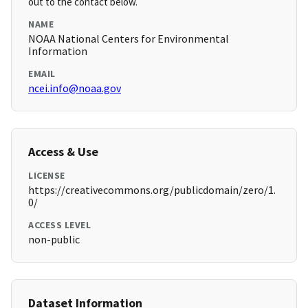
out to the contact below.
NAME
NOAA National Centers for Environmental
Information
EMAIL
ncei.info@noaa.gov
Access & Use
LICENSE
https://creativecommons.org/publicdomain/zero/1.
0/
ACCESS LEVEL
non-public
Dataset Information