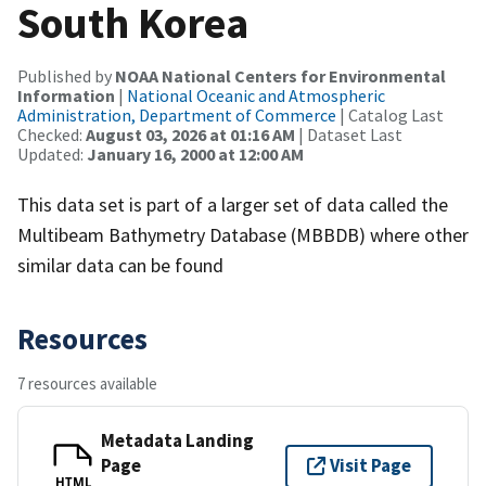
South Korea
Published by
NOAA National Centers for Environmental
Information
|
National Oceanic and Atmospheric
Administration, Department of Commerce
| Catalog Last
Checked:
August 03, 2026 at 01:16 AM
| Dataset Last
Updated:
January 16, 2000 at 12:00 AM
This data set is part of a larger set of data called the
Multibeam Bathymetry Database (MBBDB) where other
similar data can be found
Resources
7 resources available
Metadata Landing
Page
Visit Page
HTML