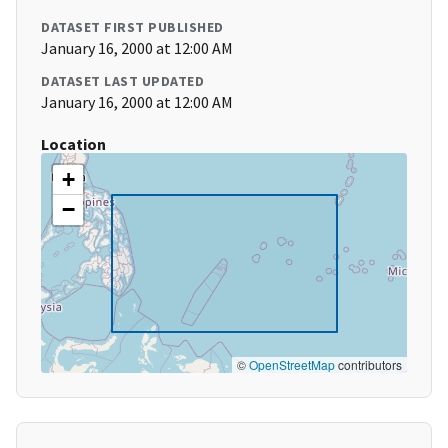
DATASET FIRST PUBLISHED
January 16, 2000 at 12:00 AM
DATASET LAST UPDATED
January 16, 2000 at 12:00 AM
Location
+
−
©
OpenStreetMap
contributors