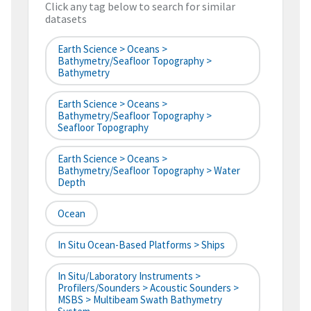
Click any tag below to search for similar
datasets
Earth Science > Oceans >
Bathymetry/Seafloor Topography >
Bathymetry
Earth Science > Oceans >
Bathymetry/Seafloor Topography >
Seafloor Topography
Earth Science > Oceans >
Bathymetry/Seafloor Topography > Water
Depth
Ocean
In Situ Ocean-Based Platforms > Ships
In Situ/Laboratory Instruments >
Profilers/Sounders > Acoustic Sounders >
MSBS > Multibeam Swath Bathymetry