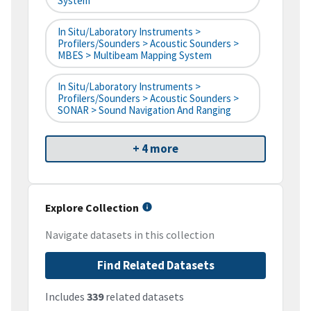
System
In Situ/Laboratory Instruments >
Profilers/Sounders > Acoustic Sounders >
MBES > Multibeam Mapping System
In Situ/Laboratory Instruments >
Profilers/Sounders > Acoustic Sounders >
SONAR > Sound Navigation And Ranging
+ 4 more
Explore Collection
Navigate datasets in this collection
Find Related Datasets
Includes
339
related datasets