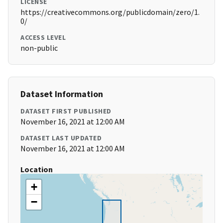
LICENSE
https://creativecommons.org/publicdomain/zero/1.
0/
ACCESS LEVEL
non-public
Dataset Information
DATASET FIRST PUBLISHED
November 16, 2021 at 12:00 AM
DATASET LAST UPDATED
November 16, 2021 at 12:00 AM
Location
+
−