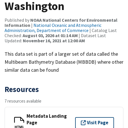
Washington
Published by
NOAA National Centers for Environmental
Information
|
National Oceanic and Atmospheric
Administration, Department of Commerce
| Catalog Last
Checked:
August 03, 2026 at 01:14 AM
| Dataset Last
Updated:
November 16, 2021 at 12:00 AM
This data set is part of a larger set of data called the
Multibeam Bathymetry Database (MBBDB) where other
similar data can be found
Resources
7 resources available
Metadata Landing
Page
Visit Page
HTML