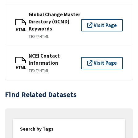
Global Change Master
Directory (GCMD)
Visit Page
Keywords
HTML
TEXT/HTML
NCEI Contact
Information
Visit Page
HTML
TEXT/HTML
Find Related Datasets
Search by Tags