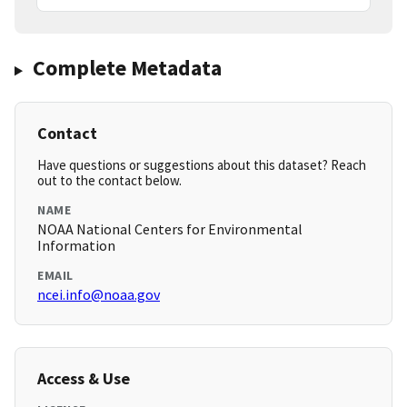
Complete Metadata
Contact
Have questions or suggestions about this dataset? Reach
out to the contact below.
NAME
NOAA National Centers for Environmental
Information
EMAIL
ncei.info@noaa.gov
Access & Use