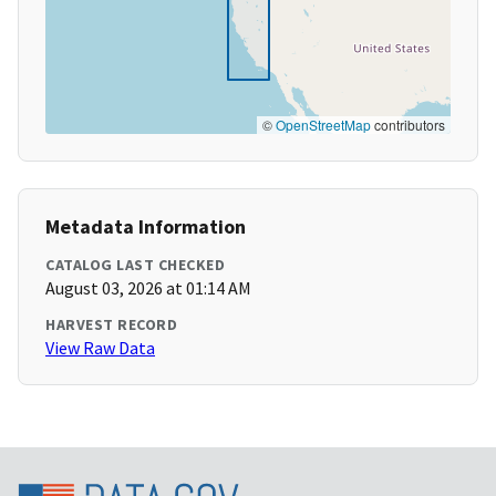
©
OpenStreetMap
contributors
Metadata Information
CATALOG LAST CHECKED
August 03, 2026 at 01:14 AM
HARVEST RECORD
View Raw Data