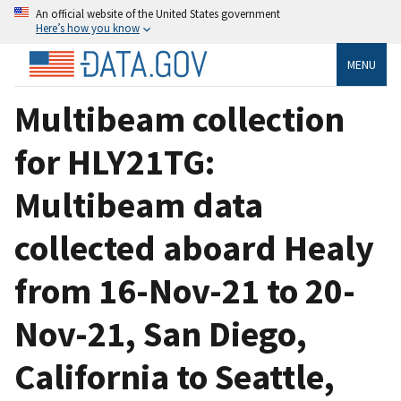
An official website of the United States government
Here’s how you know
MENU
Multibeam collection
for HLY21TG:
Multibeam data
collected aboard Healy
from 16-Nov-21 to 20-
Nov-21, San Diego,
California to Seattle,