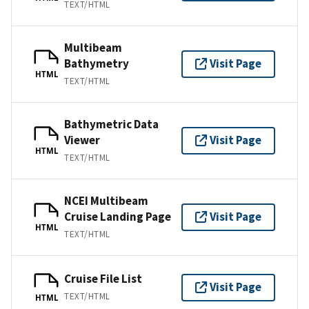
TEXT/HTML
Multibeam
Bathymetry
Visit Page
HTML
TEXT/HTML
Bathymetric Data
Viewer
Visit Page
HTML
TEXT/HTML
NCEI Multibeam
Cruise Landing Page
Visit Page
HTML
TEXT/HTML
Cruise File List
Visit Page
TEXT/HTML
HTML