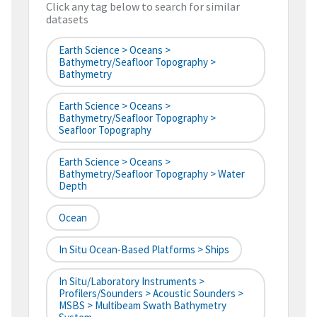
Click any tag below to search for similar
datasets
Earth Science > Oceans >
Bathymetry/Seafloor Topography >
Bathymetry
Earth Science > Oceans >
Bathymetry/Seafloor Topography >
Seafloor Topography
Earth Science > Oceans >
Bathymetry/Seafloor Topography > Water
Depth
Ocean
In Situ Ocean-Based Platforms > Ships
In Situ/Laboratory Instruments >
Profilers/Sounders > Acoustic Sounders >
MSBS > Multibeam Swath Bathymetry