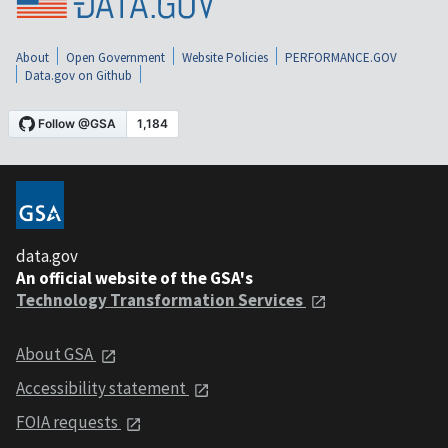
About
Open Government
Website Policies
PERFORMANCE.GOV
Data.gov on Github
data.gov
An official website of the GSA's
Technology Transformation Services
About GSA
Accessibility statement
FOIA requests