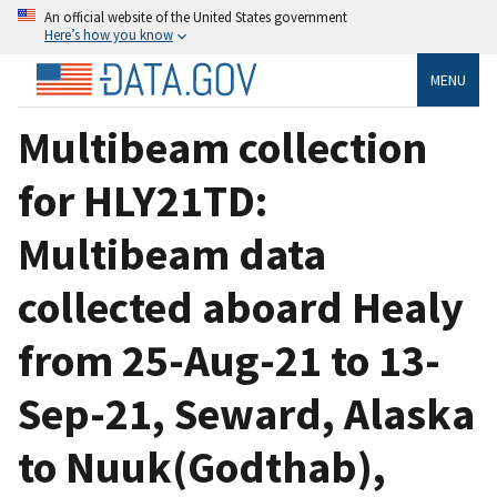
An official website of the United States government
Here’s how you know
MENU
Multibeam collection
for HLY21TD:
Multibeam data
collected aboard Healy
from 25-Aug-21 to 13-
Sep-21, Seward, Alaska
to Nuuk(Godthab),