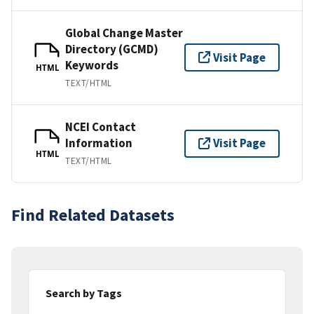
Global Change Master
Directory (GCMD)
Visit Page
Keywords
HTML
TEXT/HTML
NCEI Contact
Information
Visit Page
HTML
TEXT/HTML
Find Related Datasets
Search by Tags