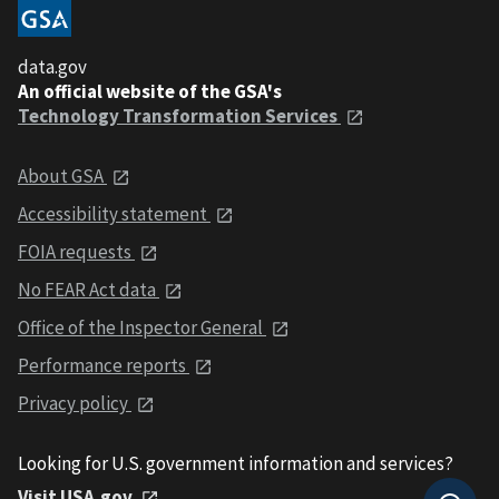
data.gov
An official website of the GSA's
Technology Transformation Services
About GSA
Accessibility statement
FOIA requests
No FEAR Act data
Office of the Inspector General
Performance reports
Privacy policy
Looking for U.S. government information and services?
Visit USA.gov