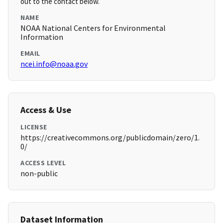
out to the contact below.
NAME
NOAA National Centers for Environmental
Information
EMAIL
ncei.info@noaa.gov
Access & Use
LICENSE
https://creativecommons.org/publicdomain/zero/1.
0/
ACCESS LEVEL
non-public
Dataset Information