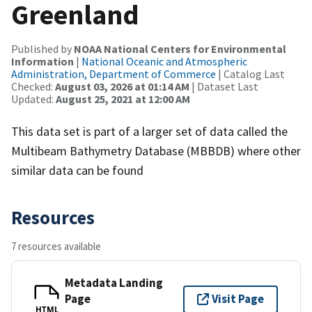
Greenland
Published by
NOAA National Centers for Environmental
Information
|
National Oceanic and Atmospheric
Administration, Department of Commerce
| Catalog Last
Checked:
August 03, 2026 at 01:14 AM
| Dataset Last
Updated:
August 25, 2021 at 12:00 AM
This data set is part of a larger set of data called the
Multibeam Bathymetry Database (MBBDB) where other
similar data can be found
Resources
7 resources available
Metadata Landing
Page
Visit Page
HTML