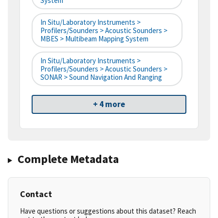
System
In Situ/Laboratory Instruments >
Profilers/Sounders > Acoustic Sounders >
MBES > Multibeam Mapping System
In Situ/Laboratory Instruments >
Profilers/Sounders > Acoustic Sounders >
SONAR > Sound Navigation And Ranging
+ 4 more
Complete Metadata
Contact
Have questions or suggestions about this dataset? Reach