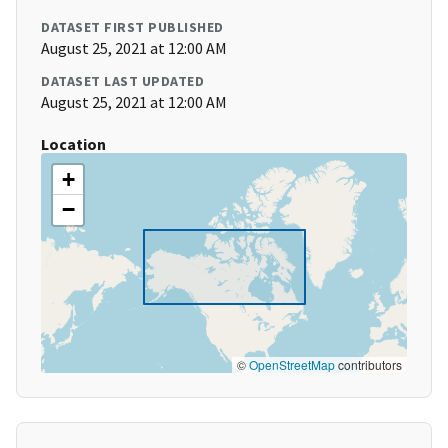
DATASET FIRST PUBLISHED
August 25, 2021 at 12:00 AM
DATASET LAST UPDATED
August 25, 2021 at 12:00 AM
Location
+
−
©
OpenStreetMap
contributors