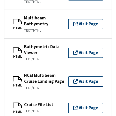
TEXT/HTML
Multibeam
Bathymetry
Visit Page
HTML
TEXT/HTML
Bathymetric Data
Viewer
Visit Page
HTML
TEXT/HTML
NCEI Multibeam
Cruise Landing Page
Visit Page
HTML
TEXT/HTML
Cruise File List
Visit Page
TEXT/HTML
HTML