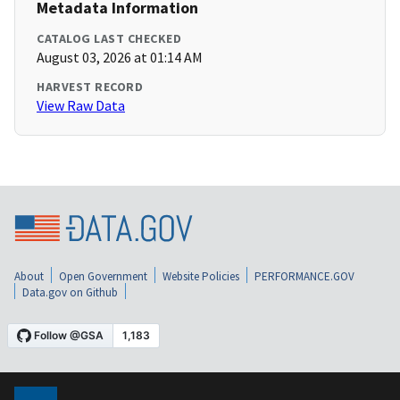
Metadata Information
CATALOG LAST CHECKED
August 03, 2026 at 01:14 AM
HARVEST RECORD
View Raw Data
About
Open Government
Website Policies
PERFORMANCE.GOV
Data.gov on Github