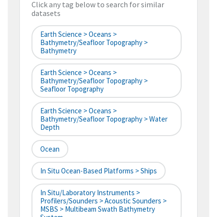
Click any tag below to search for similar
datasets
Earth Science > Oceans >
Bathymetry/Seafloor Topography >
Bathymetry
Earth Science > Oceans >
Bathymetry/Seafloor Topography >
Seafloor Topography
Earth Science > Oceans >
Bathymetry/Seafloor Topography > Water
Depth
Ocean
In Situ Ocean-Based Platforms > Ships
In Situ/Laboratory Instruments >
Profilers/Sounders > Acoustic Sounders >
MSBS > Multibeam Swath Bathymetry