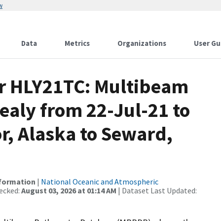
w
Data
Metrics
Organizations
User Gu
or HLY21TC: Multibeam
ealy from 22-Jul-21 to
r, Alaska to Seward,
nformation
|
National Oceanic and Atmospheric
ecked:
August 03, 2026 at 01:14 AM
| Dataset Last Updated: