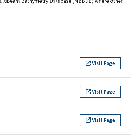
the Multibeam Bathymetry Database (MBBDB) where other
Visit Page
Visit Page
Visit Page