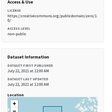
Access & Use
LICENSE
https://creativecommons.org/publicdomain/zero/1.
0/
ACCESS LEVEL
non-public
Dataset Information
DATASET FIRST PUBLISHED
July 22, 2021 at 12:00 AM
DATASET LAST UPDATED
July 22, 2021 at 12:00 AM
Location
+
−