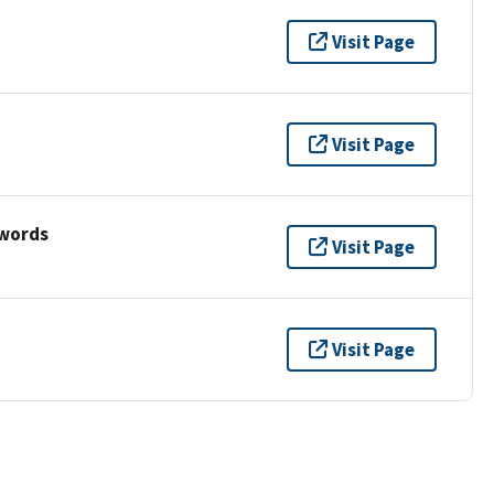
Visit Page
Visit Page
ywords
Visit Page
Visit Page