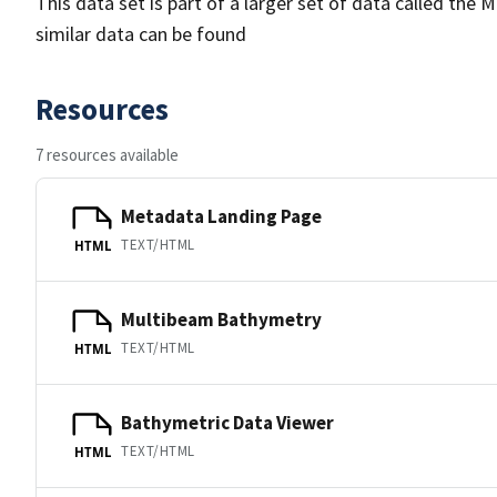
This data set is part of a larger set of data called 
similar data can be found
Resources
7 resources available
Metadata Landing Page
TEXT/HTML
HTML
Multibeam Bathymetry
TEXT/HTML
HTML
Bathymetric Data Viewer
TEXT/HTML
HTML