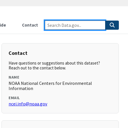
ide
Contact
Contact
Have questions or suggestions about this dataset?
Reach out to the contact below.
NAME
NOAA National Centers for Environmental
Information
EMAIL
ncei.info@noaa.gov