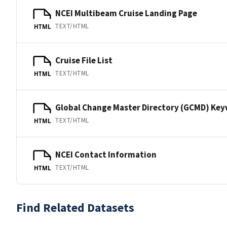
NCEI Multibeam Cruise Landing Page
TEXT/HTML
HTML
Cruise File List
TEXT/HTML
HTML
Global Change Master Directory (GCMD) Ke
TEXT/HTML
HTML
NCEI Contact Information
TEXT/HTML
HTML
Find Related Datasets