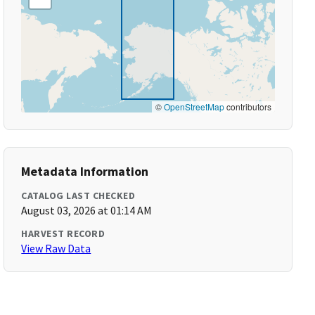
©
OpenStreetMap
contributors
Metadata Information
CATALOG LAST CHECKED
August 03, 2026 at 01:14 AM
HARVEST RECORD
View Raw Data