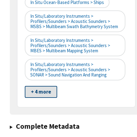
In Situ Ocean-Based Platforms > Ships
In Situ/Laboratory Instruments >
Profilers/Sounders > Acoustic Sounders >
MSBS > Multibeam Swath Bathymetry System
In Situ/Laboratory Instruments >
Profilers/Sounders > Acoustic Sounders >
MBES > Multibeam Mapping System
In Situ/Laboratory Instruments >
Profilers/Sounders > Acoustic Sounders >
SONAR > Sound Navigation And Ranging
+ 4 more
Complete Metadata