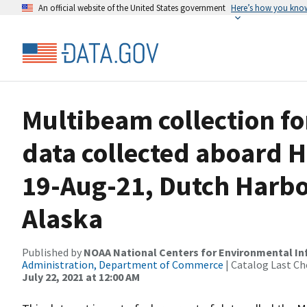
An official website of the United States government
Here’s how you kno
Multibeam collection f
data collected aboard H
19-Aug-21, Dutch Harbo
Alaska
Published by
NOAA National Centers for Environmental I
Administration, Department of Commerce
| Catalog Last Ch
July 22, 2021 at 12:00 AM