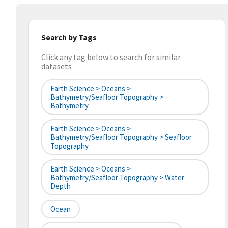
Search by Tags
Click any tag below to search for similar
datasets
Earth Science > Oceans >
Bathymetry/Seafloor Topography >
Bathymetry
Earth Science > Oceans >
Bathymetry/Seafloor Topography > Seafloor
Topography
Earth Science > Oceans >
Bathymetry/Seafloor Topography > Water
Depth
Ocean