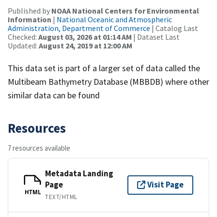
Published by
NOAA National Centers for Environmental
Information
|
National Oceanic and Atmospheric
Administration, Department of Commerce
| Catalog Last
Checked:
August 03, 2026 at 01:14 AM
| Dataset Last
Updated:
August 24, 2019 at 12:00 AM
This data set is part of a larger set of data called the
Multibeam Bathymetry Database (MBBDB) where other
similar data can be found
Resources
7 resources available
Metadata Landing
Page
Visit Page
HTML
TEXT/HTML