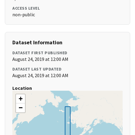
ACCESS LEVEL
non-public
Dataset Information
DATASET FIRST PUBLISHED
August 24, 2019 at 12:00 AM
DATASET LAST UPDATED
August 24, 2019 at 12:00 AM
Location
+
−