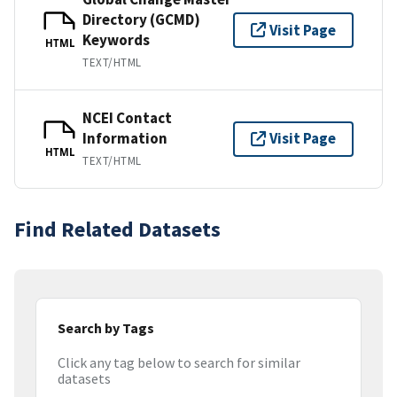
Directory (GCMD)
Visit Page
Keywords
HTML
TEXT/HTML
NCEI Contact
Information
Visit Page
HTML
TEXT/HTML
Find Related Datasets
Search by Tags
Click any tag below to search for similar
datasets