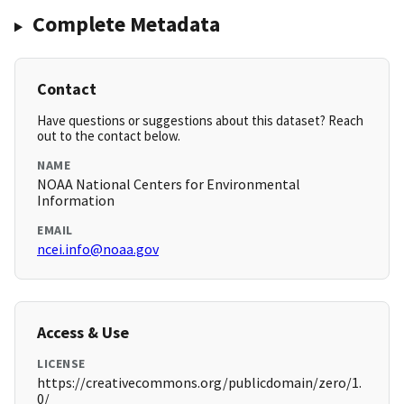
Complete Metadata
Contact
Have questions or suggestions about this dataset? Reach
out to the contact below.
NAME
NOAA National Centers for Environmental
Information
EMAIL
ncei.info@noaa.gov
Access & Use
LICENSE
https://creativecommons.org/publicdomain/zero/1.
0/