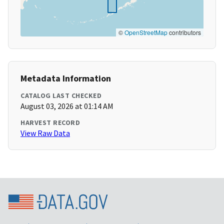
©
OpenStreetMap
contributors
Metadata Information
CATALOG LAST CHECKED
August 03, 2026 at 01:14 AM
HARVEST RECORD
View Raw Data