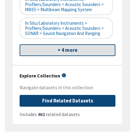
Profilers/Sounders > Acoustic Sounders >
MBES > Multibeam Mapping System
In Situ/Laboratory Instruments >
Profilers/Sounders > Acoustic Sounders >
SONAR > Sound Navigation And Ranging
+ 4 more
Explore Collection
Navigate datasets in this collection
Find Related Datasets
Includes
462
related datasets