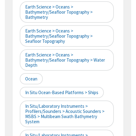
Earth Science > Oceans >
Bathymetry/Seafloor Topography >
Bathymetry
Earth Science > Oceans >
Bathymetry/Seafloor Topography >
Seafloor Topography
Earth Science > Oceans >
Bathymetry/Seafloor Topography > Water
Depth
Ocean
In Situ Ocean-Based Platforms > Ships
In Situ/Laboratory Instruments >
Profilers/Sounders > Acoustic Sounders >
MSBS > Multibeam Swath Bathymetry
System
In Situ/Laboratory Instruments >