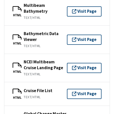
Multibeam
Bathymetry
Visit Page
HTML
TEXT/HTML
Bathymetric Data
Viewer
Visit Page
HTML
TEXT/HTML
NCEI Multibeam
Cruise Landing Page
Visit Page
HTML
TEXT/HTML
Cruise File List
Visit Page
TEXT/HTML
HTML
Global Change Master