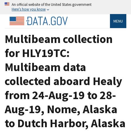
An official website of the United States government
Here’s how you know
MENU
Multibeam collection
for HLY19TC:
Multibeam data
collected aboard Healy
from 24-Aug-19 to 28-
Aug-19, Nome, Alaska
to Dutch Harbor, Alaska