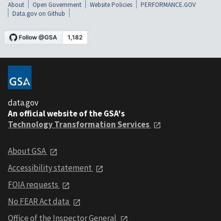
About
Open Government
Website Policies
PERFORMANCE.GOV
Data.gov on Github
data.gov
An official website of the GSA's
Technology Transformation Services
About GSA
Accessibility statement
FOIA requests
No FEAR Act data
Office of the Inspector General