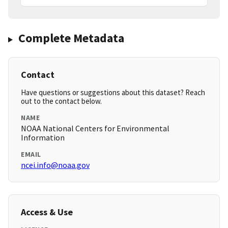
Complete Metadata
Contact
Have questions or suggestions about this dataset? Reach
out to the contact below.
NAME
NOAA National Centers for Environmental
Information
EMAIL
ncei.info@noaa.gov
Access & Use