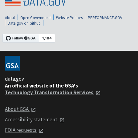
About
Open Government
Website Policies
PERFORMANCE.GOV
Data.gov on Github
data.gov
An official website of the GSA's
Technology Transformation Services
About GSA
Accessibility statement
FOIA requests