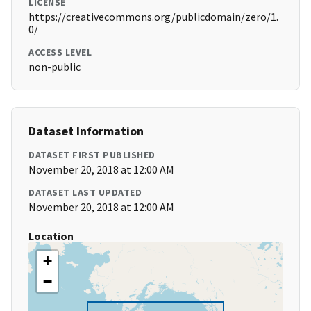
LICENSE
https://creativecommons.org/publicdomain/zero/1.
0/
ACCESS LEVEL
non-public
Dataset Information
DATASET FIRST PUBLISHED
November 20, 2018 at 12:00 AM
DATASET LAST UPDATED
November 20, 2018 at 12:00 AM
Location
+
−