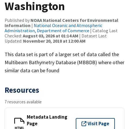
Washington
Published by
NOAA National Centers for Environmental
Information
|
National Oceanic and Atmospheric
Administration, Department of Commerce
| Catalog Last
Checked:
August 03, 2026 at 01:14 AM
| Dataset Last
Updated:
November 20, 2018 at 12:00 AM
This data set is part of a larger set of data called the
Multibeam Bathymetry Database (MBBDB) where other
similar data can be found
Resources
7 resources available
Metadata Landing
Page
Visit Page
HTML