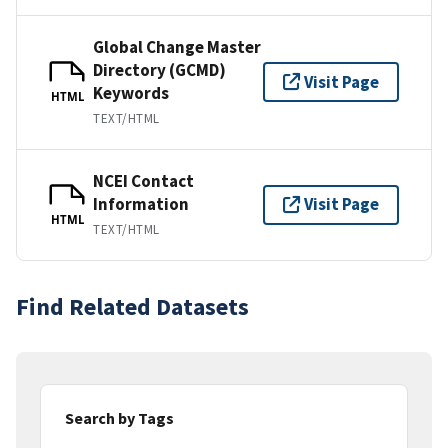
Global Change Master
Directory (GCMD)
Visit Page
Keywords
HTML
TEXT/HTML
NCEI Contact
Information
Visit Page
HTML
TEXT/HTML
Find Related Datasets
Search by Tags