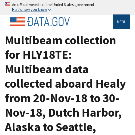
An official website of the United States government
Here’s how you know
MENU
Multibeam collection
for HLY18TE:
Multibeam data
collected aboard Healy
from 20-Nov-18 to 30-
Nov-18, Dutch Harbor,
Alaska to Seattle,