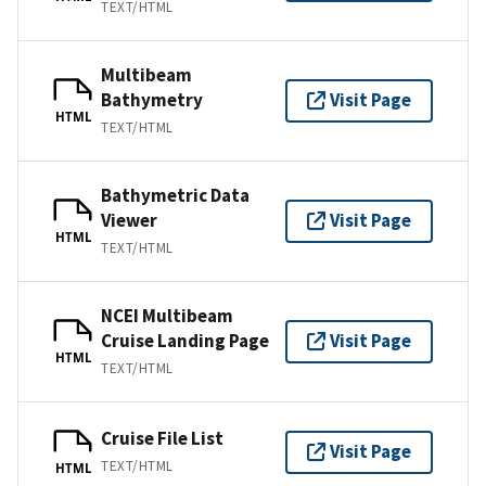
TEXT/HTML
Multibeam
Bathymetry
Visit Page
HTML
TEXT/HTML
Bathymetric Data
Viewer
Visit Page
HTML
TEXT/HTML
NCEI Multibeam
Cruise Landing Page
Visit Page
HTML
TEXT/HTML
Cruise File List
Visit Page
TEXT/HTML
HTML