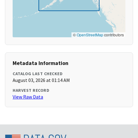
©
OpenStreetMap
contributors
Metadata Information
CATALOG LAST CHECKED
August 03, 2026 at 01:14 AM
HARVEST RECORD
View Raw Data