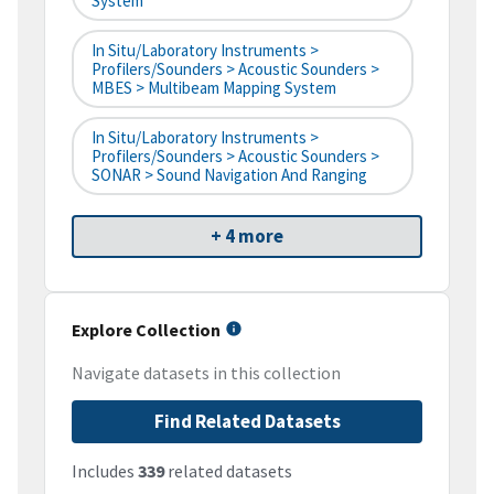
System
In Situ/Laboratory Instruments >
Profilers/Sounders > Acoustic Sounders >
MBES > Multibeam Mapping System
In Situ/Laboratory Instruments >
Profilers/Sounders > Acoustic Sounders >
SONAR > Sound Navigation And Ranging
+ 4 more
Explore Collection
Navigate datasets in this collection
Find Related Datasets
Includes
339
related datasets