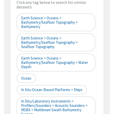
Click any tag below to search for similar
datasets
Earth Science > Oceans >
Bathymetry/Seafloor Topography >
Bathymetry
Earth Science > Oceans >
Bathymetry/Seafloor Topography >
Seafloor Topography
Earth Science > Oceans >
Bathymetry/Seafloor Topography > Water
Depth
Ocean
In Situ Ocean-Based Platforms > Ships
In Situ/Laboratory Instruments >
Profilers/Sounders > Acoustic Sounders >
MSBS > Multibeam Swath Bathymetry