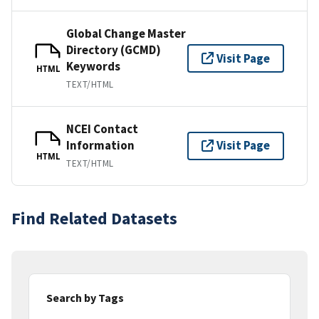
Global Change Master
Directory (GCMD)
Visit Page
Keywords
HTML
TEXT/HTML
NCEI Contact
Information
Visit Page
HTML
TEXT/HTML
Find Related Datasets
Search by Tags