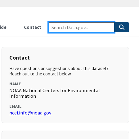
ide
Contact
Contact
Have questions or suggestions about this dataset?
Reach out to the contact below.
NAME
NOAA National Centers for Environmental
Information
EMAIL
ncei.info@noaa.gov