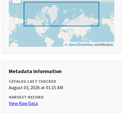
©
OpenStreetMap
contributors
Metadata Information
CATALOG LAST CHECKED
August 03, 2026 at 01:15 AM
HARVEST RECORD
View Raw Data