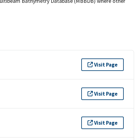
the Multibeam Bathymetry Database (MBBDB) where other
Visit Page
Visit Page
Visit Page