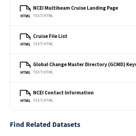
NCEI Multibeam Cruise Landing Page
TEXT/HTML
HTML
Cruise File List
TEXT/HTML
HTML
Global Change Master Directory (GCMD) Ke
TEXT/HTML
HTML
NCEI Contact Information
TEXT/HTML
HTML
Find Related Datasets