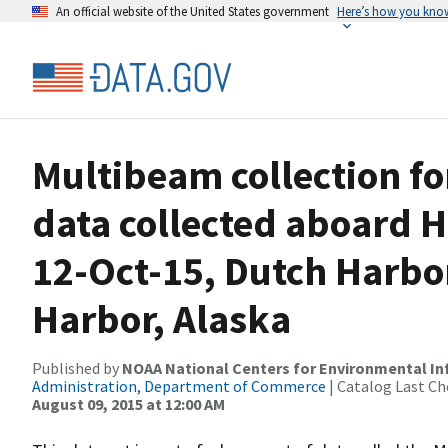
An official website of the United States government
Here’s how you kno
Multibeam collection f
data collected aboard 
12-Oct-15, Dutch Harbor
Harbor, Alaska
Published by
NOAA National Centers for Environmental I
Administration, Department of Commerce
| Catalog Last Ch
August 09, 2015 at 12:00 AM