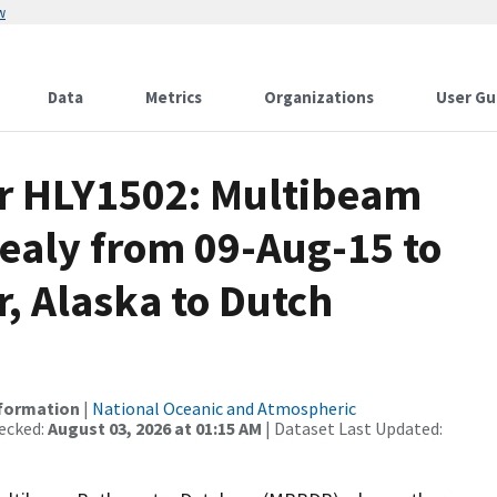
w
Data
Metrics
Organizations
User Gu
or HLY1502: Multibeam
Healy from 09-Aug-15 to
, Alaska to Dutch
nformation
|
National Oceanic and Atmospheric
ecked:
August 03, 2026 at 01:15 AM
| Dataset Last Updated: