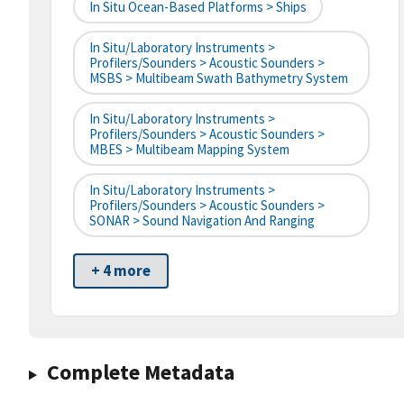
In Situ Ocean-Based Platforms > Ships
In Situ/Laboratory Instruments >
Profilers/Sounders > Acoustic Sounders >
MSBS > Multibeam Swath Bathymetry System
In Situ/Laboratory Instruments >
Profilers/Sounders > Acoustic Sounders >
MBES > Multibeam Mapping System
In Situ/Laboratory Instruments >
Profilers/Sounders > Acoustic Sounders >
SONAR > Sound Navigation And Ranging
+ 4 more
Complete Metadata