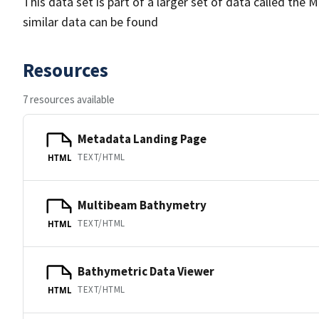
This data set is part of a larger set of data called 
similar data can be found
Resources
7 resources available
Metadata Landing Page
TEXT/HTML
HTML
Multibeam Bathymetry
TEXT/HTML
HTML
Bathymetric Data Viewer
TEXT/HTML
HTML