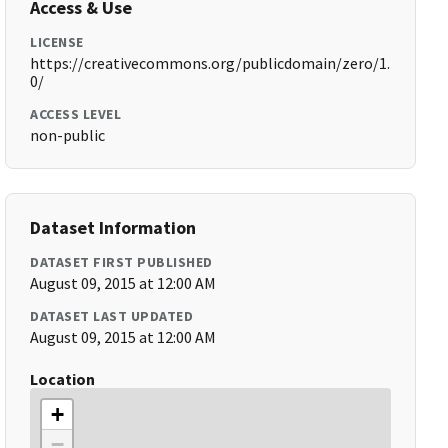
Access & Use
LICENSE
https://creativecommons.org/publicdomain/zero/1.
0/
ACCESS LEVEL
non-public
Dataset Information
DATASET FIRST PUBLISHED
August 09, 2015 at 12:00 AM
DATASET LAST UPDATED
August 09, 2015 at 12:00 AM
Location
+
−