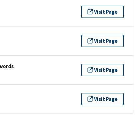
Visit Page
Visit Page
ywords
Visit Page
Visit Page