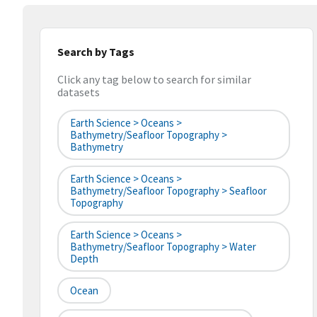
Search by Tags
Click any tag below to search for similar
datasets
Earth Science > Oceans >
Bathymetry/Seafloor Topography >
Bathymetry
Earth Science > Oceans >
Bathymetry/Seafloor Topography > Seafloor
Topography
Earth Science > Oceans >
Bathymetry/Seafloor Topography > Water
Depth
Ocean