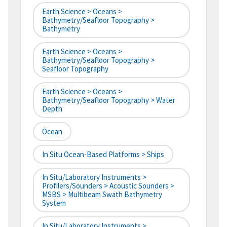
Earth Science > Oceans >
Bathymetry/Seafloor Topography >
Bathymetry
Earth Science > Oceans >
Bathymetry/Seafloor Topography >
Seafloor Topography
Earth Science > Oceans >
Bathymetry/Seafloor Topography > Water
Depth
Ocean
In Situ Ocean-Based Platforms > Ships
In Situ/Laboratory Instruments >
Profilers/Sounders > Acoustic Sounders >
MSBS > Multibeam Swath Bathymetry
System
In Situ/Laboratory Instruments >