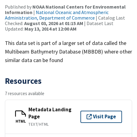
Published by
NOAA National Centers for Environmental
Information
|
National Oceanic and Atmospheric
Administration, Department of Commerce
| Catalog Last
Checked:
August 03, 2026 at 01:15 AM
| Dataset Last
Updated:
May 13, 2014 at 12:00 AM
This data set is part of a larger set of data called the
Multibeam Bathymetry Database (MBBDB) where other
similar data can be found
Resources
7 resources available
Metadata Landing
Page
Visit Page
HTML
TEXT/HTML