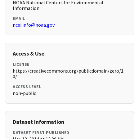
NOAA National Centers for Environmental
Information
EMAIL
ncei.info@noaa.gov
Access & Use
LICENSE
https://creativecommons.org/publicdomain/zero/1.
0/
ACCESS LEVEL
non-public
Dataset Information
DATASET FIRST PUBLISHED