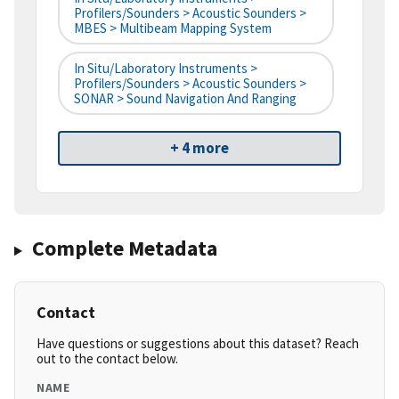
Profilers/Sounders > Acoustic Sounders >
MBES > Multibeam Mapping System
In Situ/Laboratory Instruments >
Profilers/Sounders > Acoustic Sounders >
SONAR > Sound Navigation And Ranging
+ 4 more
Complete Metadata
Contact
Have questions or suggestions about this dataset? Reach
out to the contact below.
NAME