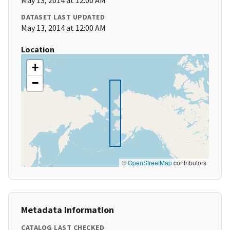
May 13, 2014 at 12:00 AM
DATASET LAST UPDATED
May 13, 2014 at 12:00 AM
Location
+
−
©
OpenStreetMap
contributors
Metadata Information
CATALOG LAST CHECKED