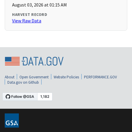
August 03, 2026 at 01:15 AM
HARVEST RECORD
View Raw Data
About
Open Government
Website Policies
PERFORMANCE.GOV
Data.gov on Github