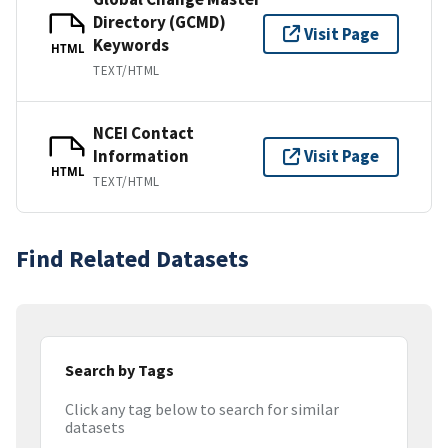
Directory (GCMD)
Visit Page
Keywords
HTML
TEXT/HTML
NCEI Contact
Information
Visit Page
HTML
TEXT/HTML
Find Related Datasets
Search by Tags
Click any tag below to search for similar
datasets