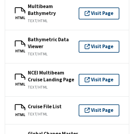
Multibeam
Bathymetry
Visit Page
HTML
TEXT/HTML
Bathymetric Data
Viewer
Visit Page
HTML
TEXT/HTML
NCEI Multibeam
Cruise Landing Page
Visit Page
HTML
TEXT/HTML
Cruise File List
Visit Page
TEXT/HTML
HTML
Global Change Master