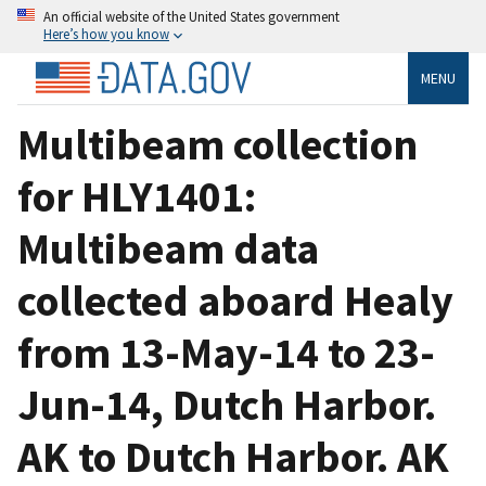
An official website of the United States government
Here’s how you know
MENU
Multibeam collection
for HLY1401:
Multibeam data
collected aboard Healy
from 13-May-14 to 23-
Jun-14, Dutch Harbor.
AK to Dutch Harbor. AK