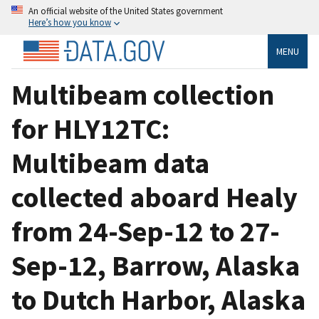
An official website of the United States government
Here’s how you know
MENU
Multibeam collection
for HLY12TC:
Multibeam data
collected aboard Healy
from 24-Sep-12 to 27-
Sep-12, Barrow, Alaska
to Dutch Harbor, Alaska