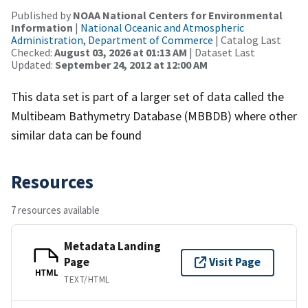
Published by
NOAA National Centers for Environmental
Information
|
National Oceanic and Atmospheric
Administration, Department of Commerce
| Catalog Last
Checked:
August 03, 2026 at 01:13 AM
| Dataset Last
Updated:
September 24, 2012 at 12:00 AM
This data set is part of a larger set of data called the
Multibeam Bathymetry Database (MBBDB) where other
similar data can be found
Resources
7 resources available
Metadata Landing
Page
Visit Page
HTML
TEXT/HTML