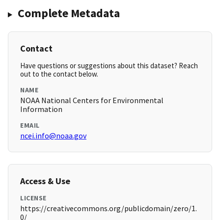
Complete Metadata
Contact
Have questions or suggestions about this dataset? Reach
out to the contact below.
NAME
NOAA National Centers for Environmental
Information
EMAIL
ncei.info@noaa.gov
Access & Use
LICENSE
https://creativecommons.org/publicdomain/zero/1.
0/