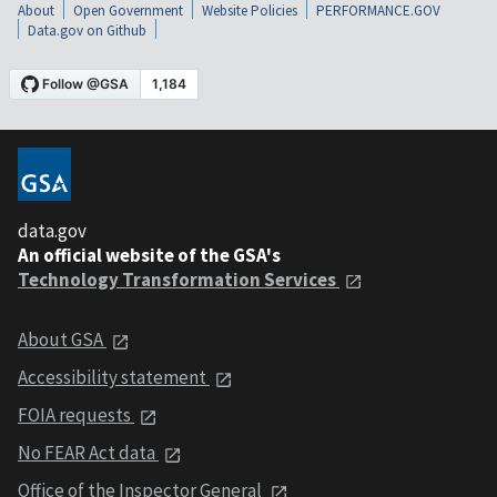
About
Open Government
Website Policies
PERFORMANCE.GOV
Data.gov on Github
data.gov
An official website of the GSA's
Technology Transformation Services
About GSA
Accessibility statement
FOIA requests
No FEAR Act data
Office of the Inspector General