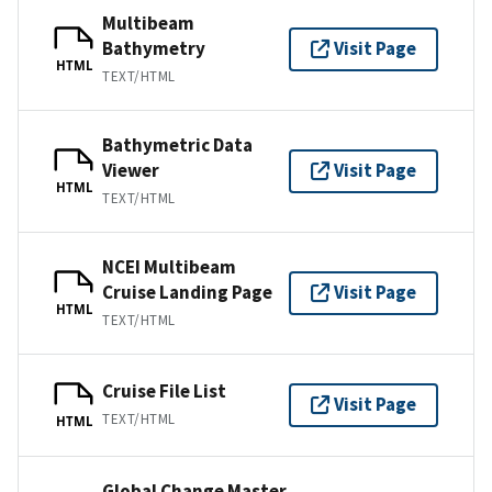
Multibeam
Bathymetry
Visit Page
HTML
TEXT/HTML
Bathymetric Data
Viewer
Visit Page
HTML
TEXT/HTML
NCEI Multibeam
Cruise Landing Page
Visit Page
HTML
TEXT/HTML
Cruise File List
Visit Page
TEXT/HTML
HTML
Global Change Master