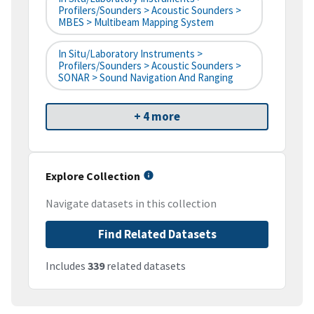
Profilers/Sounders > Acoustic Sounders >
MBES > Multibeam Mapping System
In Situ/Laboratory Instruments >
Profilers/Sounders > Acoustic Sounders >
SONAR > Sound Navigation And Ranging
+ 4 more
Explore Collection
Navigate datasets in this collection
Find Related Datasets
Includes
339
related datasets