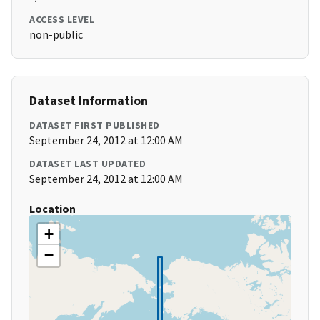
ACCESS LEVEL
non-public
Dataset Information
DATASET FIRST PUBLISHED
September 24, 2012 at 12:00 AM
DATASET LAST UPDATED
September 24, 2012 at 12:00 AM
Location
+
−