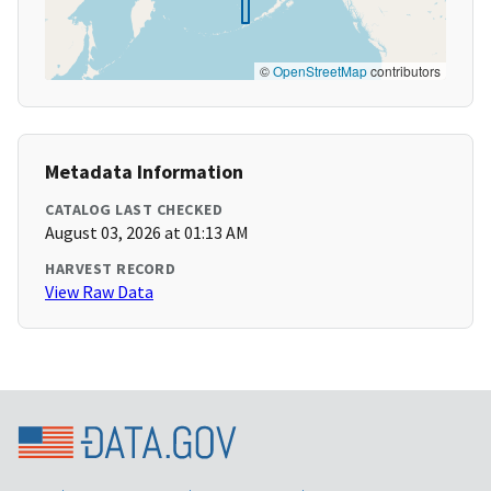
©
OpenStreetMap
contributors
Metadata Information
CATALOG LAST CHECKED
August 03, 2026 at 01:13 AM
HARVEST RECORD
View Raw Data