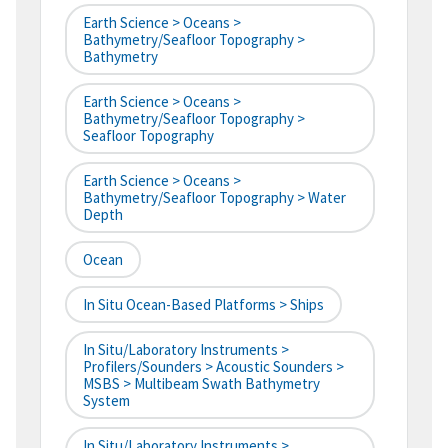
Earth Science > Oceans >
Bathymetry/Seafloor Topography >
Bathymetry
Earth Science > Oceans >
Bathymetry/Seafloor Topography >
Seafloor Topography
Earth Science > Oceans >
Bathymetry/Seafloor Topography > Water
Depth
Ocean
In Situ Ocean-Based Platforms > Ships
In Situ/Laboratory Instruments >
Profilers/Sounders > Acoustic Sounders >
MSBS > Multibeam Swath Bathymetry
System
In Situ/Laboratory Instruments >