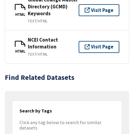
Directory (GCMD)
Visit Page
Keywords
HTML
TEXT/HTML
NCEI Contact
Information
Visit Page
HTML
TEXT/HTML
Find Related Datasets
Search by Tags
Click any tag below to search for similar
datasets