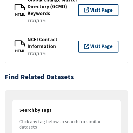
Directory (GCMD)
Visit Page
Keywords
HTML
TEXT/HTML
NCEI Contact
Information
Visit Page
HTML
TEXT/HTML
Find Related Datasets
Search by Tags
Click any tag below to search for similar
datasets