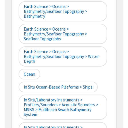
Earth Science > Oceans >
Bathymetry/Seafloor Topography >
Bathymetry
Earth Science > Oceans >
Bathymetry/Seafloor Topography >
Seafloor Topography
Earth Science > Oceans >
Bathymetry/Seafloor Topography > Water
Depth
Ocean
In Situ Ocean-Based Platforms > Ships
In Situ/Laboratory Instruments >
Profilers/Sounders > Acoustic Sounders >
MSBS > Multibeam Swath Bathymetry
System
In Situ/Laboratory Instruments >