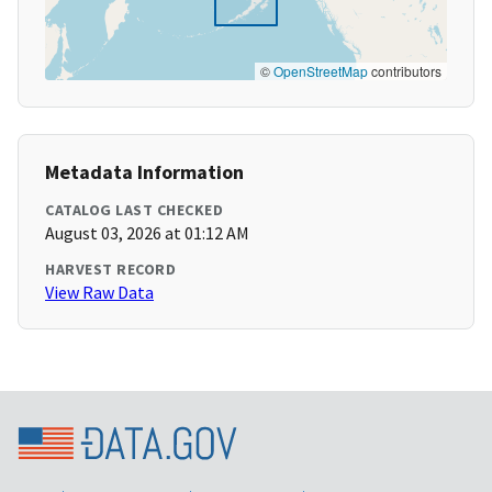
©
OpenStreetMap
contributors
Metadata Information
CATALOG LAST CHECKED
August 03, 2026 at 01:12 AM
HARVEST RECORD
View Raw Data