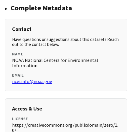
Complete Metadata
Contact
Have questions or suggestions about this dataset? Reach
out to the contact below.
NAME
NOAA National Centers for Environmental
Information
EMAIL
ncei.info@noaa.gov
Access & Use
LICENSE
https://creativecommons.org/publicdomain/zero/1.
0/