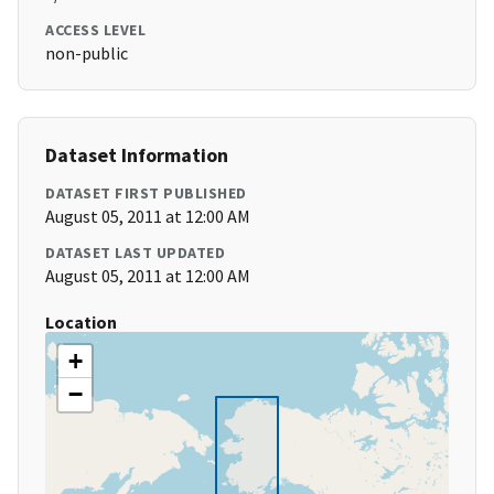
ACCESS LEVEL
non-public
Dataset Information
DATASET FIRST PUBLISHED
August 05, 2011 at 12:00 AM
DATASET LAST UPDATED
August 05, 2011 at 12:00 AM
Location
+
−