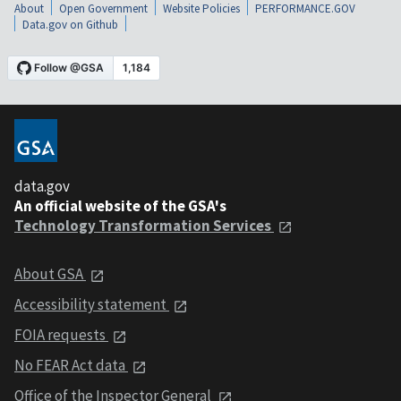
About
Open Government
Website Policies
PERFORMANCE.GOV
Data.gov on Github
data.gov
An official website of the GSA's
Technology Transformation Services
About GSA
Accessibility statement
FOIA requests
No FEAR Act data
Office of the Inspector General