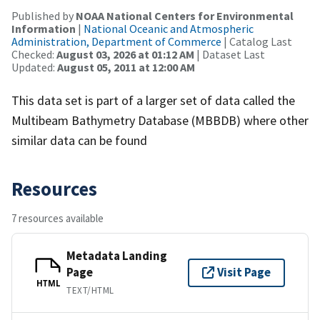
Published by
NOAA National Centers for Environmental
Information
|
National Oceanic and Atmospheric
Administration, Department of Commerce
| Catalog Last
Checked:
August 03, 2026 at 01:12 AM
| Dataset Last
Updated:
August 05, 2011 at 12:00 AM
This data set is part of a larger set of data called the
Multibeam Bathymetry Database (MBBDB) where other
similar data can be found
Resources
7 resources available
Metadata Landing
Page
Visit Page
HTML
TEXT/HTML