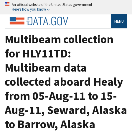
An official website of the United States government
Here’s how you know
MENU
Multibeam collection
for HLY11TD:
Multibeam data
collected aboard Healy
from 05-Aug-11 to 15-
Aug-11, Seward, Alaska
to Barrow, Alaska