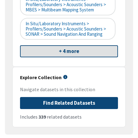
Profilers/Sounders > Acoustic Sounders >
MBES > Multibeam Mapping System
In Situ/Laboratory Instruments >
Profilers/Sounders > Acoustic Sounders >
SONAR > Sound Navigation And Ranging
+ 4 more
Explore Collection
Navigate datasets in this collection
Find Related Datasets
Includes
339
related datasets