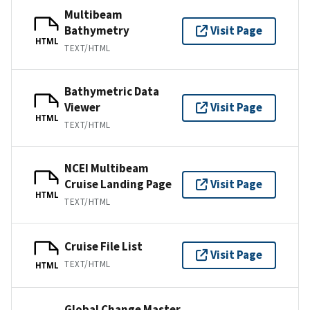
Multibeam
Bathymetry
Visit Page
HTML
TEXT/HTML
Bathymetric Data
Viewer
Visit Page
HTML
TEXT/HTML
NCEI Multibeam
Cruise Landing Page
Visit Page
HTML
TEXT/HTML
Cruise File List
Visit Page
TEXT/HTML
HTML
Global Change Master