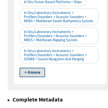
In Situ Ocean-Based Platforms > Ships
In Situ/Laboratory Instruments >
Profilers/Sounders > Acoustic Sounders >
MSBS > Multibeam Swath Bathymetry System
In Situ/Laboratory Instruments >
Profilers/Sounders > Acoustic Sounders >
MBES > Multibeam Mapping System
In Situ/Laboratory Instruments >
Profilers/Sounders > Acoustic Sounders >
SONAR > Sound Navigation And Ranging
+ 4 more
Complete Metadata