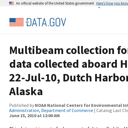
An official website of the United States government
Here’s how you kno
Multibeam collection f
data collected aboard H
22-Jul-10, Dutch Harbor
Alaska
Published by
NOAA National Centers for Environmental I
Administration, Department of Commerce
| Catalog Last Ch
June 15, 2010 at 12:00 AM