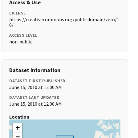
Access & Use
LICENSE
https://creativecommons.org/publicdomain/zero/1.
0/
ACCESS LEVEL
non-public
Dataset Information
DATASET FIRST PUBLISHED
June 15, 2010 at 12:00 AM
DATASET LAST UPDATED
June 15, 2010 at 12:00 AM
Location
+
−