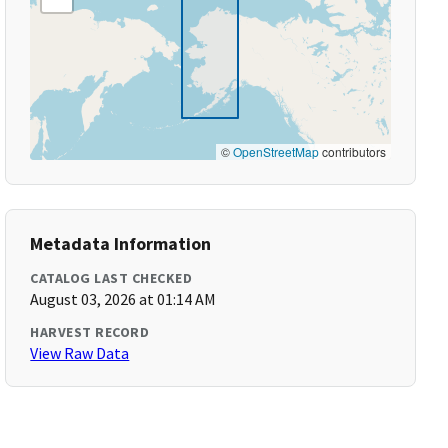
©
OpenStreetMap
contributors
Metadata Information
CATALOG LAST CHECKED
August 03, 2026 at 01:14 AM
HARVEST RECORD
View Raw Data