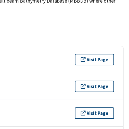
the Multibeam Bathymetry Database (MBBDB) where other
Visit Page
Visit Page
Visit Page