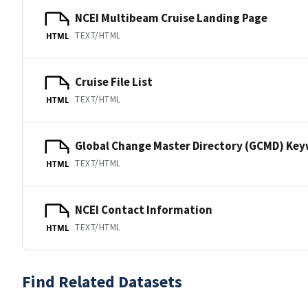
NCEI Multibeam Cruise Landing Page
TEXT/HTML
HTML
Cruise File List
TEXT/HTML
HTML
Global Change Master Directory (GCMD) Ke
TEXT/HTML
HTML
NCEI Contact Information
TEXT/HTML
HTML
Find Related Datasets