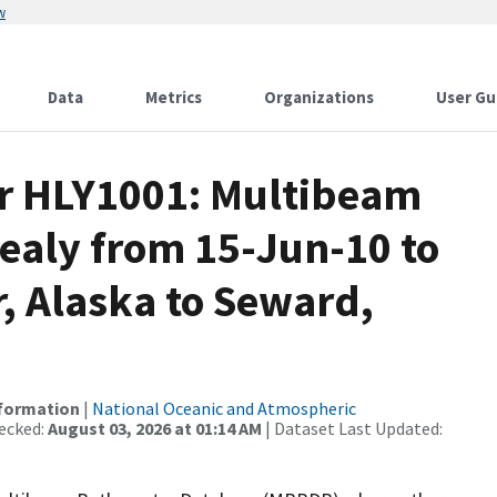
w
Data
Metrics
Organizations
User Gu
or HLY1001: Multibeam
ealy from 15-Jun-10 to
, Alaska to Seward,
nformation
|
National Oceanic and Atmospheric
ecked:
August 03, 2026 at 01:14 AM
| Dataset Last Updated: