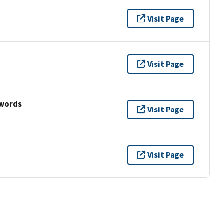
Visit Page
Visit Page
ywords
Visit Page
Visit Page