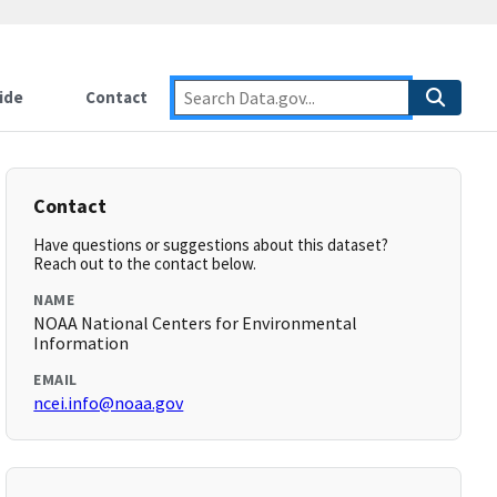
ide
Contact
Contact
Have questions or suggestions about this dataset?
Reach out to the contact below.
NAME
NOAA National Centers for Environmental
Information
EMAIL
ncei.info@noaa.gov