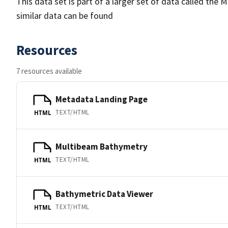
This data set is part of a larger set of data called 
similar data can be found
Resources
7 resources available
Metadata Landing Page
TEXT/HTML
HTML
Multibeam Bathymetry
TEXT/HTML
HTML
Bathymetric Data Viewer
TEXT/HTML
HTML