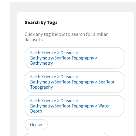
Search by Tags
Click any tag below to search for similar
datasets
Earth Science > Oceans >
Bathymetry/Seafloor Topography >
Bathymetry
Earth Science > Oceans >
Bathymetry/Seafloor Topography > Seafloor
Topography
Earth Science > Oceans >
Bathymetry/Seafloor Topography > Water
Depth
Ocean