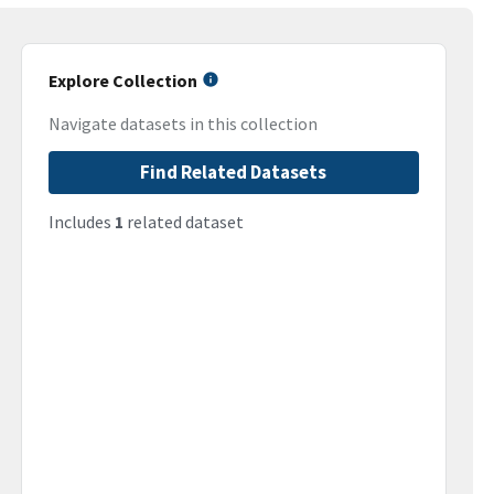
Explore Collection
Navigate datasets in this collection
Find Related Datasets
Includes
1
related dataset