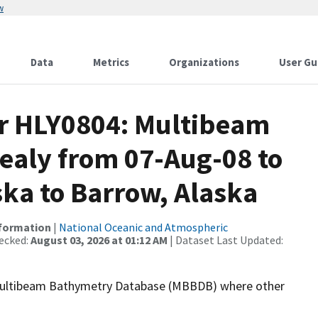
w
Data
Metrics
Organizations
User Gu
or HLY0804: Multibeam
Healy from 07-Aug-08 to
ska to Barrow, Alaska
nformation
|
National Oceanic and Atmospheric
ecked:
August 03, 2026 at 01:12 AM
| Dataset Last Updated:
the Multibeam Bathymetry Database (MBBDB) where other