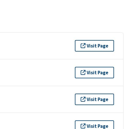
Visit Page
Visit Page
Visit Page
Visit Page