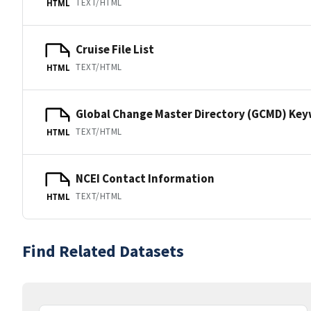
TEXT/HTML
HTML
Cruise File List
TEXT/HTML
HTML
Global Change Master Directory (GCMD) Ke
TEXT/HTML
HTML
NCEI Contact Information
TEXT/HTML
HTML
Find Related Datasets