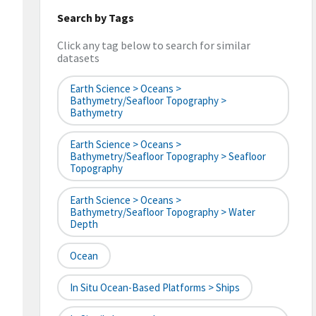
Search by Tags
Click any tag below to search for similar
datasets
Earth Science > Oceans >
Bathymetry/Seafloor Topography >
Bathymetry
Earth Science > Oceans >
Bathymetry/Seafloor Topography > Seafloor
Topography
Earth Science > Oceans >
Bathymetry/Seafloor Topography > Water
Depth
Ocean
In Situ Ocean-Based Platforms > Ships