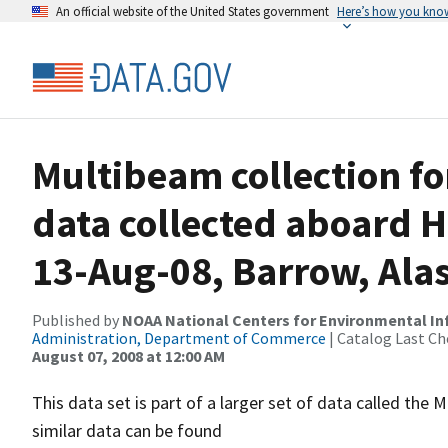
An official website of the United States government
Here’s how you kno
Multibeam collection f
data collected aboard 
13-Aug-08, Barrow, Ala
Published by
NOAA National Centers for Environmental I
Administration, Department of Commerce
| Catalog Last Ch
August 07, 2008 at 12:00 AM
This data set is part of a larger set of data called 
similar data can be found