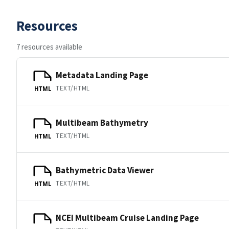
Resources
7 resources available
Metadata Landing Page
TEXT/HTML
HTML
Multibeam Bathymetry
TEXT/HTML
HTML
Bathymetric Data Viewer
TEXT/HTML
HTML
NCEI Multibeam Cruise Landing Page