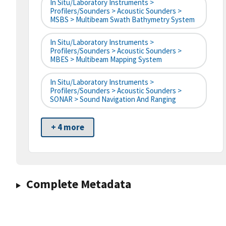
In Situ/Laboratory Instruments >
Profilers/Sounders > Acoustic Sounders >
MSBS > Multibeam Swath Bathymetry System
In Situ/Laboratory Instruments >
Profilers/Sounders > Acoustic Sounders >
MBES > Multibeam Mapping System
In Situ/Laboratory Instruments >
Profilers/Sounders > Acoustic Sounders >
SONAR > Sound Navigation And Ranging
+ 4 more
Complete Metadata