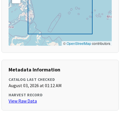
©
OpenStreetMap
contributors
Metadata Information
CATALOG LAST CHECKED
August 03, 2026 at 01:12 AM
HARVEST RECORD
View Raw Data