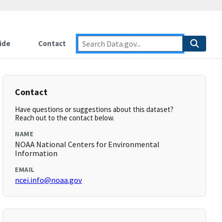
ide
Contact
Contact
Have questions or suggestions about this dataset?
Reach out to the contact below.
NAME
NOAA National Centers for Environmental
Information
EMAIL
ncei.info@noaa.gov