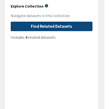
Explore Collection
Navigate datasets in this collection
Find Related Datasets
Includes
4
related datasets