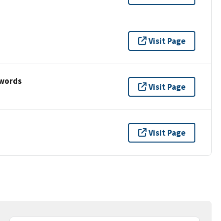
Visit Page
ywords
Visit Page
Visit Page