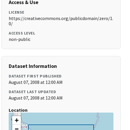
Access & Use
LICENSE
https://creativecommons.org/publicdomain/zero/1.
0/
ACCESS LEVEL
non-public
Dataset Information
DATASET FIRST PUBLISHED
August 07, 2008 at 12:00 AM
DATASET LAST UPDATED
August 07, 2008 at 12:00 AM
Location
+
−