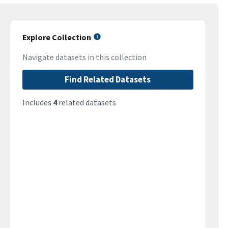
Explore Collection
Navigate datasets in this collection
Find Related Datasets
Includes
4
related datasets