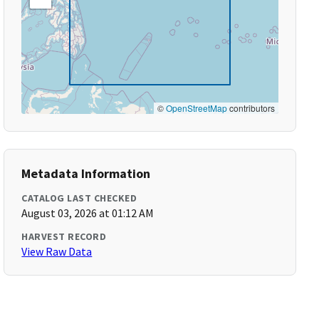
©
OpenStreetMap
contributors
Metadata Information
CATALOG LAST CHECKED
August 03, 2026 at 01:12 AM
HARVEST RECORD
View Raw Data