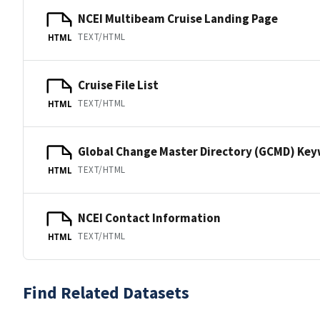
NCEI Multibeam Cruise Landing Page
TEXT/HTML
HTML
Cruise File List
TEXT/HTML
HTML
Global Change Master Directory (GCMD) Ke
TEXT/HTML
HTML
NCEI Contact Information
TEXT/HTML
HTML
Find Related Datasets