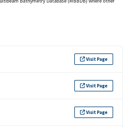
the Multibeam Bathymetry Database (MBBDB) where other
Visit Page
Visit Page
Visit Page