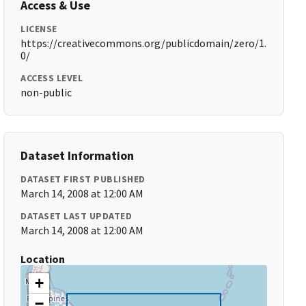
Access & Use
LICENSE
https://creativecommons.org/publicdomain/zero/1.
0/
ACCESS LEVEL
non-public
Dataset Information
DATASET FIRST PUBLISHED
March 14, 2008 at 12:00 AM
DATASET LAST UPDATED
March 14, 2008 at 12:00 AM
Location
+
−