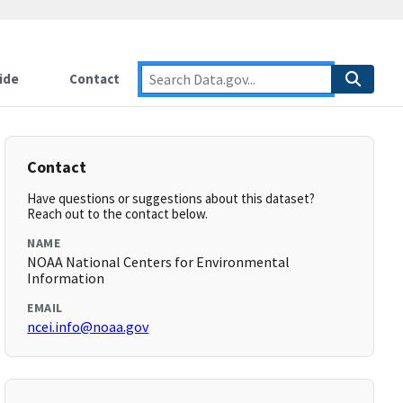
ide
Contact
Contact
Have questions or suggestions about this dataset?
Reach out to the contact below.
NAME
NOAA National Centers for Environmental
Information
EMAIL
ncei.info@noaa.gov