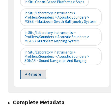
In Situ Ocean-Based Platforms > Ships
In Situ/Laboratory Instruments >
Profilers/Sounders > Acoustic Sounders >
MSBS > Multibeam Swath Bathymetry System
In Situ/Laboratory Instruments >
Profilers/Sounders > Acoustic Sounders >
MBES > Multibeam Mapping System
In Situ/Laboratory Instruments >
Profilers/Sounders > Acoustic Sounders >
SONAR > Sound Navigation And Ranging
+ 4 more
Complete Metadata