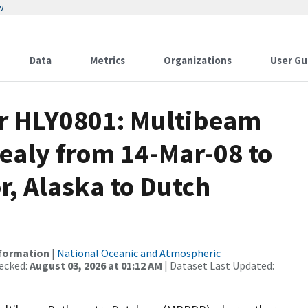
w
Data
Metrics
Organizations
User Gu
or HLY0801: Multibeam
ealy from 14-Mar-08 to
, Alaska to Dutch
nformation
|
National Oceanic and Atmospheric
ecked:
August 03, 2026 at 01:12 AM
| Dataset Last Updated: