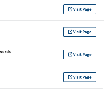
Visit Page
Visit Page
ywords
Visit Page
Visit Page