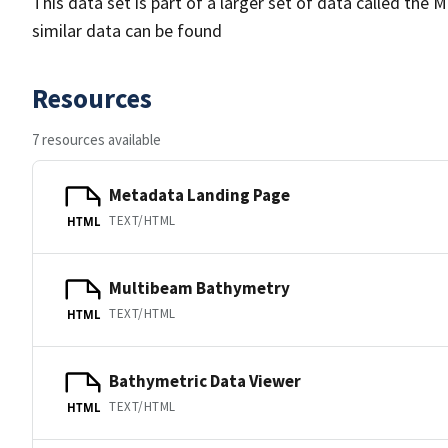
This data set is part of a larger set of data called 
similar data can be found
Resources
7 resources available
Metadata Landing Page
TEXT/HTML
HTML
Multibeam Bathymetry
TEXT/HTML
HTML
Bathymetric Data Viewer
TEXT/HTML
HTML