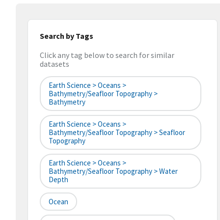
Search by Tags
Click any tag below to search for similar
datasets
Earth Science > Oceans >
Bathymetry/Seafloor Topography >
Bathymetry
Earth Science > Oceans >
Bathymetry/Seafloor Topography > Seafloor
Topography
Earth Science > Oceans >
Bathymetry/Seafloor Topography > Water
Depth
Ocean