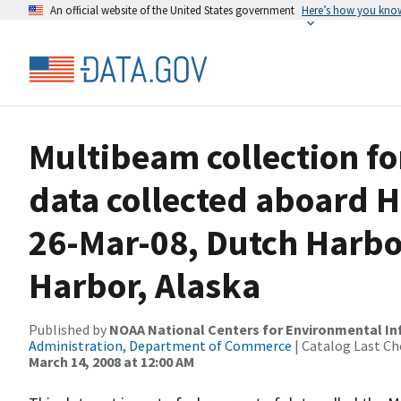
An official website of the United States government
Here’s how you kno
Multibeam collection f
data collected aboard H
26-Mar-08, Dutch Harbor
Harbor, Alaska
Published by
NOAA National Centers for Environmental I
Administration, Department of Commerce
| Catalog Last Ch
March 14, 2008 at 12:00 AM