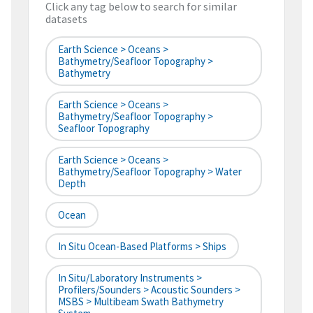
Click any tag below to search for similar
datasets
Earth Science > Oceans >
Bathymetry/Seafloor Topography >
Bathymetry
Earth Science > Oceans >
Bathymetry/Seafloor Topography >
Seafloor Topography
Earth Science > Oceans >
Bathymetry/Seafloor Topography > Water
Depth
Ocean
In Situ Ocean-Based Platforms > Ships
In Situ/Laboratory Instruments >
Profilers/Sounders > Acoustic Sounders >
MSBS > Multibeam Swath Bathymetry