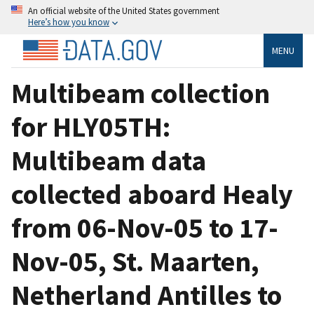
An official website of the United States government
Here’s how you know
MENU
Multibeam collection
for HLY05TH:
Multibeam data
collected aboard Healy
from 06-Nov-05 to 17-
Nov-05, St. Maarten,
Netherland Antilles to