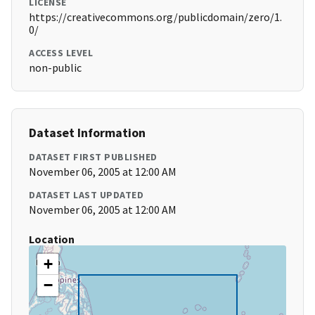
LICENSE
https://creativecommons.org/publicdomain/zero/1.
0/
ACCESS LEVEL
non-public
Dataset Information
DATASET FIRST PUBLISHED
November 06, 2005 at 12:00 AM
DATASET LAST UPDATED
November 06, 2005 at 12:00 AM
Location
+
−