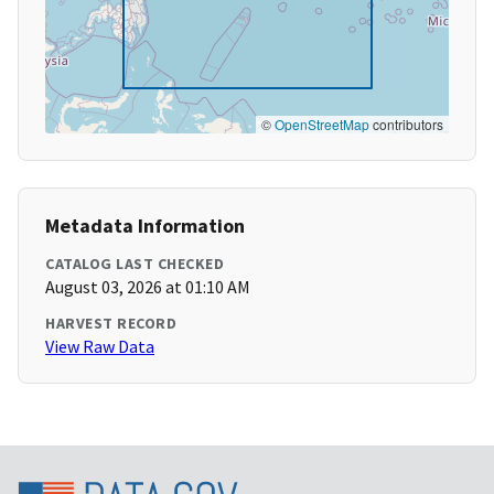
©
OpenStreetMap
contributors
Metadata Information
CATALOG LAST CHECKED
August 03, 2026 at 01:10 AM
HARVEST RECORD
View Raw Data