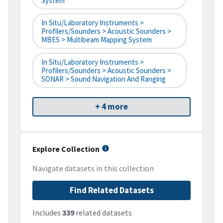
System
In Situ/Laboratory Instruments >
Profilers/Sounders > Acoustic Sounders >
MBES > Multibeam Mapping System
In Situ/Laboratory Instruments >
Profilers/Sounders > Acoustic Sounders >
SONAR > Sound Navigation And Ranging
+ 4 more
Explore Collection
Navigate datasets in this collection
Find Related Datasets
Includes
339
related datasets