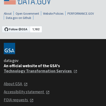
About
Open Government
Website Policies
PERFORMANCE.GOV
Data.gov on Github
data.gov
An official website of the GSA's
Technology Transformation Services
About GSA
Accessibility statement
FOIA requests