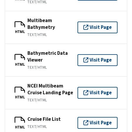
TEXT/HTML
Multibeam
Bathymetry
Visit Page
HTML
TEXT/HTML
Bathymetric Data
Viewer
Visit Page
HTML
TEXT/HTML
NCEI Multibeam
Cruise Landing Page
Visit Page
HTML
TEXT/HTML
Cruise File List
Visit Page
TEXT/HTML
HTML