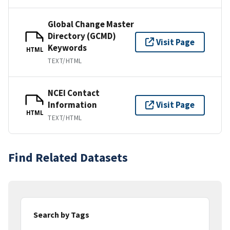
Global Change Master
Directory (GCMD)
Visit Page
Keywords
HTML
TEXT/HTML
NCEI Contact
Information
Visit Page
HTML
TEXT/HTML
Find Related Datasets
Search by Tags