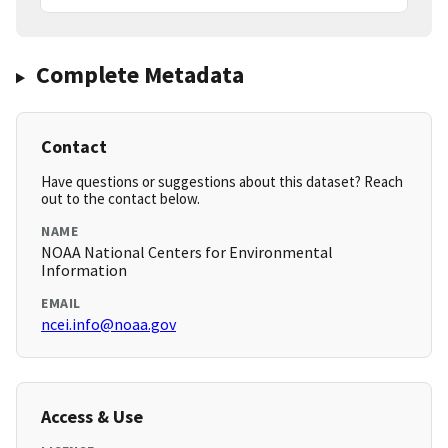
Complete Metadata
Contact
Have questions or suggestions about this dataset? Reach
out to the contact below.
NAME
NOAA National Centers for Environmental
Information
EMAIL
ncei.info@noaa.gov
Access & Use