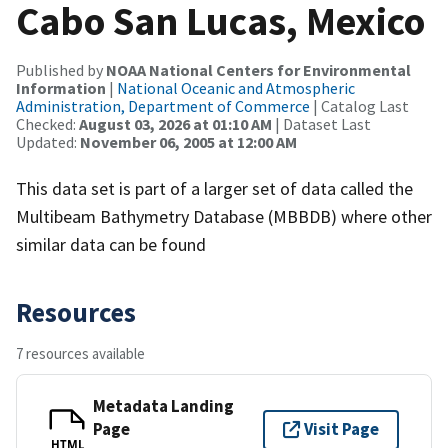
Cabo San Lucas, Mexico
Published by
NOAA National Centers for Environmental
Information
|
National Oceanic and Atmospheric
Administration, Department of Commerce
| Catalog Last
Checked:
August 03, 2026 at 01:10 AM
| Dataset Last
Updated:
November 06, 2005 at 12:00 AM
This data set is part of a larger set of data called the
Multibeam Bathymetry Database (MBBDB) where other
similar data can be found
Resources
7 resources available
Metadata Landing
Page
Visit Page
HTML