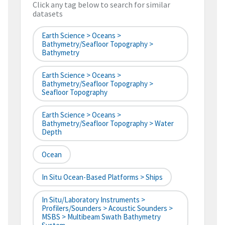
Click any tag below to search for similar
datasets
Earth Science > Oceans >
Bathymetry/Seafloor Topography >
Bathymetry
Earth Science > Oceans >
Bathymetry/Seafloor Topography >
Seafloor Topography
Earth Science > Oceans >
Bathymetry/Seafloor Topography > Water
Depth
Ocean
In Situ Ocean-Based Platforms > Ships
In Situ/Laboratory Instruments >
Profilers/Sounders > Acoustic Sounders >
MSBS > Multibeam Swath Bathymetry