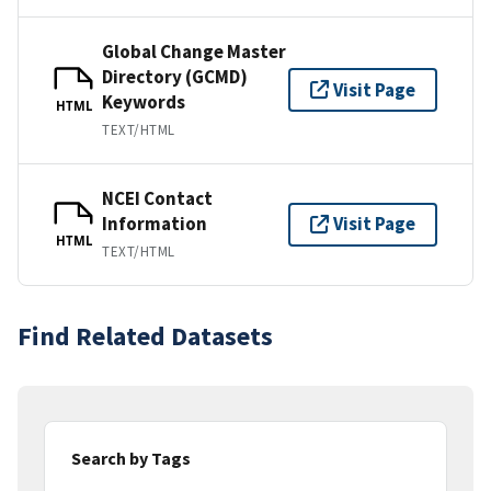
Global Change Master
Directory (GCMD)
Visit Page
Keywords
HTML
TEXT/HTML
NCEI Contact
Information
Visit Page
HTML
TEXT/HTML
Find Related Datasets
Search by Tags