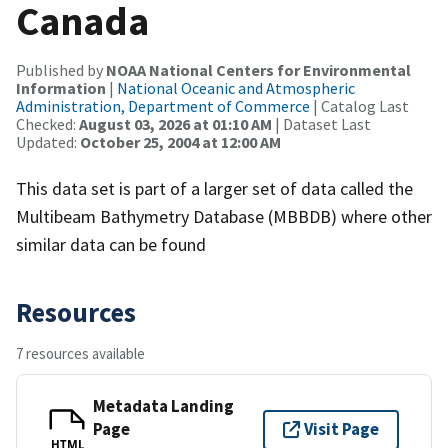
Canada
Published by
NOAA National Centers for Environmental
Information
|
National Oceanic and Atmospheric
Administration, Department of Commerce
| Catalog Last
Checked:
August 03, 2026 at 01:10 AM
| Dataset Last
Updated:
October 25, 2004 at 12:00 AM
This data set is part of a larger set of data called the
Multibeam Bathymetry Database (MBBDB) where other
similar data can be found
Resources
7 resources available
Metadata Landing
Page
Visit Page
HTML