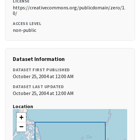
LICENSE
https://creativecommons.org/publicdomain/zero/1.
0/
ACCESS LEVEL
non-public
Dataset Information
DATASET FIRST PUBLISHED
October 25, 2004 at 12:00 AM
DATASET LAST UPDATED
October 25, 2004 at 12:00 AM
Location
+
−