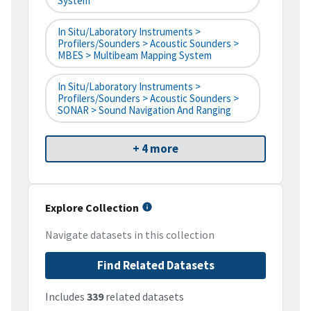
System
In Situ/Laboratory Instruments >
Profilers/Sounders > Acoustic Sounders >
MBES > Multibeam Mapping System
In Situ/Laboratory Instruments >
Profilers/Sounders > Acoustic Sounders >
SONAR > Sound Navigation And Ranging
+ 4 more
Explore Collection
Navigate datasets in this collection
Find Related Datasets
Includes
339
related datasets