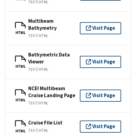
TEXT/HTML
Multibeam
Bathymetry
Visit Page
HTML
TEXT/HTML
Bathymetric Data
Viewer
Visit Page
HTML
TEXT/HTML
NCEI Multibeam
Cruise Landing Page
Visit Page
HTML
TEXT/HTML
Cruise File List
Visit Page
TEXT/HTML
HTML