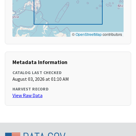
©
OpenStreetMap
contributors
Metadata Information
CATALOG LAST CHECKED
August 03, 2026 at 01:10 AM
HARVEST RECORD
View Raw Data