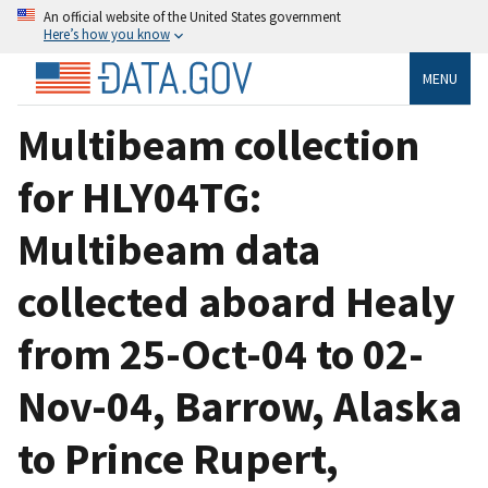
An official website of the United States government
Here’s how you know
MENU
Multibeam collection
for HLY04TG:
Multibeam data
collected aboard Healy
from 25-Oct-04 to 02-
Nov-04, Barrow, Alaska
to Prince Rupert,