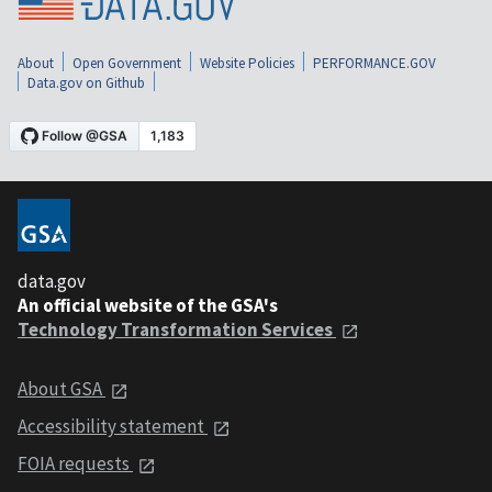
About
Open Government
Website Policies
PERFORMANCE.GOV
Data.gov on Github
data.gov
An official website of the GSA's
Technology Transformation Services
About GSA
Accessibility statement
FOIA requests