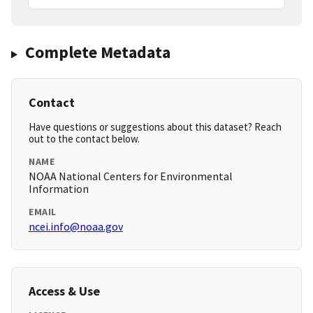
Complete Metadata
Contact
Have questions or suggestions about this dataset? Reach
out to the contact below.
NAME
NOAA National Centers for Environmental
Information
EMAIL
ncei.info@noaa.gov
Access & Use