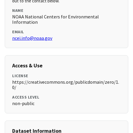
out to the contact below.
NAME
NOAA National Centers for Environmental
Information
EMAIL
ncei.info@noaa.gov
Access & Use
LICENSE
https://creativecommons.org/publicdomain/zero/1.
0/
ACCESS LEVEL
non-public
Dataset Information