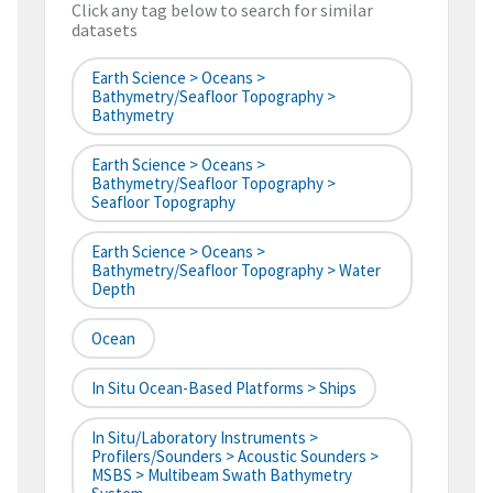
Click any tag below to search for similar
datasets
Earth Science > Oceans >
Bathymetry/Seafloor Topography >
Bathymetry
Earth Science > Oceans >
Bathymetry/Seafloor Topography >
Seafloor Topography
Earth Science > Oceans >
Bathymetry/Seafloor Topography > Water
Depth
Ocean
In Situ Ocean-Based Platforms > Ships
In Situ/Laboratory Instruments >
Profilers/Sounders > Acoustic Sounders >
MSBS > Multibeam Swath Bathymetry