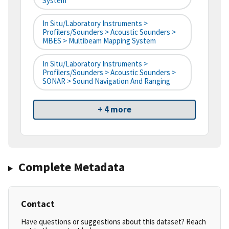
System
In Situ/Laboratory Instruments >
Profilers/Sounders > Acoustic Sounders >
MBES > Multibeam Mapping System
In Situ/Laboratory Instruments >
Profilers/Sounders > Acoustic Sounders >
SONAR > Sound Navigation And Ranging
+ 4 more
Complete Metadata
Contact
Have questions or suggestions about this dataset? Reach