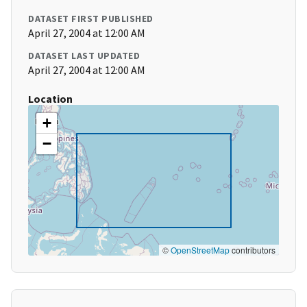
DATASET FIRST PUBLISHED
April 27, 2004 at 12:00 AM
DATASET LAST UPDATED
April 27, 2004 at 12:00 AM
Location
+
−
©
OpenStreetMap
contributors