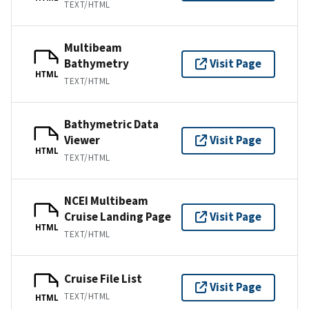
TEXT/HTML
Multibeam
Bathymetry
Visit Page
HTML
TEXT/HTML
Bathymetric Data
Viewer
Visit Page
HTML
TEXT/HTML
NCEI Multibeam
Cruise Landing Page
Visit Page
HTML
TEXT/HTML
Cruise File List
Visit Page
TEXT/HTML
HTML