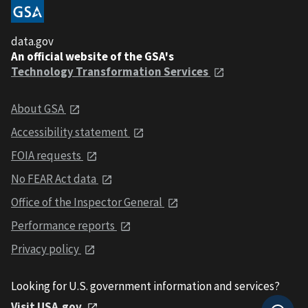
data.gov
An official website of the GSA's
Technology Transformation Services
About GSA
Accessibility statement
FOIA requests
No FEAR Act data
Office of the Inspector General
Performance reports
Privacy policy
Looking for U.S. government information and services?
Visit USA.gov