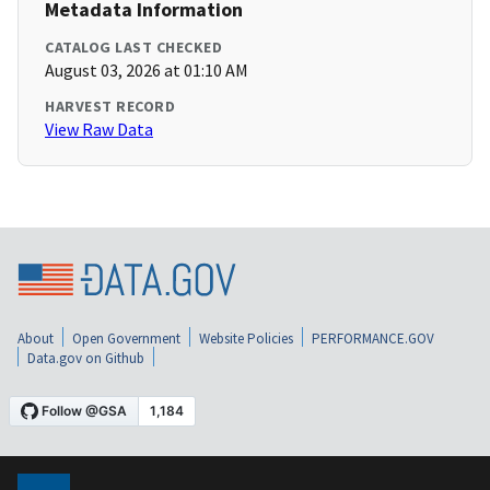
Metadata Information
CATALOG LAST CHECKED
August 03, 2026 at 01:10 AM
HARVEST RECORD
View Raw Data
About
Open Government
Website Policies
PERFORMANCE.GOV
Data.gov on Github