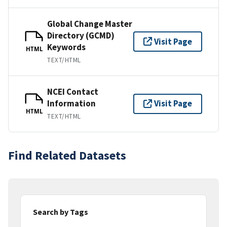
Global Change Master
Directory (GCMD)
Visit Page
Keywords
HTML
TEXT/HTML
NCEI Contact
Information
Visit Page
HTML
TEXT/HTML
Find Related Datasets
Search by Tags