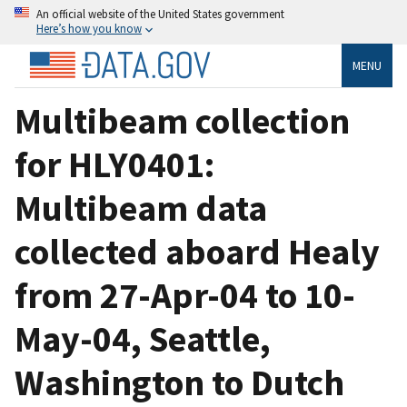
An official website of the United States government
Here’s how you know
MENU
Multibeam collection
for HLY0401:
Multibeam data
collected aboard Healy
from 27-Apr-04 to 10-
May-04, Seattle,
Washington to Dutch