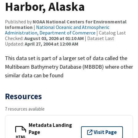
Harbor, Alaska
Published by
NOAA National Centers for Environmental
Information
|
National Oceanic and Atmospheric
Administration, Department of Commerce
| Catalog Last
Checked:
August 03, 2026 at 01:10 AM
| Dataset Last
Updated:
April 27, 2004 at 12:00 AM
This data set is part of a larger set of data called the
Multibeam Bathymetry Database (MBBDB) where other
similar data can be found
Resources
7 resources available
Metadata Landing
Page
Visit Page
HTML