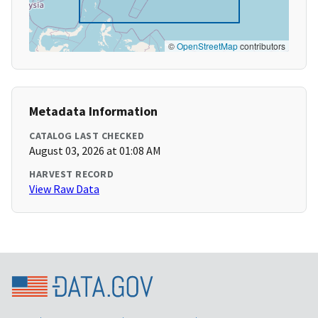
©
OpenStreetMap
contributors
Metadata Information
CATALOG LAST CHECKED
August 03, 2026 at 01:08 AM
HARVEST RECORD
View Raw Data