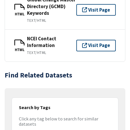
Directory (GCMD)
Visit Page
Keywords
HTML
TEXT/HTML
NCEI Contact
Information
Visit Page
HTML
TEXT/HTML
Find Related Datasets
Search by Tags
Click any tag below to search for similar
datasets