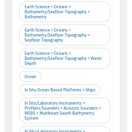
Earth Science > Oceans >
Bathymetry/Seafloor Topography >
Bathymetry
Earth Science > Oceans >
Bathymetry/Seafloor Topography >
Seafloor Topography
Earth Science > Oceans >
Bathymetry/Seafloor Topography > Water
Depth
Ocean
In Situ Ocean-Based Platforms > Ships
In Situ/Laboratory Instruments >
Profilers/Sounders > Acoustic Sounders >
MSBS > Multibeam Swath Bathymetry
System
In Situ/Laboratory Instruments >