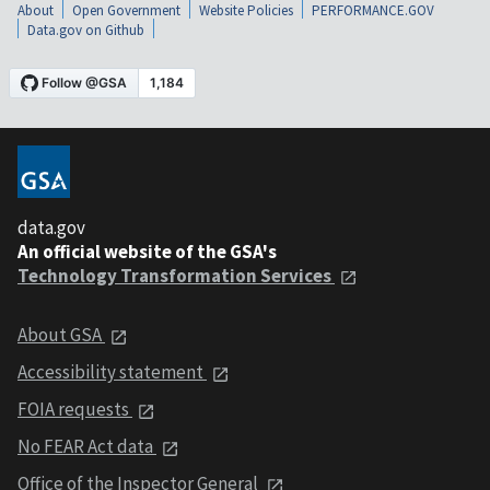
About
Open Government
Website Policies
PERFORMANCE.GOV
Data.gov on Github
data.gov
An official website of the GSA's
Technology Transformation Services
About GSA
Accessibility statement
FOIA requests
No FEAR Act data
Office of the Inspector General