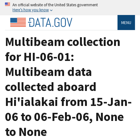
An official website of the United States government
Here’s how you know
MENU
Multibeam collection
for HI-06-01:
Multibeam data
collected aboard
Hi'ialakai from 15-Jan-
06 to 06-Feb-06, None
to None