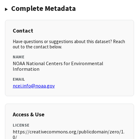
Complete Metadata
Contact
Have questions or suggestions about this dataset? Reach
out to the contact below.
NAME
NOAA National Centers for Environmental
Information
EMAIL
ncei.info@noaa.gov
Access & Use
LICENSE
https://creativecommons.org/publicdomain/zero/1.
0/