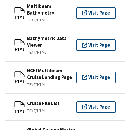
Multibeam
Bathymetry
Visit Page
HTML
TEXT/HTML
Bathymetric Data
Viewer
Visit Page
HTML
TEXT/HTML
NCEI Multibeam
Cruise Landing Page
Visit Page
HTML
TEXT/HTML
Cruise File List
Visit Page
TEXT/HTML
HTML
Global Change Master