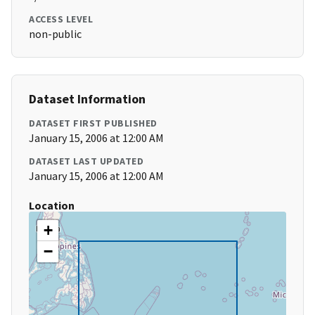
ACCESS LEVEL
non-public
Dataset Information
DATASET FIRST PUBLISHED
January 15, 2006 at 12:00 AM
DATASET LAST UPDATED
January 15, 2006 at 12:00 AM
Location
+
−