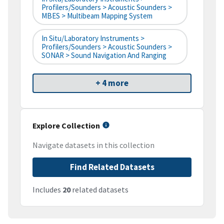
Profilers/Sounders > Acoustic Sounders >
MBES > Multibeam Mapping System
In Situ/Laboratory Instruments >
Profilers/Sounders > Acoustic Sounders >
SONAR > Sound Navigation And Ranging
+ 4 more
Explore Collection
Navigate datasets in this collection
Find Related Datasets
Includes
20
related datasets