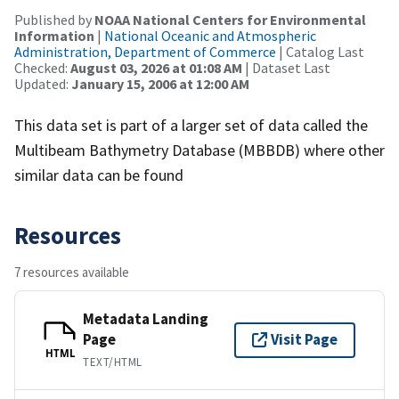
Published by
NOAA National Centers for Environmental
Information
|
National Oceanic and Atmospheric
Administration, Department of Commerce
| Catalog Last
Checked:
August 03, 2026 at 01:08 AM
| Dataset Last
Updated:
January 15, 2006 at 12:00 AM
This data set is part of a larger set of data called the
Multibeam Bathymetry Database (MBBDB) where other
similar data can be found
Resources
7 resources available
Metadata Landing
Page
Visit Page
HTML
TEXT/HTML