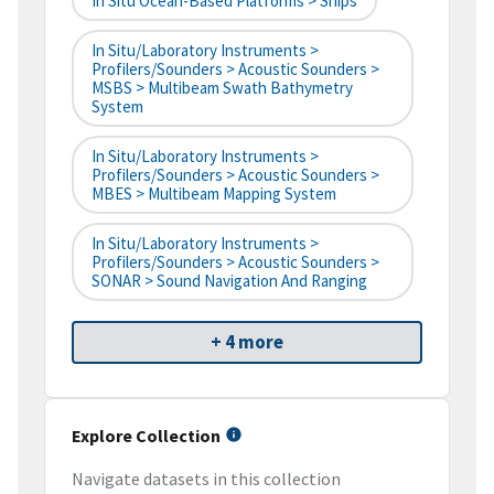
In Situ Ocean-Based Platforms > Ships
In Situ/Laboratory Instruments >
Profilers/Sounders > Acoustic Sounders >
MSBS > Multibeam Swath Bathymetry
System
In Situ/Laboratory Instruments >
Profilers/Sounders > Acoustic Sounders >
MBES > Multibeam Mapping System
In Situ/Laboratory Instruments >
Profilers/Sounders > Acoustic Sounders >
SONAR > Sound Navigation And Ranging
+ 4 more
Explore Collection
Navigate datasets in this collection