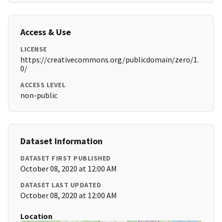
Access & Use
LICENSE
https://creativecommons.org/publicdomain/zero/1.
0/
ACCESS LEVEL
non-public
Dataset Information
DATASET FIRST PUBLISHED
October 08, 2020 at 12:00 AM
DATASET LAST UPDATED
October 08, 2020 at 12:00 AM
Location