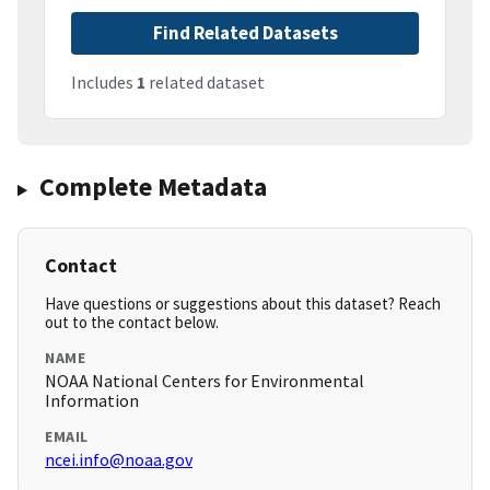
Find Related Datasets
Includes
1
related dataset
Complete Metadata
Contact
Have questions or suggestions about this dataset? Reach
out to the contact below.
NAME
NOAA National Centers for Environmental
Information
EMAIL
ncei.info@noaa.gov