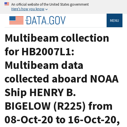
An official website of the United States government
Here’s how you know
MENU
Multibeam collection
for HB2007L1:
Multibeam data
collected aboard NOAA
Ship HENRY B.
BIGELOW (R225) from
08-Oct-20 to 16-Oct-20,