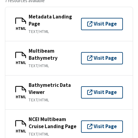
7 resources available
Metadata Landing
Page
Visit Page
HTML
TEXT/HTML
Multibeam
Bathymetry
Visit Page
HTML
TEXT/HTML
Bathymetric Data
Viewer
Visit Page
HTML
TEXT/HTML
NCEI Multibeam
Cruise Landing Page
Visit Page
HTML
TEXT/HTML