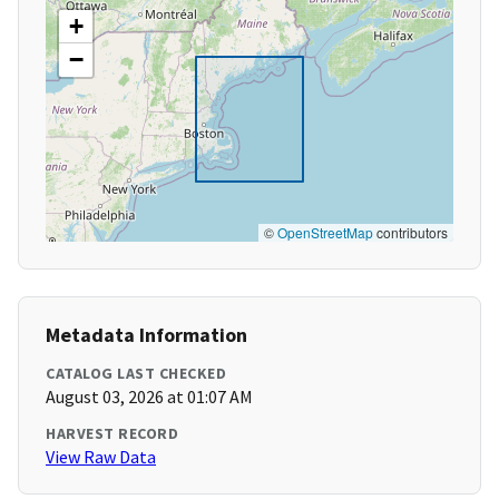
+
−
©
OpenStreetMap
contributors
Metadata Information
CATALOG LAST CHECKED
August 03, 2026 at 01:07 AM
HARVEST RECORD
View Raw Data