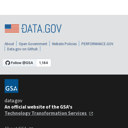
About
Open Government
Website Policies
PERFORMANCE.GOV
Data.gov on Github
data.gov
An official website of the GSA's
Technology Transformation Services