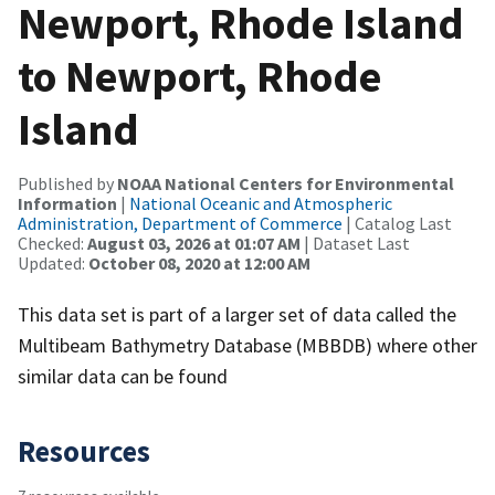
Newport, Rhode Island
to Newport, Rhode
Island
Published by
NOAA National Centers for Environmental
Information
|
National Oceanic and Atmospheric
Administration, Department of Commerce
| Catalog Last
Checked:
August 03, 2026 at 01:07 AM
| Dataset Last
Updated:
October 08, 2020 at 12:00 AM
This data set is part of a larger set of data called the
Multibeam Bathymetry Database (MBBDB) where other
similar data can be found
Resources