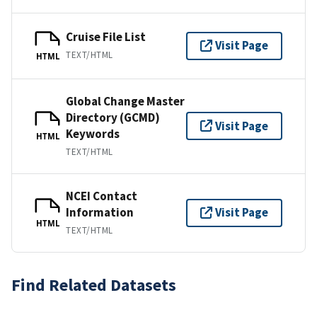
Cruise File List
Visit Page
TEXT/HTML
HTML
Global Change Master
Directory (GCMD)
Visit Page
Keywords
HTML
TEXT/HTML
NCEI Contact
Information
Visit Page
HTML
TEXT/HTML
Find Related Datasets