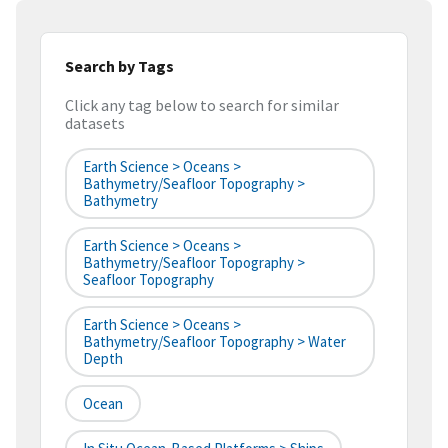
Search by Tags
Click any tag below to search for similar
datasets
Earth Science > Oceans >
Bathymetry/Seafloor Topography >
Bathymetry
Earth Science > Oceans >
Bathymetry/Seafloor Topography >
Seafloor Topography
Earth Science > Oceans >
Bathymetry/Seafloor Topography > Water
Depth
Ocean