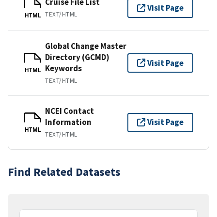
Cruise File List
Visit Page
TEXT/HTML
HTML
Global Change Master
Directory (GCMD)
Visit Page
Keywords
HTML
TEXT/HTML
NCEI Contact
Information
Visit Page
HTML
TEXT/HTML
Find Related Datasets