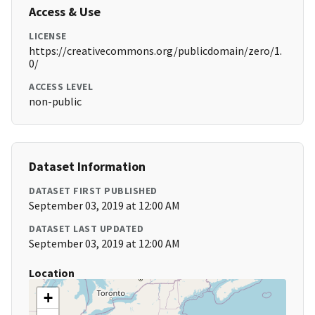
Access & Use
LICENSE
https://creativecommons.org/publicdomain/zero/1.
0/
ACCESS LEVEL
non-public
Dataset Information
DATASET FIRST PUBLISHED
September 03, 2019 at 12:00 AM
DATASET LAST UPDATED
September 03, 2019 at 12:00 AM
Location
+