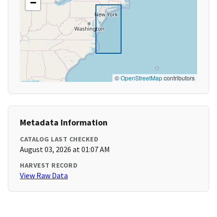
−
©
OpenStreetMap
contributors
Metadata Information
CATALOG LAST CHECKED
August 03, 2026 at 01:07 AM
HARVEST RECORD
View Raw Data