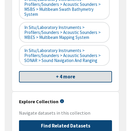
Profilers/Sounders > Acoustic Sounders >
MSBS > Multibeam Swath Bathymetry
System
In Situ/Laboratory Instruments >
Profilers/Sounders > Acoustic Sounders >
MBES > Multibeam Mapping System
In Situ/Laboratory Instruments >
Profilers/Sounders > Acoustic Sounders >
SONAR > Sound Navigation And Ranging
+ 4 more
Explore Collection
Navigate datasets in this collection
Find Related Datasets