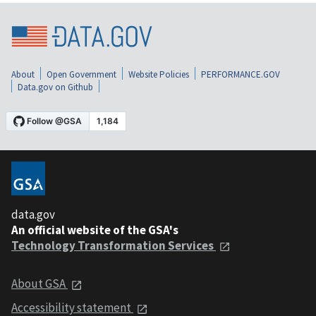
About
Open Government
Website Policies
PERFORMANCE.GOV
Data.gov on Github
data.gov
An official website of the GSA's
Technology Transformation Services
About GSA
Accessibility statement