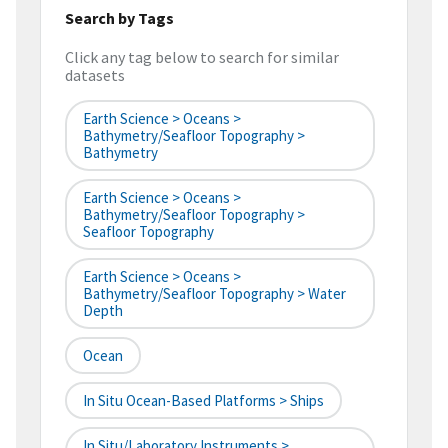
Search by Tags
Click any tag below to search for similar
datasets
Earth Science > Oceans >
Bathymetry/Seafloor Topography >
Bathymetry
Earth Science > Oceans >
Bathymetry/Seafloor Topography >
Seafloor Topography
Earth Science > Oceans >
Bathymetry/Seafloor Topography > Water
Depth
Ocean
In Situ Ocean-Based Platforms > Ships
In Situ/Laboratory Instruments >