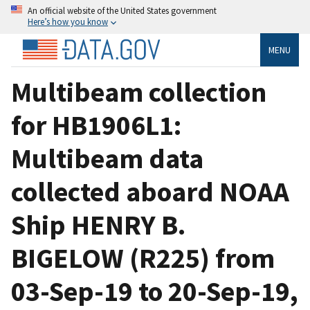
An official website of the United States government
Here’s how you know
MENU
Multibeam collection
for HB1906L1:
Multibeam data
collected aboard NOAA
Ship HENRY B.
BIGELOW (R225) from
03-Sep-19 to 20-Sep-19,