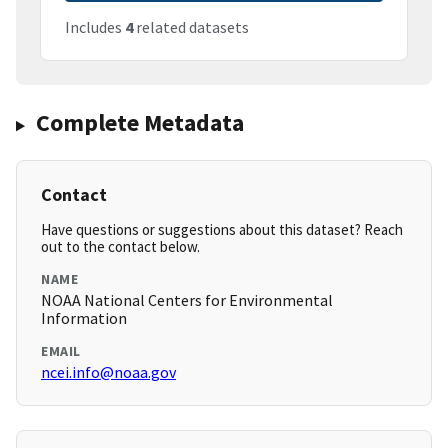
Includes
4
related datasets
Complete Metadata
Contact
Have questions or suggestions about this dataset? Reach
out to the contact below.
NAME
NOAA National Centers for Environmental
Information
EMAIL
ncei.info@noaa.gov