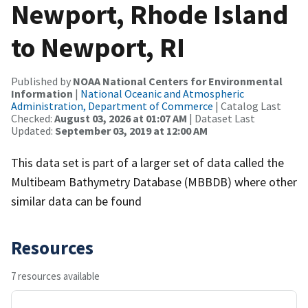
Newport, Rhode Island
to Newport, RI
Published by
NOAA National Centers for Environmental
Information
|
National Oceanic and Atmospheric
Administration, Department of Commerce
| Catalog Last
Checked:
August 03, 2026 at 01:07 AM
| Dataset Last
Updated:
September 03, 2019 at 12:00 AM
This data set is part of a larger set of data called the
Multibeam Bathymetry Database (MBBDB) where other
similar data can be found
Resources
7 resources available