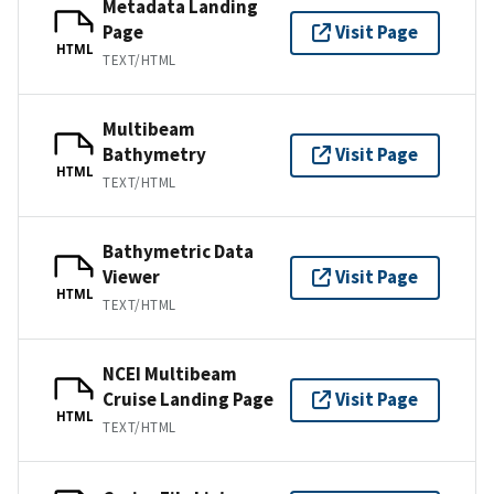
Metadata Landing
Page
Visit Page
HTML
TEXT/HTML
Multibeam
Bathymetry
Visit Page
HTML
TEXT/HTML
Bathymetric Data
Viewer
Visit Page
HTML
TEXT/HTML
NCEI Multibeam
Cruise Landing Page
Visit Page
HTML
TEXT/HTML