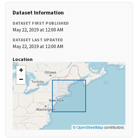
Dataset Information
DATASET FIRST PUBLISHED
May 22, 2019 at 12:00 AM
DATASET LAST UPDATED
May 22, 2019 at 12:00 AM
Location
+
−
©
OpenStreetMap
contributors