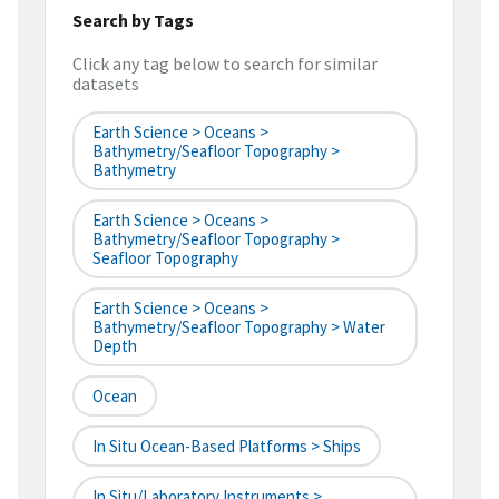
Search by Tags
Click any tag below to search for similar
datasets
Earth Science > Oceans >
Bathymetry/Seafloor Topography >
Bathymetry
Earth Science > Oceans >
Bathymetry/Seafloor Topography >
Seafloor Topography
Earth Science > Oceans >
Bathymetry/Seafloor Topography > Water
Depth
Ocean
In Situ Ocean-Based Platforms > Ships
In Situ/Laboratory Instruments >