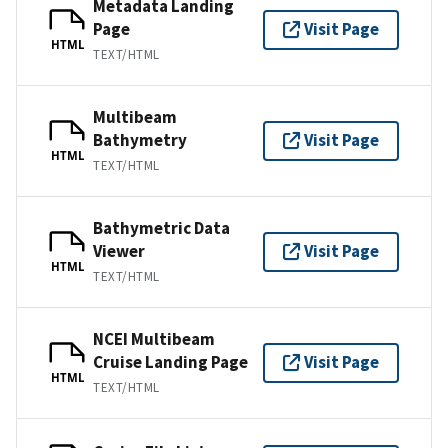
Metadata Landing
Page
Visit Page
HTML
TEXT/HTML
Multibeam
Bathymetry
Visit Page
HTML
TEXT/HTML
Bathymetric Data
Viewer
Visit Page
HTML
TEXT/HTML
NCEI Multibeam
Cruise Landing Page
Visit Page
HTML
TEXT/HTML