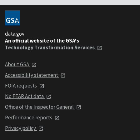
data.gov
An official website of the GSA's
Technology Transformation Services
About GSA
Accessibility statement
FOIA requests
No FEAR Act data
Office of the Inspector General
Performance reports
Privacy policy