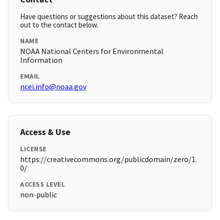
Have questions or suggestions about this dataset? Reach
out to the contact below.
NAME
NOAA National Centers for Environmental
Information
EMAIL
ncei.info@noaa.gov
Access & Use
LICENSE
https://creativecommons.org/publicdomain/zero/1.
0/
ACCESS LEVEL
non-public