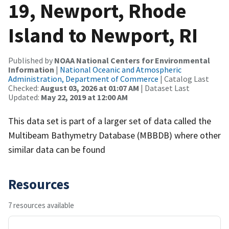
19, Newport, Rhode
Island to Newport, RI
Published by
NOAA National Centers for Environmental
Information
|
National Oceanic and Atmospheric
Administration, Department of Commerce
| Catalog Last
Checked:
August 03, 2026 at 01:07 AM
| Dataset Last
Updated:
May 22, 2019 at 12:00 AM
This data set is part of a larger set of data called the
Multibeam Bathymetry Database (MBBDB) where other
similar data can be found
Resources
7 resources available