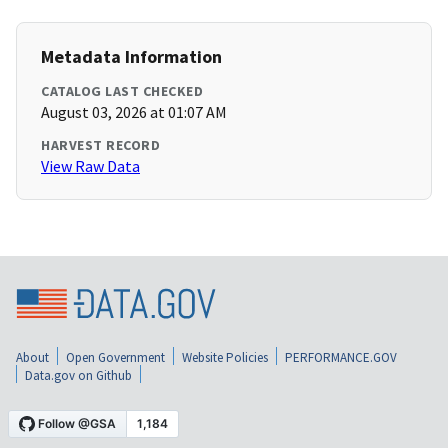
Metadata Information
CATALOG LAST CHECKED
August 03, 2026 at 01:07 AM
HARVEST RECORD
View Raw Data
About
Open Government
Website Policies
PERFORMANCE.GOV
Data.gov on Github