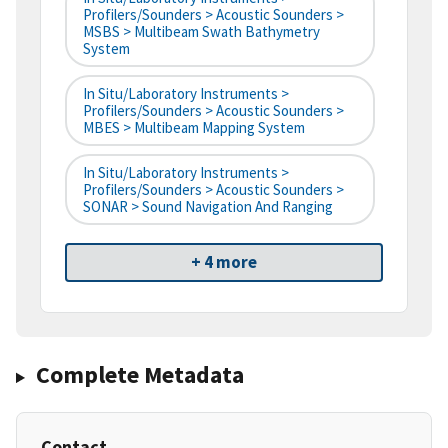
Profilers/Sounders > Acoustic Sounders >
MSBS > Multibeam Swath Bathymetry
System
In Situ/Laboratory Instruments >
Profilers/Sounders > Acoustic Sounders >
MBES > Multibeam Mapping System
In Situ/Laboratory Instruments >
Profilers/Sounders > Acoustic Sounders >
SONAR > Sound Navigation And Ranging
+ 4 more
Complete Metadata
Contact