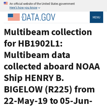
An official website of the United States government
Here’s how you know
MENU
Multibeam collection
for HB1902L1:
Multibeam data
collected aboard NOAA
Ship HENRY B.
BIGELOW (R225) from
22-May-19 to 05-Jun-