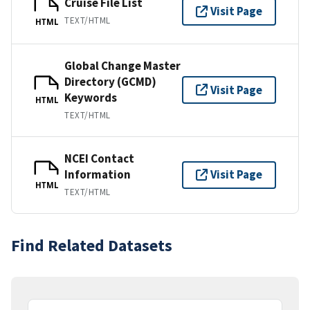
Cruise File List
Visit Page
TEXT/HTML
HTML
Global Change Master
Directory (GCMD)
Visit Page
Keywords
HTML
TEXT/HTML
NCEI Contact
Information
Visit Page
HTML
TEXT/HTML
Find Related Datasets