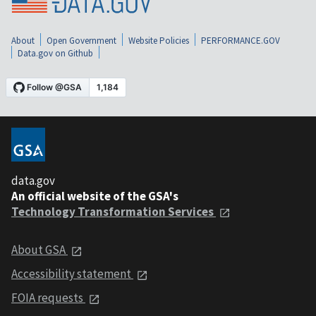
About
Open Government
Website Policies
PERFORMANCE.GOV
Data.gov on Github
data.gov
An official website of the GSA's
Technology Transformation Services
About GSA
Accessibility statement
FOIA requests