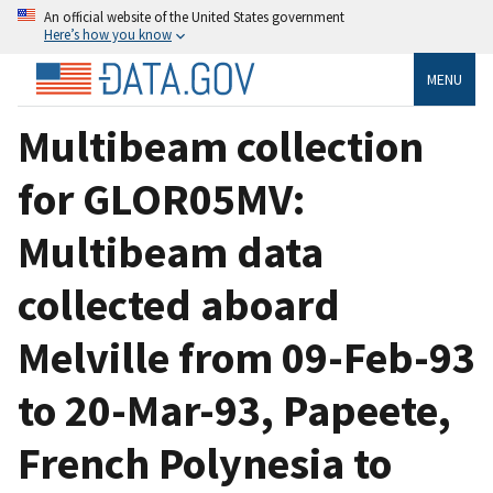
An official website of the United States government
Here’s how you know
MENU
Multibeam collection
for GLOR05MV:
Multibeam data
collected aboard
Melville from 09-Feb-93
to 20-Mar-93, Papeete,
French Polynesia to