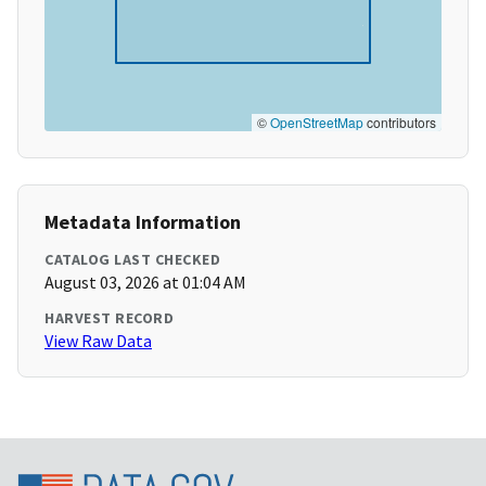
©
OpenStreetMap
contributors
Metadata Information
CATALOG LAST CHECKED
August 03, 2026 at 01:04 AM
HARVEST RECORD
View Raw Data