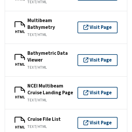
TEXT/HTML
Multibeam
Bathymetry
Visit Page
HTML
TEXT/HTML
Bathymetric Data
Viewer
Visit Page
HTML
TEXT/HTML
NCEI Multibeam
Cruise Landing Page
Visit Page
HTML
TEXT/HTML
Cruise File List
Visit Page
TEXT/HTML
HTML