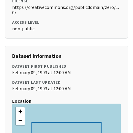
LICENSE
https://creativecommons.org/publicdomain/zero/1.
0/
ACCESS LEVEL
non-public
Dataset Information
DATASET FIRST PUBLISHED
February 09, 1993 at 12:00 AM
DATASET LAST UPDATED
February 09, 1993 at 12:00 AM
Location
+
−