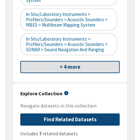
System
In Situ/Laboratory Instruments >
Profilers/Sounders > Acoustic Sounders >
MBES > Multibeam Mapping System
In Situ/Laboratory Instruments >
Profilers/Sounders > Acoustic Sounders >
SONAR > Sound Navigation And Ranging
+ 4 more
Explore Collection
Navigate datasets in this collection
Find Related Datasets
Includes
7
related datasets