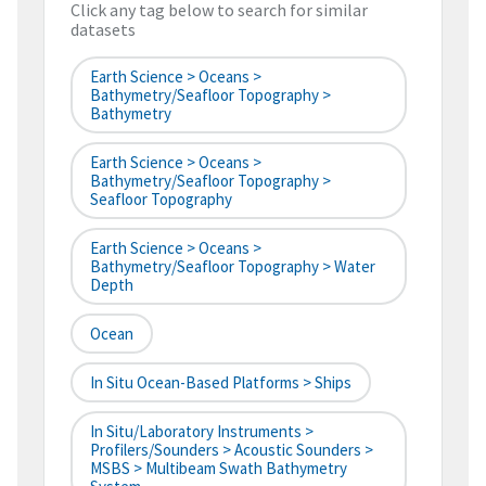
Click any tag below to search for similar
datasets
Earth Science > Oceans >
Bathymetry/Seafloor Topography >
Bathymetry
Earth Science > Oceans >
Bathymetry/Seafloor Topography >
Seafloor Topography
Earth Science > Oceans >
Bathymetry/Seafloor Topography > Water
Depth
Ocean
In Situ Ocean-Based Platforms > Ships
In Situ/Laboratory Instruments >
Profilers/Sounders > Acoustic Sounders >
MSBS > Multibeam Swath Bathymetry