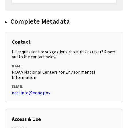
Complete Metadata
Contact
Have questions or suggestions about this dataset? Reach
out to the contact below.
NAME
NOAA National Centers for Environmental
Information
EMAIL
ncei.info@noaa.gov
Access & Use