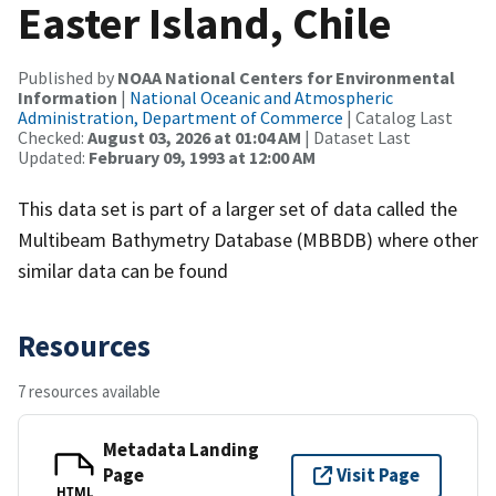
Easter Island, Chile
Published by
NOAA National Centers for Environmental
Information
|
National Oceanic and Atmospheric
Administration, Department of Commerce
| Catalog Last
Checked:
August 03, 2026 at 01:04 AM
| Dataset Last
Updated:
February 09, 1993 at 12:00 AM
This data set is part of a larger set of data called the
Multibeam Bathymetry Database (MBBDB) where other
similar data can be found
Resources
7 resources available
Metadata Landing
Page
Visit Page
HTML