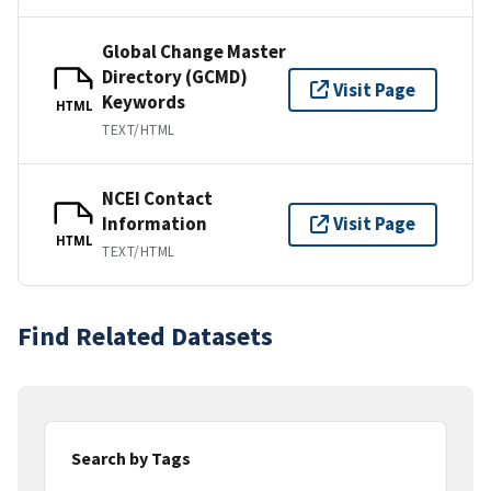
Global Change Master
Directory (GCMD)
Visit Page
Keywords
HTML
TEXT/HTML
NCEI Contact
Information
Visit Page
HTML
TEXT/HTML
Find Related Datasets
Search by Tags