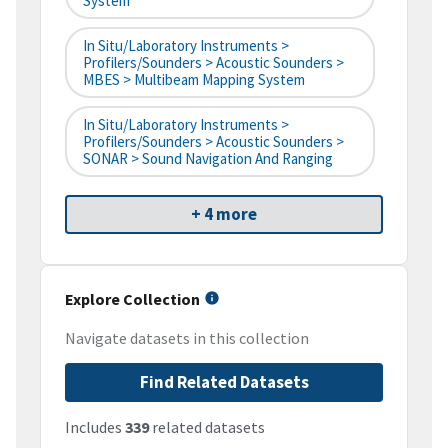
System
In Situ/Laboratory Instruments >
Profilers/Sounders > Acoustic Sounders >
MBES > Multibeam Mapping System
In Situ/Laboratory Instruments >
Profilers/Sounders > Acoustic Sounders >
SONAR > Sound Navigation And Ranging
+ 4 more
Explore Collection
Navigate datasets in this collection
Find Related Datasets
Includes
339
related datasets