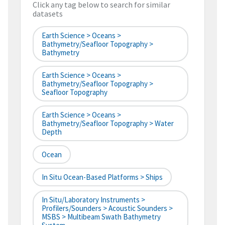
Click any tag below to search for similar
datasets
Earth Science > Oceans >
Bathymetry/Seafloor Topography >
Bathymetry
Earth Science > Oceans >
Bathymetry/Seafloor Topography >
Seafloor Topography
Earth Science > Oceans >
Bathymetry/Seafloor Topography > Water
Depth
Ocean
In Situ Ocean-Based Platforms > Ships
In Situ/Laboratory Instruments >
Profilers/Sounders > Acoustic Sounders >
MSBS > Multibeam Swath Bathymetry