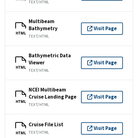
TEXT/HTML
Multibeam
Bathymetry
Visit Page
HTML
TEXT/HTML
Bathymetric Data
Viewer
Visit Page
HTML
TEXT/HTML
NCEI Multibeam
Cruise Landing Page
Visit Page
HTML
TEXT/HTML
Cruise File List
Visit Page
TEXT/HTML
HTML