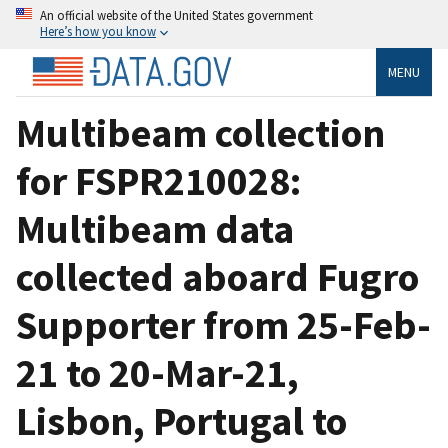
An official website of the United States government
Here’s how you know
MENU
Multibeam collection
for FSPR210028:
Multibeam data
collected aboard Fugro
Supporter from 25-Feb-
21 to 20-Mar-21,
Lisbon, Portugal to