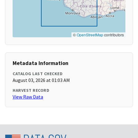
©
OpenStreetMap
contributors
Metadata Information
CATALOG LAST CHECKED
August 03, 2026 at 01:03 AM
HARVEST RECORD
View Raw Data