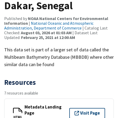
Dakar, Senegal
Published by
NOAA National Centers for Environmental
Information
|
National Oceanic and Atmospheric
Administration, Department of Commerce
| Catalog Last
Checked:
August 03, 2026 at 01:03 AM
| Dataset Last
Updated:
February 25, 2021 at 12:00 AM
This data set is part of a larger set of data called the
Multibeam Bathymetry Database (MBBDB) where other
similar data can be found
Resources
7 resources available
Metadata Landing
Page
Visit Page
HTML