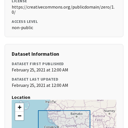
LICENSE
https://creativecommons.org/publicdomain/zero/1.
0/
ACCESS LEVEL
non-public
Dataset Information
DATASET FIRST PUBLISHED
February 25, 2021 at 12:00 AM
DATASET LAST UPDATED
February 25, 2021 at 12:00 AM
Location
+
−