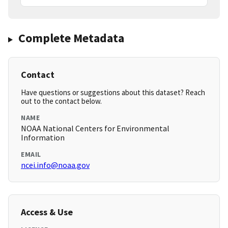
Complete Metadata
Contact
Have questions or suggestions about this dataset? Reach
out to the contact below.
NAME
NOAA National Centers for Environmental
Information
EMAIL
ncei.info@noaa.gov
Access & Use