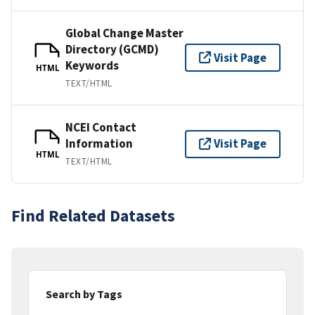
Global Change Master
Directory (GCMD)
Visit Page
Keywords
HTML
TEXT/HTML
NCEI Contact
Information
Visit Page
HTML
TEXT/HTML
Find Related Datasets
Search by Tags