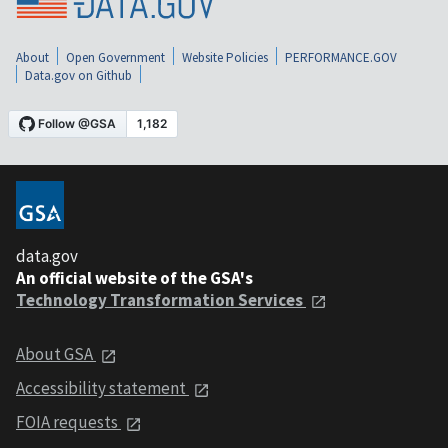
About
Open Government
Website Policies
PERFORMANCE.GOV
Data.gov on Github
data.gov
An official website of the GSA's
Technology Transformation Services
About GSA
Accessibility statement
FOIA requests