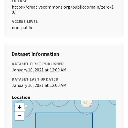
LICENSE
https://creativecommons.org/publicdomain/zero/1.
0/
ACCESS LEVEL
non-public
Dataset Information
DATASET FIRST PUBLISHED
January 10, 2021 at 12:00 AM
DATASET LAST UPDATED
January 10, 2021 at 12:00 AM
Location
+
−