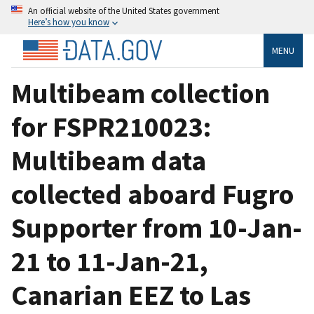
An official website of the United States government
Here’s how you know
MENU
Multibeam collection
for FSPR210023:
Multibeam data
collected aboard Fugro
Supporter from 10-Jan-
21 to 11-Jan-21,
Canarian EEZ to Las