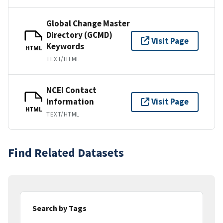
Global Change Master
Directory (GCMD)
Visit Page
Keywords
HTML
TEXT/HTML
NCEI Contact
Information
Visit Page
HTML
TEXT/HTML
Find Related Datasets
Search by Tags