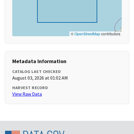
©
OpenStreetMap
contributors
Metadata Information
CATALOG LAST CHECKED
August 03, 2026 at 01:02 AM
HARVEST RECORD
View Raw Data