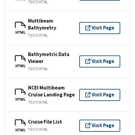
TEXT/HTML
Multibeam
Bathymetry
Visit Page
HTML
TEXT/HTML
Bathymetric Data
Viewer
Visit Page
HTML
TEXT/HTML
NCEI Multibeam
Cruise Landing Page
Visit Page
HTML
TEXT/HTML
Cruise File List
Visit Page
TEXT/HTML
HTML