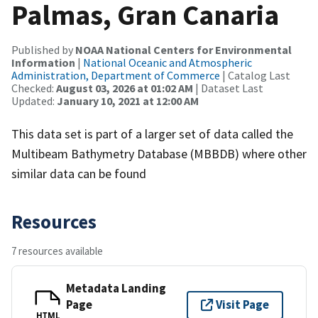
Palmas, Gran Canaria
Published by
NOAA National Centers for Environmental
Information
|
National Oceanic and Atmospheric
Administration, Department of Commerce
| Catalog Last
Checked:
August 03, 2026 at 01:02 AM
| Dataset Last
Updated:
January 10, 2021 at 12:00 AM
This data set is part of a larger set of data called the
Multibeam Bathymetry Database (MBBDB) where other
similar data can be found
Resources
7 resources available
Metadata Landing
Page
Visit Page
HTML