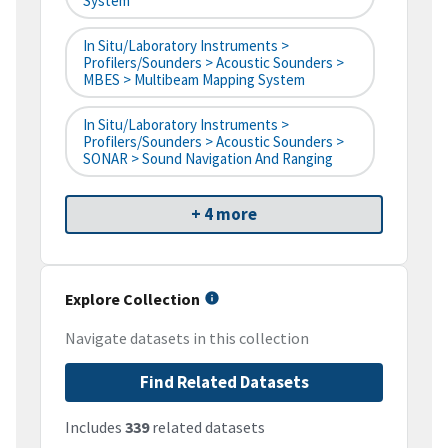
System
In Situ/Laboratory Instruments >
Profilers/Sounders > Acoustic Sounders >
MBES > Multibeam Mapping System
In Situ/Laboratory Instruments >
Profilers/Sounders > Acoustic Sounders >
SONAR > Sound Navigation And Ranging
+ 4 more
Explore Collection
Navigate datasets in this collection
Find Related Datasets
Includes
339
related datasets