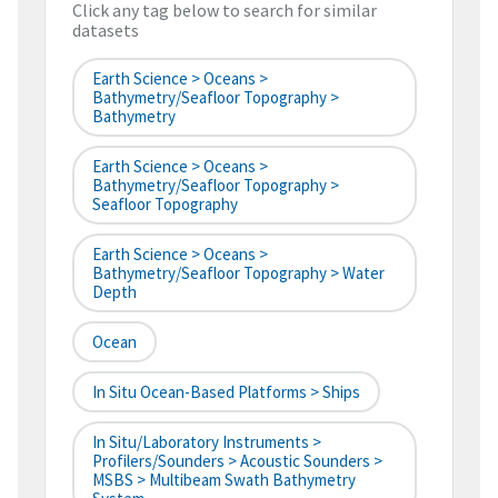
Click any tag below to search for similar
datasets
Earth Science > Oceans >
Bathymetry/Seafloor Topography >
Bathymetry
Earth Science > Oceans >
Bathymetry/Seafloor Topography >
Seafloor Topography
Earth Science > Oceans >
Bathymetry/Seafloor Topography > Water
Depth
Ocean
In Situ Ocean-Based Platforms > Ships
In Situ/Laboratory Instruments >
Profilers/Sounders > Acoustic Sounders >
MSBS > Multibeam Swath Bathymetry