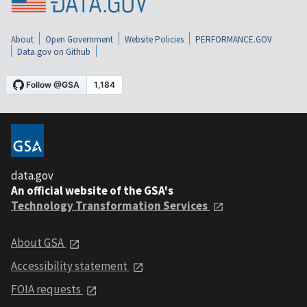
About
Open Government
Website Policies
PERFORMANCE.GOV
Data.gov on Github
data.gov
An official website of the GSA's
Technology Transformation Services
About GSA
Accessibility statement
FOIA requests