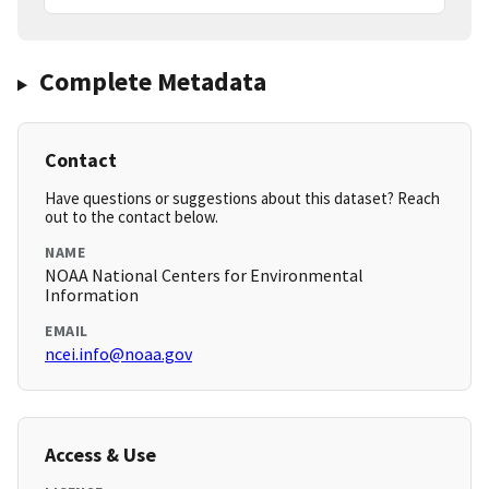
Complete Metadata
Contact
Have questions or suggestions about this dataset? Reach
out to the contact below.
NAME
NOAA National Centers for Environmental
Information
EMAIL
ncei.info@noaa.gov
Access & Use