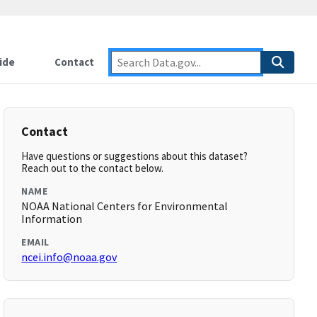
ide
Contact
Contact
Have questions or suggestions about this dataset?
Reach out to the contact below.
NAME
NOAA National Centers for Environmental
Information
EMAIL
ncei.info@noaa.gov