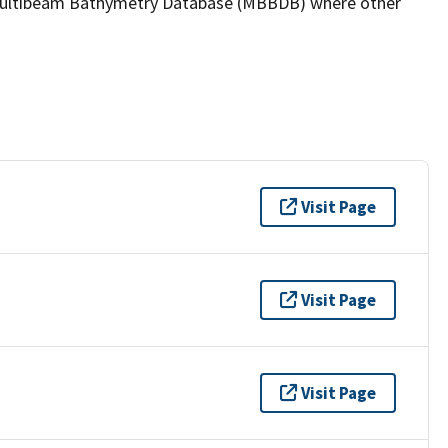
the Multibeam Bathymetry Database (MBBDB) where other
Visit Page
Visit Page
Visit Page