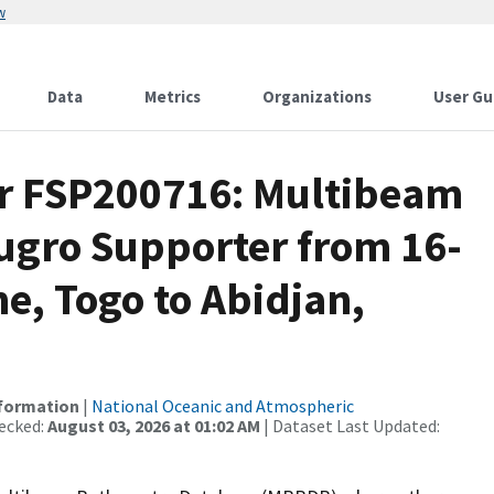
w
Data
Metrics
Organizations
User Gu
or FSP200716: Multibeam
Fugro Supporter from 16-
me, Togo to Abidjan,
nformation
|
National Oceanic and Atmospheric
ecked:
August 03, 2026 at 01:02 AM
| Dataset Last Updated: