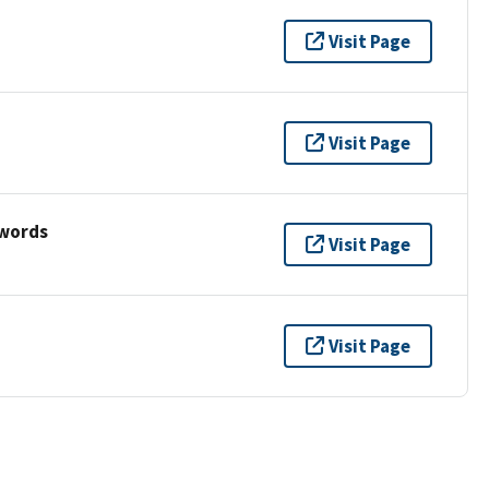
Visit Page
Visit Page
ywords
Visit Page
Visit Page