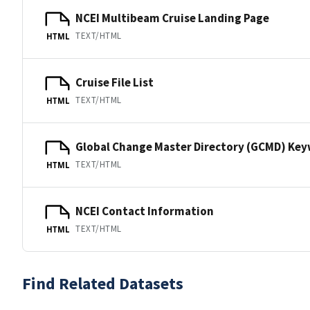
NCEI Multibeam Cruise Landing Page
TEXT/HTML
HTML
Cruise File List
TEXT/HTML
HTML
Global Change Master Directory (GCMD) Ke
TEXT/HTML
HTML
NCEI Contact Information
TEXT/HTML
HTML
Find Related Datasets