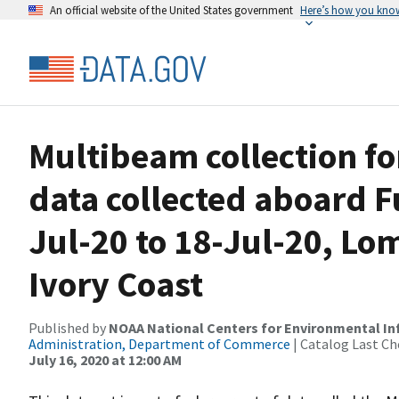
An official website of the United States government
Here’s how you kno
Multibeam collection f
data collected aboard 
Jul-20 to 18-Jul-20, Lo
Ivory Coast
Published by
NOAA National Centers for Environmental I
Administration, Department of Commerce
| Catalog Last Ch
July 16, 2020 at 12:00 AM