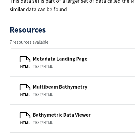
This data set is part of a larger set of data called 
similar data can be found
Resources
7 resources available
Metadata Landing Page
TEXT/HTML
HTML
Multibeam Bathymetry
TEXT/HTML
HTML
Bathymetric Data Viewer
TEXT/HTML
HTML