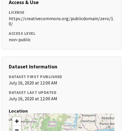
Access & Use
LICENSE
https://creativecommons.org/publicdomain/zero/1.
0/
ACCESS LEVEL
non-public
Dataset Information
DATASET FIRST PUBLISHED
July 16, 2020 at 12:00 AM
DATASET LAST UPDATED
July 16, 2020 at 12:00 AM
Location
+
−