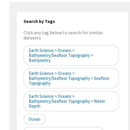
Search by Tags
Click any tag below to search for similar
datasets
Earth Science > Oceans >
Bathymetry/Seafloor Topography >
Bathymetry
Earth Science > Oceans >
Bathymetry/Seafloor Topography > Seafloor
Topography
Earth Science > Oceans >
Bathymetry/Seafloor Topography > Water
Depth
Ocean