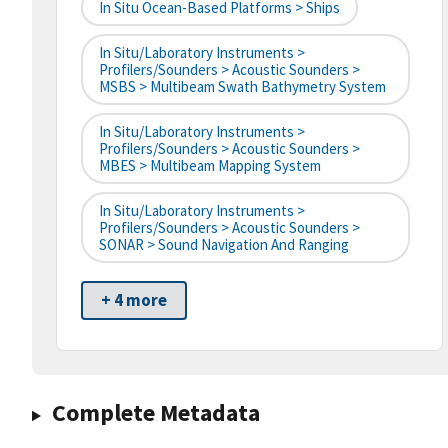
In Situ Ocean-Based Platforms > Ships
In Situ/Laboratory Instruments >
Profilers/Sounders > Acoustic Sounders >
MSBS > Multibeam Swath Bathymetry System
In Situ/Laboratory Instruments >
Profilers/Sounders > Acoustic Sounders >
MBES > Multibeam Mapping System
In Situ/Laboratory Instruments >
Profilers/Sounders > Acoustic Sounders >
SONAR > Sound Navigation And Ranging
+ 4 more
Complete Metadata