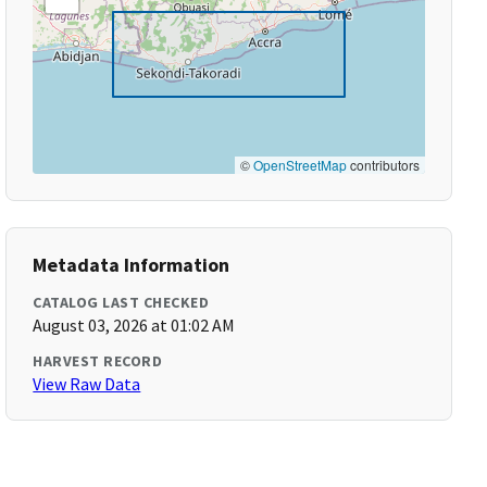
©
OpenStreetMap
contributors
Metadata Information
CATALOG LAST CHECKED
August 03, 2026 at 01:02 AM
HARVEST RECORD
View Raw Data