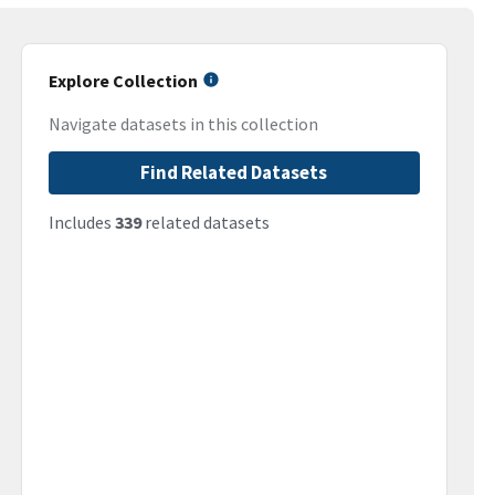
Explore Collection
Navigate datasets in this collection
Find Related Datasets
Includes
339
related datasets