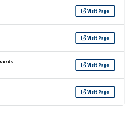
Visit Page
Visit Page
ywords
Visit Page
Visit Page