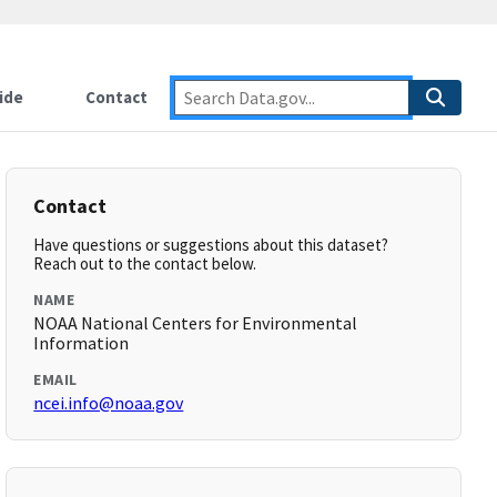
ide
Contact
Contact
Have questions or suggestions about this dataset?
Reach out to the contact below.
NAME
NOAA National Centers for Environmental
Information
EMAIL
ncei.info@noaa.gov