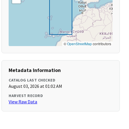
©
OpenStreetMap
contributors
Metadata Information
CATALOG LAST CHECKED
August 03, 2026 at 01:02 AM
HARVEST RECORD
View Raw Data