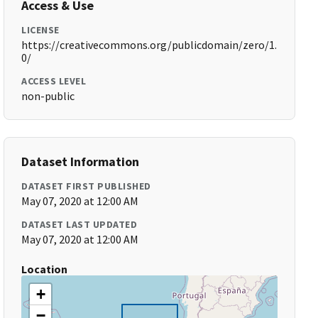
Access & Use
LICENSE
https://creativecommons.org/publicdomain/zero/1.
0/
ACCESS LEVEL
non-public
Dataset Information
DATASET FIRST PUBLISHED
May 07, 2020 at 12:00 AM
DATASET LAST UPDATED
May 07, 2020 at 12:00 AM
Location
+
−