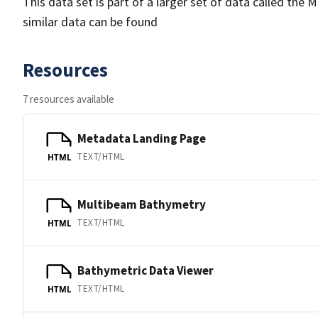
This data set is part of a larger set of data called 
similar data can be found
Resources
7 resources available
Metadata Landing Page
TEXT/HTML
HTML
Multibeam Bathymetry
TEXT/HTML
HTML
Bathymetric Data Viewer
TEXT/HTML
HTML