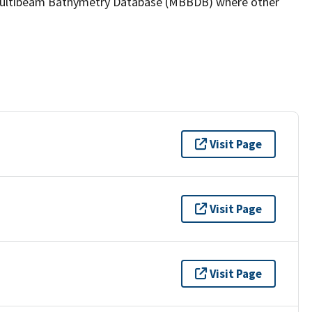
the Multibeam Bathymetry Database (MBBDB) where other
Visit Page
Visit Page
Visit Page