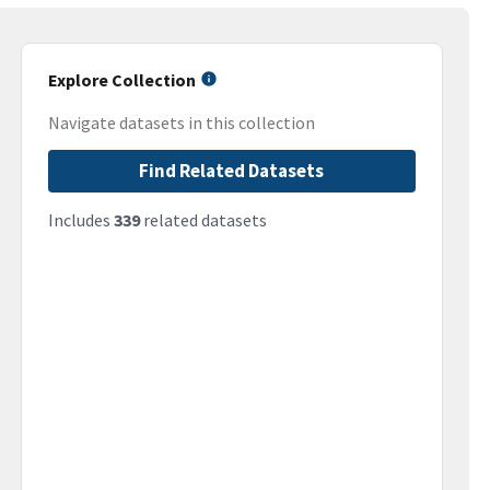
Explore Collection
Navigate datasets in this collection
Find Related Datasets
Includes
339
related datasets