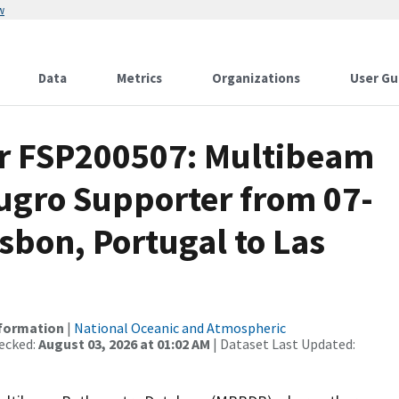
w
Data
Metrics
Organizations
User Gu
or FSP200507: Multibeam
Fugro Supporter from 07-
sbon, Portugal to Las
nformation
|
National Oceanic and Atmospheric
ecked:
August 03, 2026 at 01:02 AM
| Dataset Last Updated: