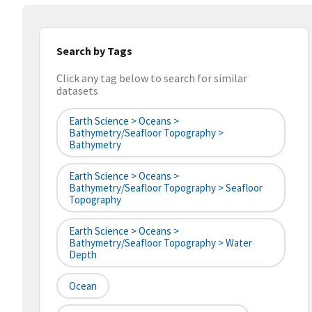
Search by Tags
Click any tag below to search for similar
datasets
Earth Science > Oceans >
Bathymetry/Seafloor Topography >
Bathymetry
Earth Science > Oceans >
Bathymetry/Seafloor Topography > Seafloor
Topography
Earth Science > Oceans >
Bathymetry/Seafloor Topography > Water
Depth
Ocean