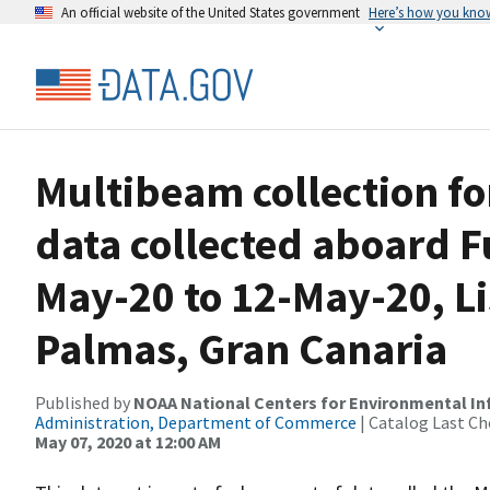
An official website of the United States government
Here’s how you kno
Multibeam collection f
data collected aboard 
May-20 to 12-May-20, Li
Palmas, Gran Canaria
Published by
NOAA National Centers for Environmental I
Administration, Department of Commerce
| Catalog Last Ch
May 07, 2020 at 12:00 AM