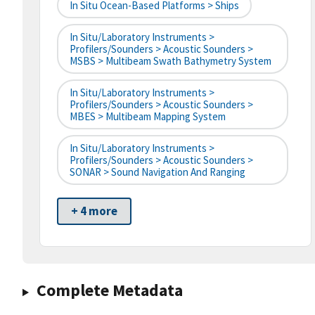
In Situ Ocean-Based Platforms > Ships
In Situ/Laboratory Instruments >
Profilers/Sounders > Acoustic Sounders >
MSBS > Multibeam Swath Bathymetry System
In Situ/Laboratory Instruments >
Profilers/Sounders > Acoustic Sounders >
MBES > Multibeam Mapping System
In Situ/Laboratory Instruments >
Profilers/Sounders > Acoustic Sounders >
SONAR > Sound Navigation And Ranging
+ 4 more
Complete Metadata