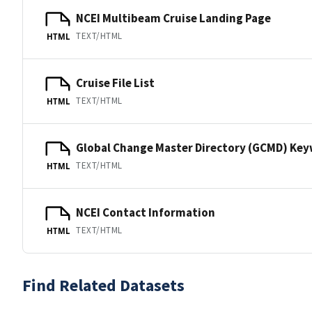
NCEI Multibeam Cruise Landing Page
TEXT/HTML
HTML
Cruise File List
TEXT/HTML
HTML
Global Change Master Directory (GCMD) Ke
TEXT/HTML
HTML
NCEI Contact Information
TEXT/HTML
HTML
Find Related Datasets