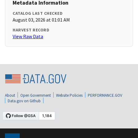
Metadata Information
CATALOG LAST CHECKED
August 03, 2026 at 01:01 AM
HARVEST RECORD
View Raw Data
About
Open Government
Website Policies
PERFORMANCE.GOV
Data.gov on Github