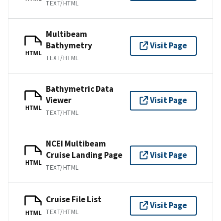
TEXT/HTML
Multibeam
Bathymetry
Visit Page
HTML
TEXT/HTML
Bathymetric Data
Viewer
Visit Page
HTML
TEXT/HTML
NCEI Multibeam
Cruise Landing Page
Visit Page
HTML
TEXT/HTML
Cruise File List
Visit Page
TEXT/HTML
HTML