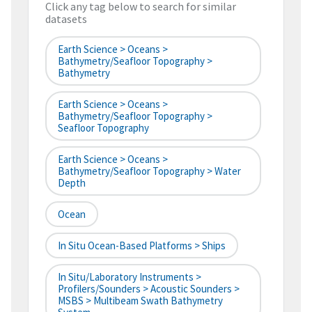
Click any tag below to search for similar
datasets
Earth Science > Oceans >
Bathymetry/Seafloor Topography >
Bathymetry
Earth Science > Oceans >
Bathymetry/Seafloor Topography >
Seafloor Topography
Earth Science > Oceans >
Bathymetry/Seafloor Topography > Water
Depth
Ocean
In Situ Ocean-Based Platforms > Ships
In Situ/Laboratory Instruments >
Profilers/Sounders > Acoustic Sounders >
MSBS > Multibeam Swath Bathymetry