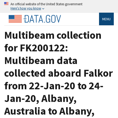
An official website of the United States government
Here’s how you know
MENU
Multibeam collection
for FK200122:
Multibeam data
collected aboard Falkor
from 22-Jan-20 to 24-
Jan-20, Albany,
Australia to Albany,