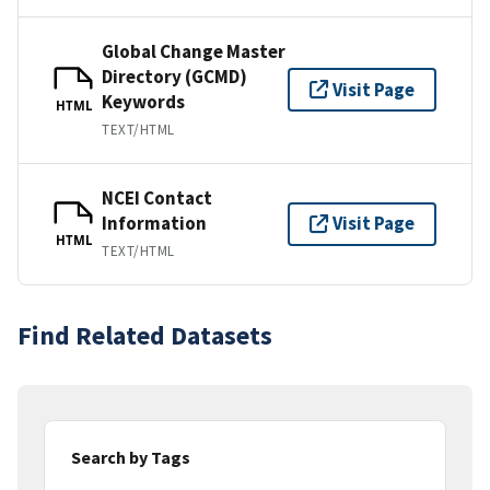
Global Change Master
Directory (GCMD)
Visit Page
Keywords
HTML
TEXT/HTML
NCEI Contact
Information
Visit Page
HTML
TEXT/HTML
Find Related Datasets
Search by Tags