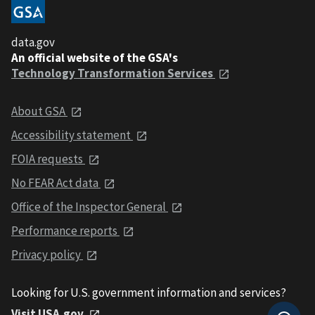
data.gov
An official website of the GSA's
Technology Transformation Services
About GSA
Accessibility statement
FOIA requests
No FEAR Act data
Office of the Inspector General
Performance reports
Privacy policy
Looking for U.S. government information and services?
Visit USA.gov