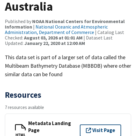
Australia
Published by
NOAA National Centers for Environmental
Information
|
National Oceanic and Atmospheric
Administration, Department of Commerce
| Catalog Last
Checked:
August 03, 2026 at 01:01 AM
| Dataset Last
Updated:
January 22, 2020 at 12:00 AM
This data set is part of a larger set of data called the
Multibeam Bathymetry Database (MBBDB) where other
similar data can be found
Resources
7 resources available
Metadata Landing
Page
Visit Page
HTML