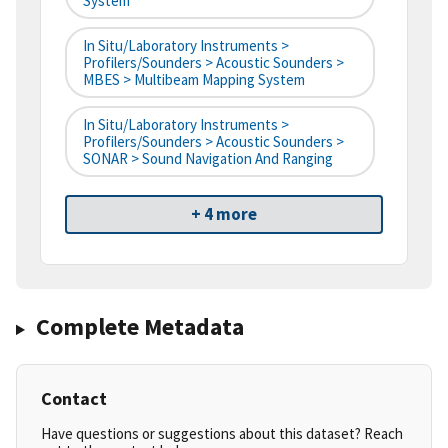
System
In Situ/Laboratory Instruments >
Profilers/Sounders > Acoustic Sounders >
MBES > Multibeam Mapping System
In Situ/Laboratory Instruments >
Profilers/Sounders > Acoustic Sounders >
SONAR > Sound Navigation And Ranging
+ 4 more
Complete Metadata
Contact
Have questions or suggestions about this dataset? Reach