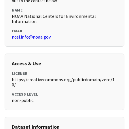
out to the contact below.
NAME
NOAA National Centers for Environmental
Information
EMAIL
ncei.info@noaa.gov
Access & Use
LICENSE
https://creativecommons.org/publicdomain/zero/1.
0/
ACCESS LEVEL
non-public
Dataset Information