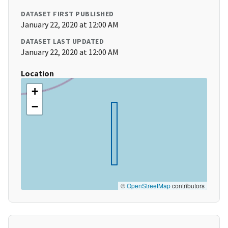
DATASET FIRST PUBLISHED
January 22, 2020 at 12:00 AM
DATASET LAST UPDATED
January 22, 2020 at 12:00 AM
Location
+
−
©
OpenStreetMap
contributors