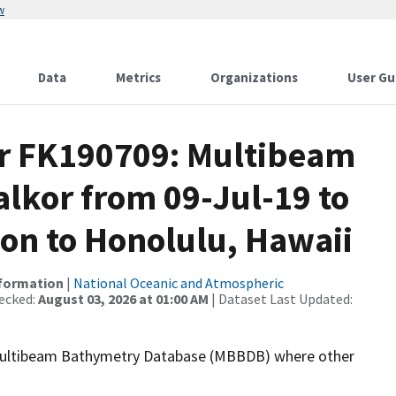
w
Data
Metrics
Organizations
User Gu
or FK190709: Multibeam
alkor from 09-Jul-19 to
gon to Honolulu, Hawaii
nformation
|
National Oceanic and Atmospheric
ecked:
August 03, 2026 at 01:00 AM
| Dataset Last Updated:
the Multibeam Bathymetry Database (MBBDB) where other