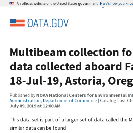
An official website of the United States government
Here’s how you kno
Multibeam collection f
data collected aboard F
18-Jul-19, Astoria, Ore
Published by
NOAA National Centers for Environmental I
Administration, Department of Commerce
| Catalog Last Ch
July 09, 2019 at 12:00 AM
This data set is part of a larger set of data called 
similar data can be found