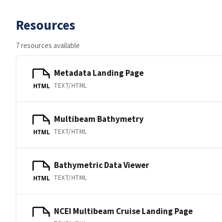
Resources
7 resources available
Metadata Landing Page
TEXT/HTML
HTML
Multibeam Bathymetry
TEXT/HTML
HTML
Bathymetric Data Viewer
TEXT/HTML
HTML
NCEI Multibeam Cruise Landing Page