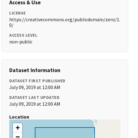
Access & Use
LICENSE
https://creativecommons.org/publicdomain/zero/1.
0/
ACCESS LEVEL
non-public
Dataset Information
DATASET FIRST PUBLISHED
July 09, 2019 at 12:00 AM
DATASET LAST UPDATED
July 09, 2019 at 12:00 AM
Location
+
−