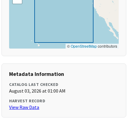
©
OpenStreetMap
contributors
Metadata Information
CATALOG LAST CHECKED
August 03, 2026 at 01:00 AM
HARVEST RECORD
View Raw Data