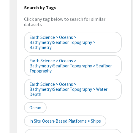
Search by Tags
Click any tag below to search for similar
datasets
Earth Science > Oceans >
Bathymetry/Seafloor Topography >
Bathymetry
Earth Science > Oceans >
Bathymetry/Seafloor Topography > Seafloor
Topography
Earth Science > Oceans >
Bathymetry/Seafloor Topography > Water
Depth
Ocean
In Situ Ocean-Based Platforms > Ships