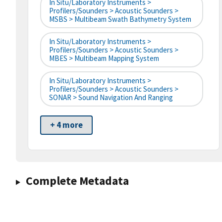
In Situ/Laboratory Instruments >
Profilers/Sounders > Acoustic Sounders >
MSBS > Multibeam Swath Bathymetry System
In Situ/Laboratory Instruments >
Profilers/Sounders > Acoustic Sounders >
MBES > Multibeam Mapping System
In Situ/Laboratory Instruments >
Profilers/Sounders > Acoustic Sounders >
SONAR > Sound Navigation And Ranging
+ 4 more
Complete Metadata