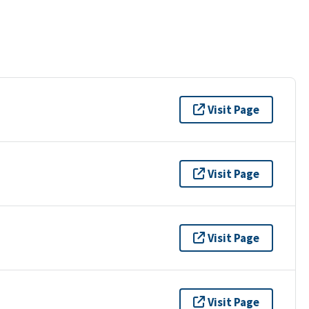
Visit Page
Visit Page
Visit Page
Visit Page