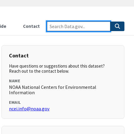
ide
Contact
Contact
Have questions or suggestions about this dataset?
Reach out to the contact below.
NAME
NOAA National Centers for Environmental
Information
EMAIL
ncei.info@noaa.gov