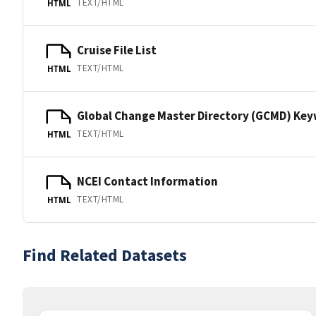
TEXT/HTML
HTML
Cruise File List
TEXT/HTML
HTML
Global Change Master Directory (GCMD) Ke
TEXT/HTML
HTML
NCEI Contact Information
TEXT/HTML
HTML
Find Related Datasets