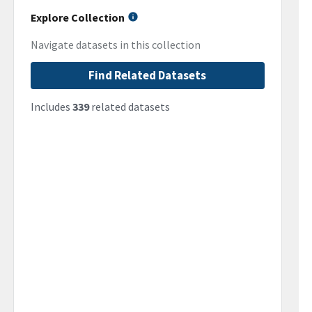
Explore Collection
Navigate datasets in this collection
Find Related Datasets
Includes
339
related datasets