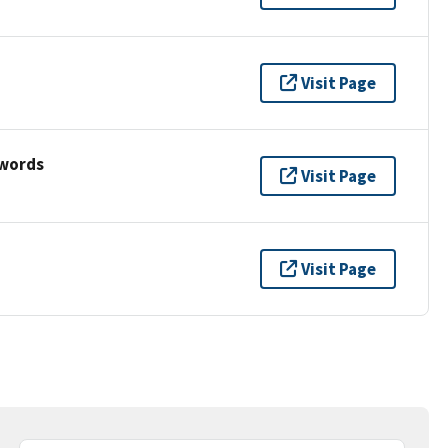
Visit Page
ywords
Visit Page
Visit Page