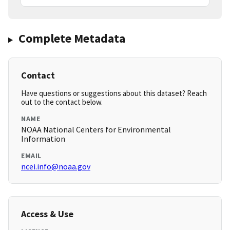
Complete Metadata
Contact
Have questions or suggestions about this dataset? Reach
out to the contact below.
NAME
NOAA National Centers for Environmental
Information
EMAIL
ncei.info@noaa.gov
Access & Use