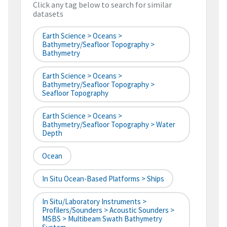
Click any tag below to search for similar
datasets
Earth Science > Oceans >
Bathymetry/Seafloor Topography >
Bathymetry
Earth Science > Oceans >
Bathymetry/Seafloor Topography >
Seafloor Topography
Earth Science > Oceans >
Bathymetry/Seafloor Topography > Water
Depth
Ocean
In Situ Ocean-Based Platforms > Ships
In Situ/Laboratory Instruments >
Profilers/Sounders > Acoustic Sounders >
MSBS > Multibeam Swath Bathymetry