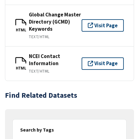
Global Change Master
Directory (GCMD)
Visit Page
Keywords
HTML
TEXT/HTML
NCEI Contact
Information
Visit Page
HTML
TEXT/HTML
Find Related Datasets
Search by Tags