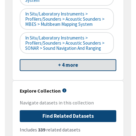
System
In Situ/Laboratory Instruments >
Profilers/Sounders > Acoustic Sounders >
MBES > Multibeam Mapping System
In Situ/Laboratory Instruments >
Profilers/Sounders > Acoustic Sounders >
SONAR > Sound Navigation And Ranging
+ 4 more
Explore Collection
Navigate datasets in this collection
Find Related Datasets
Includes
339
related datasets