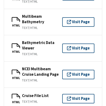
TEXT/HTML
Multibeam
Bathymetry
Visit Page
HTML
TEXT/HTML
Bathymetric Data
Viewer
Visit Page
HTML
TEXT/HTML
NCEI Multibeam
Cruise Landing Page
Visit Page
HTML
TEXT/HTML
Cruise File List
Visit Page
TEXT/HTML
HTML