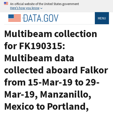
An official website of the United States government
Here’s how you know
MENU
Multibeam collection
for FK190315:
Multibeam data
collected aboard Falkor
from 15-Mar-19 to 29-
Mar-19, Manzanillo,
Mexico to Portland,