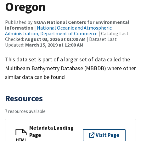
Oregon
Published by
NOAA National Centers for Environmental
Information
|
National Oceanic and Atmospheric
Administration, Department of Commerce
| Catalog Last
Checked:
August 03, 2026 at 01:00 AM
| Dataset Last
Updated:
March 15, 2019 at 12:00 AM
This data set is part of a larger set of data called the
Multibeam Bathymetry Database (MBBDB) where other
similar data can be found
Resources
7 resources available
Metadata Landing
Page
Visit Page
HTML