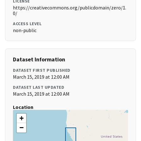
LICENSE
https://creativecommons.org/publicdomain/zero/1.
0/
ACCESS LEVEL
non-public
Dataset Information
DATASET FIRST PUBLISHED
March 15, 2019 at 12:00 AM
DATASET LAST UPDATED
March 15, 2019 at 12:00 AM
Location
+
−