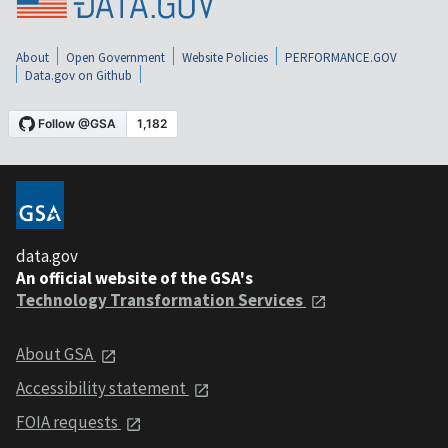
About
Open Government
Website Policies
PERFORMANCE.GOV
Data.gov on Github
data.gov
An official website of the GSA's
Technology Transformation Services
About GSA
Accessibility statement
FOIA requests