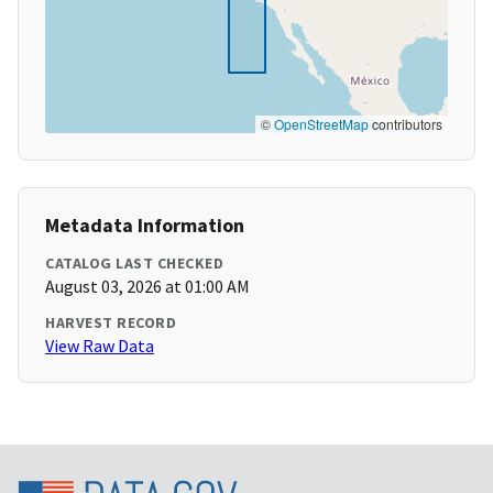
©
OpenStreetMap
contributors
Metadata Information
CATALOG LAST CHECKED
August 03, 2026 at 01:00 AM
HARVEST RECORD
View Raw Data