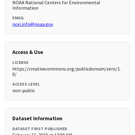
NOAA National Centers for Environmental
Information
EMAIL
ncei.info@noaa.gov
Access & Use
LICENSE
https://creativecommons.org/publicdomain/zero/1.
0/
ACCESS LEVEL
non-public
Dataset Information
DATASET FIRST PUBLISHED