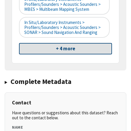
Profilers/Sounders > Acoustic Sounders >
MBES > Multibeam Mapping System
In Situ/Laboratory Instruments >
Profilers/Sounders > Acoustic Sounders >
SONAR > Sound Navigation And Ranging
+ 4 more
Complete Metadata
Contact
Have questions or suggestions about this dataset? Reach
out to the contact below.
NAME