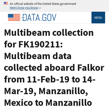
An official website of the United States government
Here’s how you know
MENU
Multibeam collection
for FK190211:
Multibeam data
collected aboard Falkor
from 11-Feb-19 to 14-
Mar-19, Manzanillo,
Mexico to Manzanillo