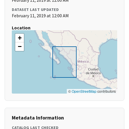
February 11, 2019 at 12:00 AM
DATASET LAST UPDATED
February 11, 2019 at 12:00 AM
Location
+
−
©
OpenStreetMap
contributors
Metadata Information
CATALOG LAST CHECKED