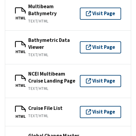
Multibeam
Bathymetry
Visit Page
HTML
TEXT/HTML
Bathymetric Data
Viewer
Visit Page
HTML
TEXT/HTML
NCEI Multibeam
Cruise Landing Page
Visit Page
HTML
TEXT/HTML
Cruise File List
Visit Page
TEXT/HTML
HTML
Global Change Master