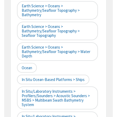
Earth Science > Oceans >
Bathymetry/Seafloor Topography >
Bathymetry
Earth Science > Oceans >
Bathymetry/Seafloor Topography >
Seafloor Topography
Earth Science > Oceans >
Bathymetry/Seafloor Topography > Water
Depth
Ocean
In Situ Ocean-Based Platforms > Ships
In Situ/Laboratory Instruments >
Profilers/Sounders > Acoustic Sounders >
MSBS > Multibeam Swath Bathymetry
System
In Situ/Laboratory Instruments >