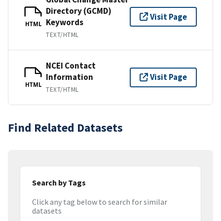
Directory (GCMD)
Visit Page
Keywords
HTML
TEXT/HTML
NCEI Contact
Information
Visit Page
HTML
TEXT/HTML
Find Related Datasets
Search by Tags
Click any tag below to search for similar
datasets