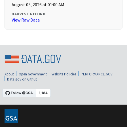
August 03, 2026 at 01:00 AM
HARVEST RECORD
View Raw Data
About
Open Government
Website Policies
PERFORMANCE.GOV
Data.gov on Github