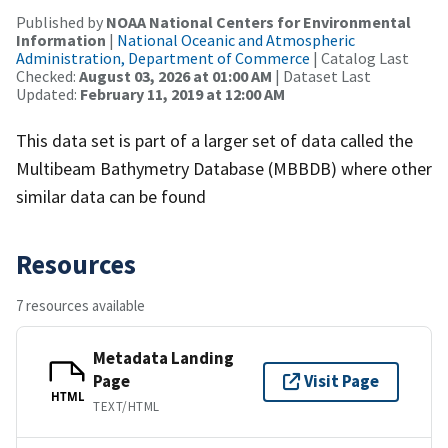
Published by
NOAA National Centers for Environmental
Information
|
National Oceanic and Atmospheric
Administration, Department of Commerce
| Catalog Last
Checked:
August 03, 2026 at 01:00 AM
| Dataset Last
Updated:
February 11, 2019 at 12:00 AM
This data set is part of a larger set of data called the
Multibeam Bathymetry Database (MBBDB) where other
similar data can be found
Resources
7 resources available
Metadata Landing
Page
Visit Page
HTML
TEXT/HTML